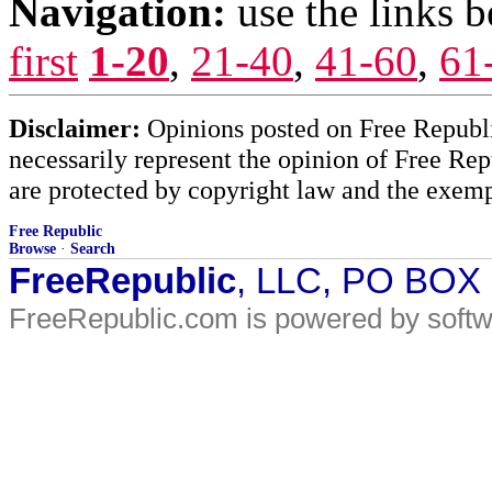
Navigation:
use the links 
first
1-20
,
21-40
,
41-60
,
61
Disclaimer:
Opinions posted on Free Republic
necessarily represent the opinion of Free Rep
are protected by copyright law and the exemp
Free Republic
Browse
·
Search
FreeRepublic
, LLC, PO BOX
FreeRepublic.com is powered by soft