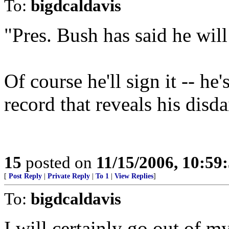
To:
bigdcaldavis
"Pres. Bush has said he will
Of course he'll sign it -- he'
record that reveals his disda
15
posted on
11/15/2006, 10:59
[
Post Reply
|
Private Reply
|
To 1
|
View Replies
]
To:
bigdcaldavis
I will certainly go out of m