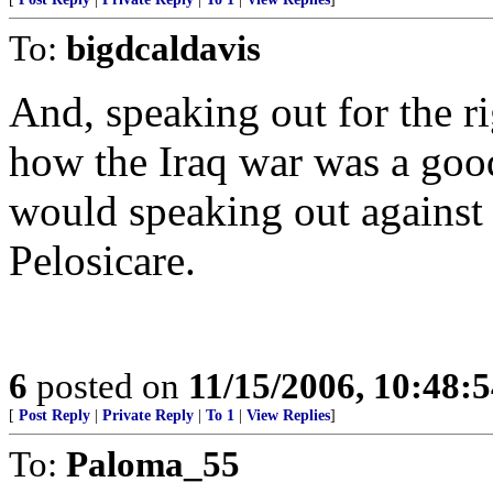
To:
bigdcaldavis
And, speaking out for the ri
how the Iraq war was a goo
would speaking out against
Pelosicare.
6
posted on
11/15/2006, 10:48:
[
Post Reply
|
Private Reply
|
To 1
|
View Replies
]
To:
Paloma_55