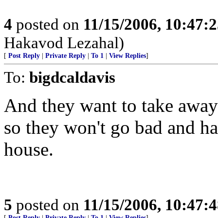
4
posted on
11/15/2006, 10:47:
Hakavod Lezahal)
[
Post Reply
|
Private Reply
|
To 1
|
View Replies
]
To:
bigdcaldavis
And they want to take away
so they won't go bad and ha
house.
5
posted on
11/15/2006, 10:47:
[
Post Reply
|
Private Reply
|
To 1
|
View Replies
]