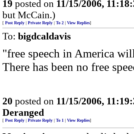
19
posted on
11/15/2006, 11:18
but McCain.)
[
Post Reply
|
Private Reply
|
To 2
|
View Replies
]
To:
bigdcaldavis
"free speech in America wil
There has been no free spe
20
posted on
11/15/2006, 11:19
Deranged
[
Post Reply
|
Private Reply
|
To 1
|
View Replies
]