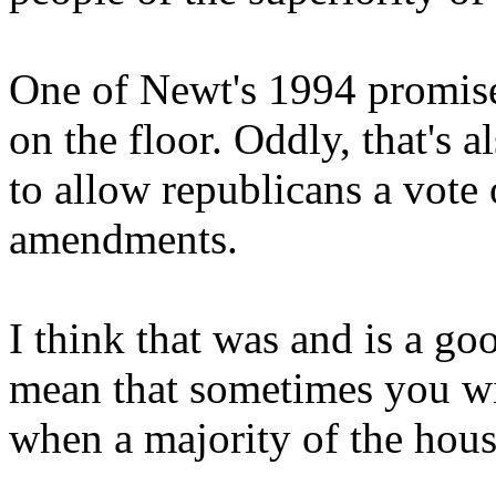
One of Newt's 1994 promise
on the floor. Oddly, that's 
to allow republicans a vote o
amendments.
I think that was and is a go
mean that sometimes you wil
when a majority of the house