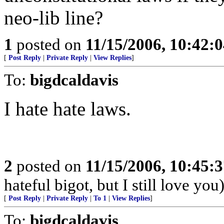
neo-lib line?
1
posted on
11/15/2006, 10:42:
[
Post Reply
|
Private Reply
|
View Replies
]
To:
bigdcaldavis
I hate hate laws.
2
posted on
11/15/2006, 10:45:
hateful bigot, but I still love you
[
Post Reply
|
Private Reply
|
To 1
|
View Replies
]
To:
bigdcaldavis