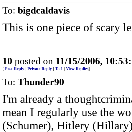
To:
bigdcaldavis
This is one piece of scary le
10
posted on
11/15/2006, 10:53
[
Post Reply
|
Private Reply
|
To 1
|
View Replies
]
To:
Thunder90
I'm already a thoughtcrimina
mean I regularly use the wo
(Schumer), Hitlery (Hillar