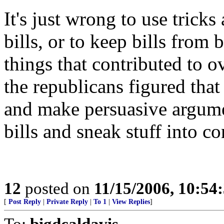
It's just wrong to use tricks
bills, or to keep bills from 
things that contributed to 
the republicans figured that
and make persuasive argumen
bills and sneak stuff into co
12
posted on
11/15/2006, 10:54
[
Post Reply
|
Private Reply
|
To 1
|
View Replies
]
To:
bigdcaldavis