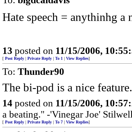
Hate speech = anythinhg a 
13
posted on
11/15/2006, 10:55
[
Post Reply
|
Private Reply
|
To 1
|
View Replies
]
To:
Thunder90
The bi-pod is a nice feature.
14
posted on
11/15/2006, 10:57
a beating." -'Vinegar Joe' Stilwel
[
Post Reply
|
Private Reply
|
To 7
|
View Replies
]