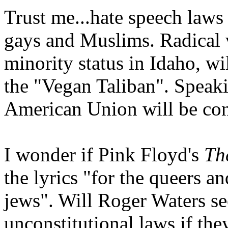
Trust me...hate speech laws
gays and Muslims. Radical 
minority status in Idaho, wi
the "Vegan Taliban". Speaki
American Union will be con
I wonder if Pink Floyd's
Th
the lyrics "for the queers a
jews". Will Roger Waters see
unconstitutional laws if the