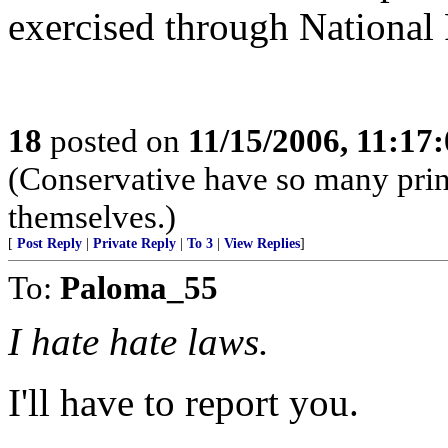
exercised through National 
18
posted on
11/15/2006, 11:17
(Conservative have so many princ
themselves.)
[
Post Reply
|
Private Reply
|
To 3
|
View Replies
]
To:
Paloma_55
I hate hate laws.
I'll have to report you.