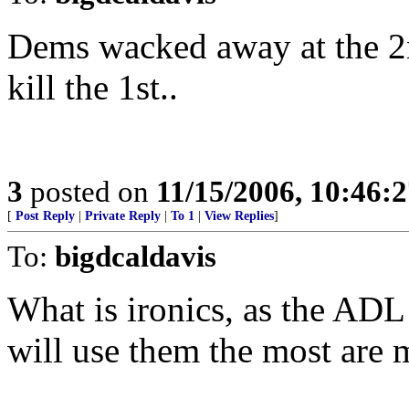
Dems wacked away at the 
kill the 1st..
3
posted on
11/15/2006, 10:46:
[
Post Reply
|
Private Reply
|
To 1
|
View Replies
]
To:
bigdcaldavis
What is ironics, as the ADL 
will use them the most are 