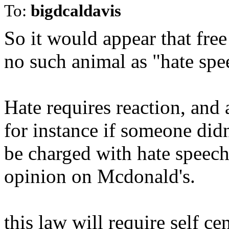
To:
bigdcaldavis
So it would appear that free
no such animal as "hate spe
Hate requires reaction, and 
for instance if someone did
be charged with hate speech
opinion on Mcdonald's.
this law will require self ce