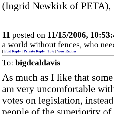
(Ingrid Newkirk of PETA), 
11
posted on
11/15/2006, 10:53
a world without fences, who nee
[
Post Reply
|
Private Reply
|
To 6
|
View Replies
]
To:
bigdcaldavis
As much as I like that some 
am very uncomfortable with 
votes on legislation, instea
people of the superiority of