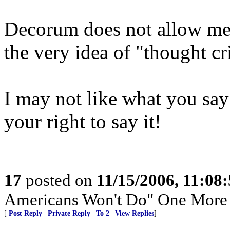
Decorum does not allow me 
the very idea of "thought c
I may not like what you say;
your right to say it!
17
posted on
11/15/2006, 11:08
Americans Won't Do" One Mor
[
Post Reply
|
Private Reply
|
To 2
|
View Replies
]