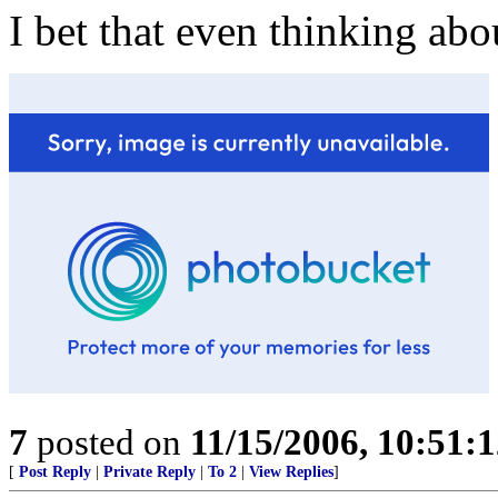
I bet that even thinking abou
7
posted on
11/15/2006, 10:51:
[
Post Reply
|
Private Reply
|
To 2
|
View Replies
]