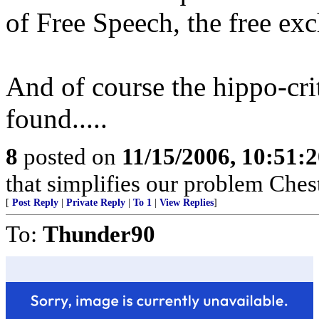
of Free Speech, the free exc
And of course the hippo-cr
found.....
8
posted on
11/15/2006, 10:51:
that simplifies our problem Ches
[
Post Reply
|
Private Reply
|
To 1
|
View Replies
]
To:
Thunder90