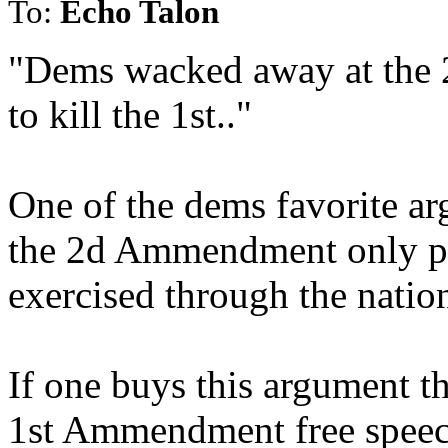
To:
Echo Talon
"Dems wacked away at the
to kill the 1st.."
One of the dems favorite a
the 2d Ammendment only pro
exercised through the natio
If one buys this argument th
1st Ammendment free speech 