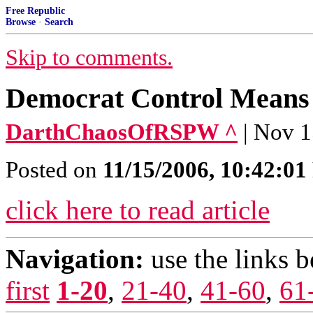
Free Republic
Browse
·
Search
Skip to comments.
Democrat Control Means H
DarthChaosOfRSPW ^
| Nov 1
Posted on
11/15/2006, 10:42:0
click here to read article
Navigation:
use the links 
first
1-20
,
21-40
,
41-60
,
61