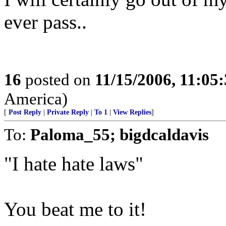
ever pass..
16
posted on
11/15/2006, 11:05
America)
[
Post Reply
|
Private Reply
|
To 1
|
View Replies
]
To:
Paloma_55; bigdcaldavis
"I hate hate laws"
You beat me to it!