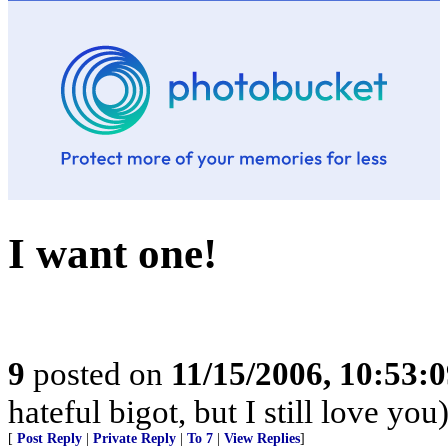
I want one!
9
posted on
11/15/2006, 10:53:
hateful bigot, but I still love you
[
Post Reply
|
Private Reply
|
To 7
|
View Replies
]