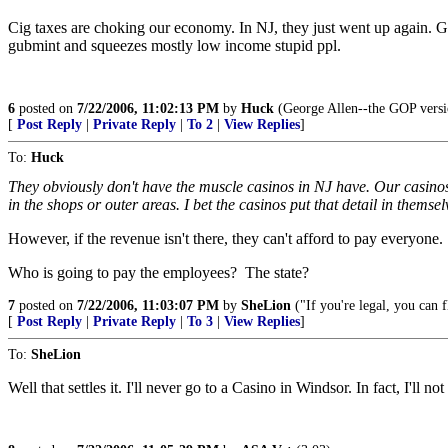
Cig taxes are choking our economy. In NJ, they just went up again. Ge
gubmint and squeezes mostly low income stupid ppl.
6
posted on
7/22/2006, 11:02:13 PM
by
Huck
(George Allen--the GOP versi
[
Post Reply
|
Private Reply
|
To 2
|
View Replies
]
To:
Huck
They obviously don't have the muscle casinos in NJ have. Our casinos 
in the shops or outer areas. I bet the casinos put that detail in thems
However, if the revenue isn't there, they can't afford to pay everyone.
Who is going to pay the employees? The state?
7
posted on
7/22/2006, 11:03:07 PM
by
SheLion
("If you're legal, you can 
[
Post Reply
|
Private Reply
|
To 3
|
View Replies
]
To:
SheLion
Well that settles it. I'll never go to a Casino in Windsor. In fact, I'