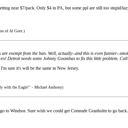
tting near $7/pack. Only $4 in PA, but some ppl are still too stupid/la
on of Al Gore.)
are exempt from the ban. Well, actually--and this is even funnier--smok
elves! Detroit needs some Johnny Goombas to fix this little problem. Call
 I'm sure it's will be the same in New Jersey.
fly with the Eagle!" - Michael Anthony)
ll not go to Windsor. Sure wish we could get Comrade Granholm to go back.