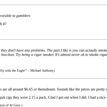
avorable to gamblers
h it?
 they don't have any problems. The part I like is you can actually smok
boo-hoo. Try being a cigar smoker. It's almost never ok to smoke cigar
 fly with the Eagle!" - Michael Anthony)
 are all around $6.65 or thereabouts. Sounds like the prices are pretty s
it cigs they were 2.15 a pack. Glad I got out when I did. I had a nice c
ion of Al Gore.)