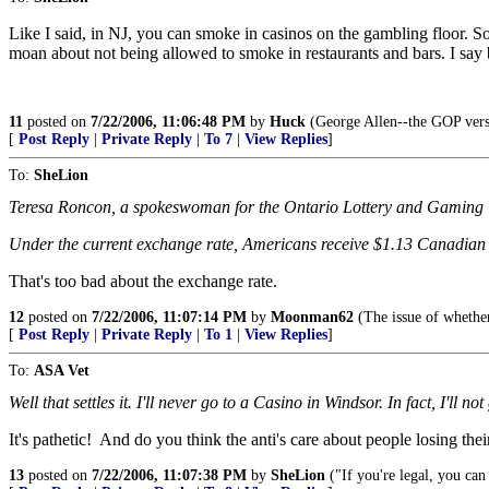
Like I said, in NJ, you can smoke in casinos on the gambling floor. So
moan about not being allowed to smoke in restaurants and bars. I say 
11
posted on
7/22/2006, 11:06:48 PM
by
Huck
(George Allen--the GOP vers
[
Post Reply
|
Private Reply
|
To 7
|
View Replies
]
To:
SheLion
Teresa Roncon, a spokeswoman for the Ontario Lottery and Gaming C
Under the current exchange rate, Americans receive $1.13 Canadian 
That's too bad about the exchange rate.
12
posted on
7/22/2006, 11:07:14 PM
by
Moonman62
(The issue of whether
[
Post Reply
|
Private Reply
|
To 1
|
View Replies
]
To:
ASA Vet
Well that settles it. I'll never go to a Casino in Windsor. In fact, I'
It's pathetic! And do you think the anti's care about people losing thei
13
posted on
7/22/2006, 11:07:38 PM
by
SheLion
("If you're legal, you can