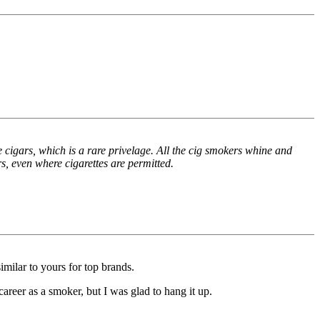
e cigars, which is a rare privelage. All the cig smokers whine and
s, even where cigarettes are permitted.
imilar to yours for top brands.
areer as a smoker, but I was glad to hang it up.