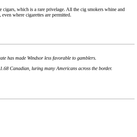
e cigars, which is a rare privelage. All the cig smokers whine and
 even where cigarettes are permitted.
ate has made Windsor less favorable to gamblers.
$1.68 Canadian, luring many Americans across the border.