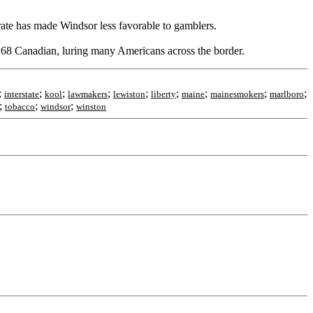
te has made Windsor less favorable to gamblers.
.68 Canadian, luring many Americans across the border.
;
;
;
;
;
;
;
;
;
interstate
kool
lawmakers
lewiston
liberty
maine
mainesmokers
marlboro
;
;
;
tobacco
windsor
winston