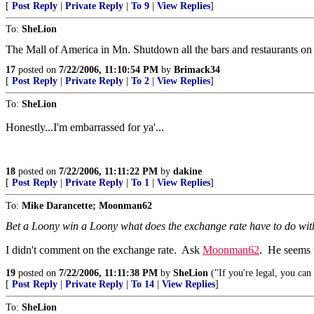
[
Post Reply
|
Private Reply
|
To 9
|
View Replies
]
To:
SheLion
The Mall of America in Mn. Shutdown all the bars and restaurants on 
17
posted on
7/22/2006, 11:10:54 PM
by
Brimack34
[
Post Reply
|
Private Reply
|
To 2
|
View Replies
]
To:
SheLion
Honestly...I'm embarrassed for ya'...
18
posted on
7/22/2006, 11:11:22 PM
by
dakine
[
Post Reply
|
Private Reply
|
To 1
|
View Replies
]
To:
Mike Darancette; Moonman62
Bet a Loony win a Loony what does the exchange rate have to do with
I didn't comment on the exchange rate. Ask
Moonman62
. He seems t
19
posted on
7/22/2006, 11:11:38 PM
by
SheLion
("If you're legal, you can
[
Post Reply
|
Private Reply
|
To 14
|
View Replies
]
To:
SheLion