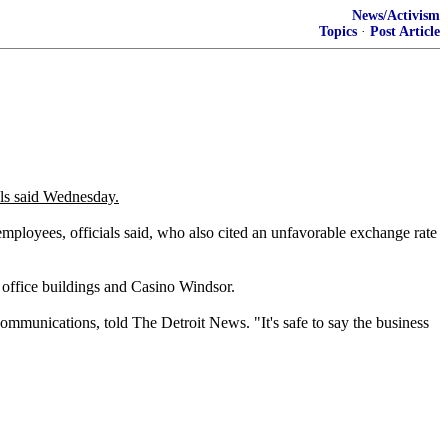
News/Activism
Topics
·
Post Article
als said Wednesday.
ployees, officials said, who also cited an unfavorable exchange rate
s, office buildings and Casino Windsor.
 communications, told The Detroit News. "It's safe to say the business