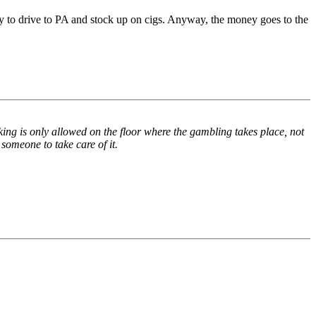
zy to drive to PA and stock up on cigs. Anyway, the money goes to the
ing is only allowed on the floor where the gambling takes place, not
 someone to take care of it.