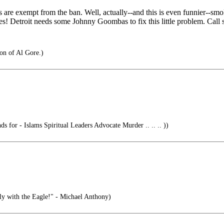
are exempt from the ban. Well, actually--and this is even funnier--smo
lves! Detroit needs some Johnny Goombas to fix this little problem. Call 
on of Al Gore.)
ds for - Islams Spiritual Leaders Advocate Murder .. .. .. ))
fly with the Eagle!" - Michael Anthony)