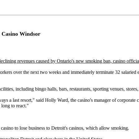
at Casino Windsor
declining revenues caused by Ontario's new smoking ban, casino offici
rkers over the next two weeks and immediately terminate 32 salaried em
lities, including bingo halls, bars, restaurants, sporting venues, store
lways a last resort," said Holly Ward, the casino's manager of corporate
 long to react."
asino to lose business to Detroit's casinos, which allow smoking.