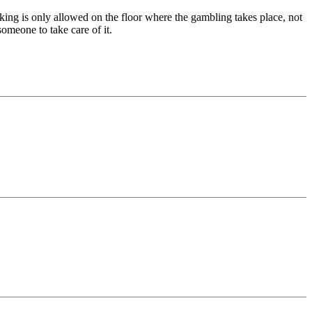
king is only allowed on the floor where the gambling takes place, not
someone to take care of it.