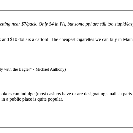
tting near $7/pack. Only $4 in PA, but some ppl are still too stupid/la
ck and $10 dollars a carton! The cheapest cigarettes we can buy in Main
fly with the Eagle!" - Michael Anthony)
smokers can indulge (most casinos have or are designating smallish part
n a public place is quite popular.