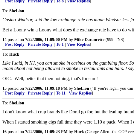
[
Post Reply
|
Private Reply
|
To 8
|
View Replies
]
To:
SheLion
Casino Windsor, said the low exchange rate has made Windsor less f
Bet a Loony win a Loony what does the exchange rate have to do wit
14
posted on
7/22/2006, 11:09:00 PM
by
Mike Darancette
(999-TNS)
[
Post Reply
|
Private Reply
|
To 1
|
View Replies
]
To:
Huck
Like I said, in NJ, you can smoke in casinos on the gambling floor. So
moan about not being allowed to smoke in restaurants and bars. I say 
OIC. Well, better that then nothing, that's for sure!
15
posted on
7/22/2006, 11:09:18 PM
by
SheLion
("If you're legal, you can
[
Post Reply
|
Private Reply
|
To 11
|
View Replies
]
To:
SheLion
I don't know what crap brands like Doral go for, but the leading brands
When I started smoking cigs full time they were 1.10 a pack. When I qu
16
posted on
7/22/2006, 11:09:23 PM
by
Huck
(George Allen--the GOP vers