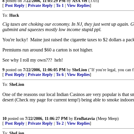
8
posted on
7/22/2006, 11:05:29 PM
by
ASA Vet
(3.03)
[
Post Reply
|
Private Reply
|
To 1
|
View Replies
]
To:
Huck
Cig taxes are choking our economy. In NJ, they just went up again. Ge
gubmint and squeezes mostly low income stupid ppl.
You're lucky! Maine just raised the cigarette taxes to $2 dollars a pa
Premiums run around $60 a carton is not higher.
See why I roll my own??? heh!
9
posted on
7/22/2006, 11:06:05 PM
by
SheLion
("If you're legal, you can 
[
Post Reply
|
Private Reply
|
To 6
|
View Replies
]
To:
SheLion
One of the reasons our local Indian Casinos are very popular is that 
desert (Check my page for current temp!) being able to smoke indoors i
10
posted on
7/22/2006, 11:06:27 PM
by
ErnBatavia
(Meep Meep)
[
Post Reply
|
Private Reply
|
To 2
|
View Replies
]
To:
SheLion