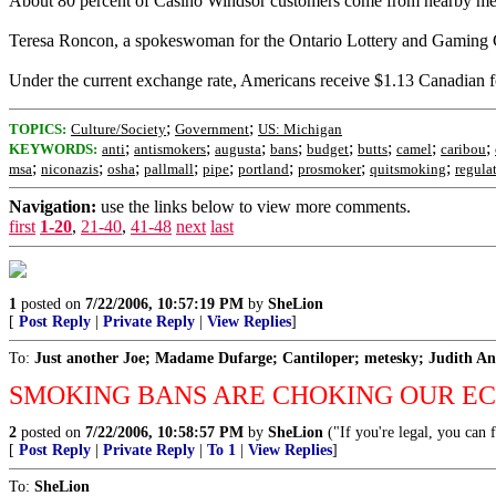
About 80 percent of Casino Windsor customers come from nearby metro
Teresa Roncon, a spokeswoman for the Ontario Lottery and Gaming Co
Under the current exchange rate, Americans receive $1.13 Canadian f
;
;
TOPICS:
Culture/Society
Government
US: Michigan
;
;
;
;
;
;
;
;
KEYWORDS:
anti
antismokers
augusta
bans
budget
butts
camel
caribou
;
;
;
;
;
;
;
;
msa
niconazis
osha
pallmall
pipe
portland
prosmoker
quitsmoking
regula
Navigation:
use the links below to view more comments.
first
1-20
,
21-40
,
41-48
next
last
1
posted on
7/22/2006, 10:57:19 PM
by
SheLion
[
Post Reply
|
Private Reply
|
View Replies
]
To:
Just another Joe; Madame Dufarge; Cantiloper; metesky; Judith An
SMOKING BANS ARE CHOKING OUR EC
2
posted on
7/22/2006, 10:58:57 PM
by
SheLion
("If you're legal, you can 
[
Post Reply
|
Private Reply
|
To 1
|
View Replies
]
To:
SheLion