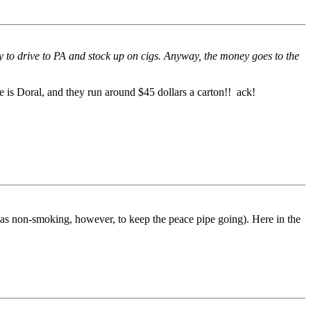
zy to drive to PA and stock up on cigs. Anyway, the money goes to the
e is Doral, and they run around $45 dollars a carton!! ack!
s as non-smoking, however, to keep the peace pipe going). Here in the