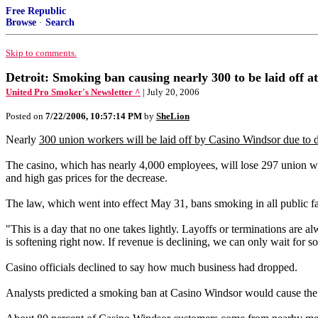
Free Republic
Browse
·
Search
Skip to comments.
Detroit: Smoking ban causing nearly 300 to be laid off 
United Pro Smoker's Newsletter ^
| July 20, 2006
Posted on
7/22/2006, 10:57:14 PM
by
SheLion
Nearly
300 union workers will be laid off by Casino Windsor due to 
The casino, which has nearly 4,000 employees, will lose 297 union wo
and high gas prices for the decrease.
The law, which went into effect May 31, bans smoking in all public faci
"This is a day that no one takes lightly. Layoffs or terminations are a
is softening right now. If revenue is declining, we can only wait for so
Casino officials declined to say how much business had dropped.
Analysts predicted a smoking ban at Casino Windsor would cause the c