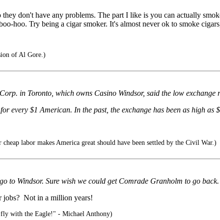
 they don't have any problems. The part I like is you can actually smok
boo-hoo. Try being a cigar smoker. It's almost never ok to smoke cigars,
ion of Al Gore.)
orp. in Toronto, which owns Casino Windsor, said the low exchange r
for every $1 American. In the past, the exchange has been as high as 
 cheap labor makes America great should have been settled by the Civil War.)
ll not go to Windsor. Sure wish we could get Comrade Granholm to go back.
r jobs? Not in a million years!
 fly with the Eagle!" - Michael Anthony)