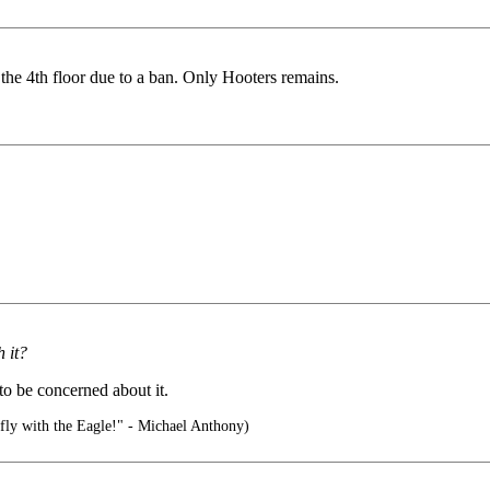
the 4th floor due to a ban. Only Hooters remains.
 it?
o be concerned about it.
 fly with the Eagle!" - Michael Anthony)