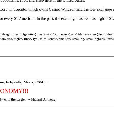
politan Detroit and elsewhere in the United States.
rp. in Toronto, which owns Casino Windsor, said the low exchange ra
or every $1 American. In the past, the exchange has been as high as $1
;
;
;
;
;
;
;
;
chicago
cigar
cigarettes
cigarettetax
commerce
epa
fda
governor
individual
;
;
;
;
;
;
;
;
;
;
tion
rico
rights
rinos
ryo
sales
senate
smokers
smoking
smokingbans
taxes
ne; lockjaw02; Mears; CSM; ...
ONOMY!!!
fly with the Eagle!" - Michael Anthony)