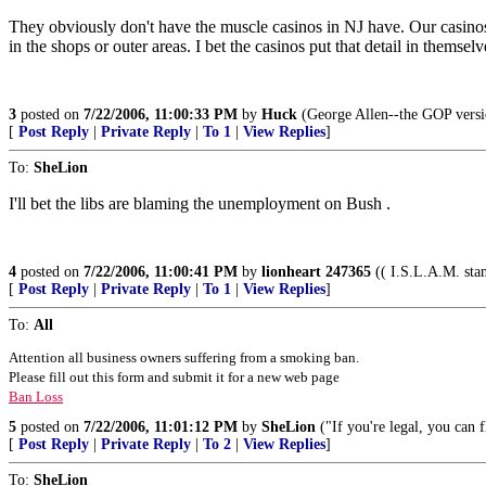
They obviously don't have the muscle casinos in NJ have. Our casinos 
in the shops or outer areas. I bet the casinos put that detail in themse
3
posted on
7/22/2006, 11:00:33 PM
by
Huck
(George Allen--the GOP versi
[
Post Reply
|
Private Reply
|
To 1
|
View Replies
]
To:
SheLion
I'll bet the libs are blaming the unemployment on Bush .
4
posted on
7/22/2006, 11:00:41 PM
by
lionheart 247365
(( I.S.L.A.M. stan
[
Post Reply
|
Private Reply
|
To 1
|
View Replies
]
To:
All
Attention all business owners suffering from a smoking ban.
Please fill out this form and submit it for a new web page
Ban Loss
5
posted on
7/22/2006, 11:01:12 PM
by
SheLion
("If you're legal, you can 
[
Post Reply
|
Private Reply
|
To 2
|
View Replies
]
To:
SheLion