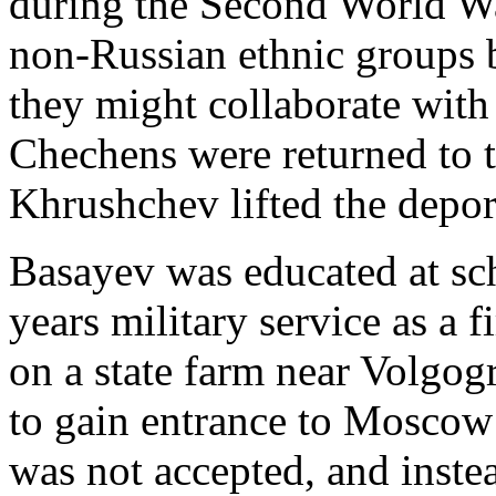
during the Second World War
non-Russian ethnic groups b
they might collaborate wit
Chechens were returned to 
Khrushchev lifted the depor
Basayev was educated at sc
years military service as a 
on a state farm near Volgo
to gain entrance to Moscow 
was not accepted, and inst