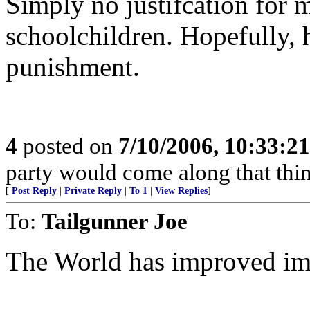
Simply no justifcation for 
schoolchildren. Hopefully, h
punishment.
4
posted on
7/10/2006, 10:33:2
party would come along that think
[
Post Reply
|
Private Reply
|
To 1
|
View Replies
]
To:
Tailgunner Joe
The World has improved imm