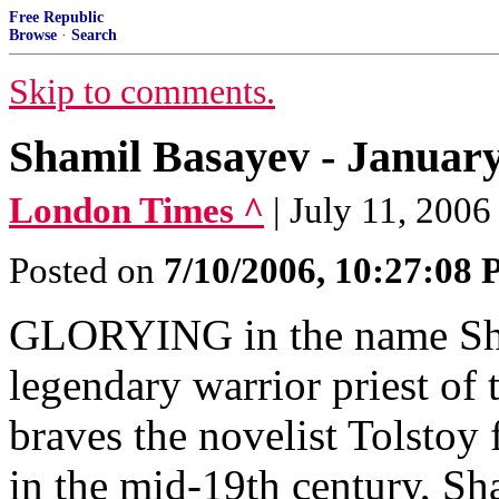
Free Republic
Browse
·
Search
Skip to comments.
Shamil Basayev - January 
London Times ^
| July 11, 2006
Posted on
7/10/2006, 10:27:08
GLORYING in the name Sham
legendary warrior priest of
braves the novelist Tolstoy 
in the mid-19th century, Sh