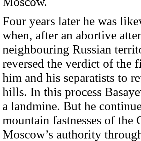
Moscow.
Four years later he was like
when, after an abortive atte
neighbouring Russian territ
reversed the verdict of the
him and his separatists to r
hills. In this process Basay
a landmine. But he continued
mountain fastnesses of the 
Moscow’s authority through