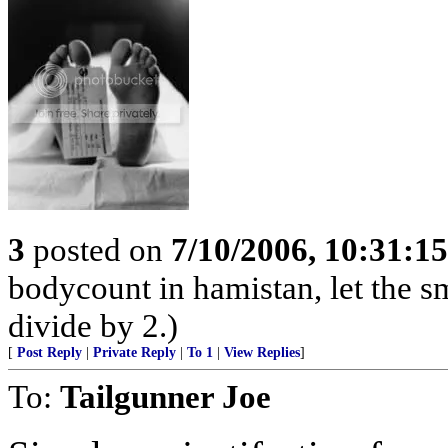
3
posted on
7/10/2006, 10:31:1
bodycount in hamistan, let the s
divide by 2.)
[
Post Reply
|
Private Reply
|
To 1
|
View Replies
]
To:
Tailgunner Joe