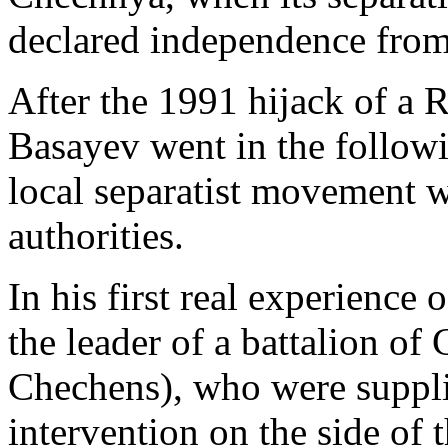
declared independence from
After the 1991 hijack of a R
Basayev went in the follow
local separatist movement w
authorities.
In his first real experienc
the leader of a battalion of
Chechens), who were suppli
intervention on the side of 