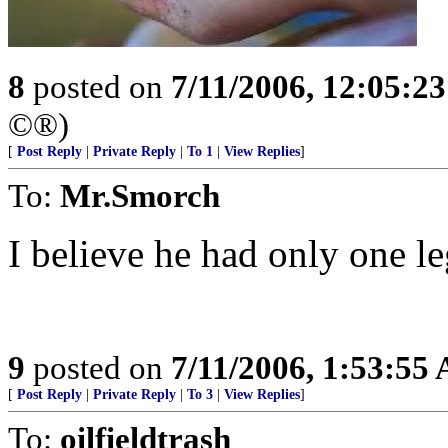
8
posted on
7/11/2006, 12:05:2
©®)
[
Post Reply
|
Private Reply
|
To 1
|
View Replies
]
To:
Mr.Smorch
I believe he had only one le
9
posted on
7/11/2006, 1:53:55
[
Post Reply
|
Private Reply
|
To 3
|
View Replies
]
To:
oilfieldtrash