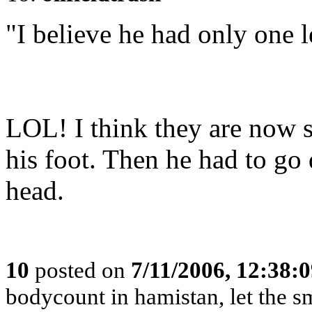
"I believe he had only one l
LOL! I think they are now s
his foot. Then he had to go
head.
10
posted on
7/11/2006, 12:38:
bodycount in hamistan, let the s