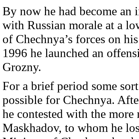
By now he had become an in
with Russian morale at a 
of Chechnya’s forces on his
1996 he launched an offensi
Grozny.
For a brief period some sort
possible for Chechnya. After
he contested with the more 
Maskhadov, to whom he los