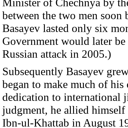
Minister of Chechnya by th
between the two men soon 
Basayev lasted only six mo
Government would later be 
Russian attack in 2005.)
Subsequently Basayev grew 
began to make much of his 
dedication to international j
judgment, he allied himself
Ibn-ul-Khattab in August 19