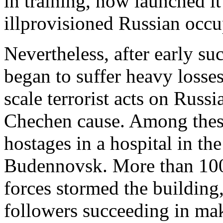
in training, now launched it
illprovisioned Russian occu
Nevertheless, after early su
began to suffer heavy losse
scale terrorist acts on Russi
Chechen cause. Among these
hostages in a hospital in t
Budennovsk. More than 100
forces stormed the buildin
followers succeeding in mak