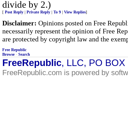
divide by 2.)
[
Post Reply
|
Private Reply
|
To 9
|
View Replies
]
Disclaimer:
Opinions posted on Free Republic
necessarily represent the opinion of Free Rep
are protected by copyright law and the exemp
Free Republic
Browse
·
Search
FreeRepublic
, LLC, PO BOX
FreeRepublic.com is powered by soft