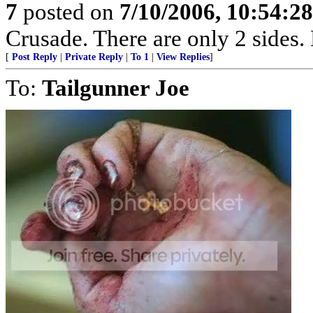
7
posted on
7/10/2006, 10:54:2
Crusade. There are only 2 sides. 
[
Post Reply
|
Private Reply
|
To 1
|
View Replies
]
To:
Tailgunner Joe