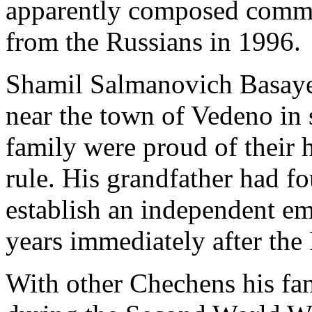
apparently composed comm
from the Russians in 1996.
Shamil Salmanovich Basayev
near the town of Vedeno in
family were proud of their h
rule. His grandfather had fo
establish an independent em
years immediately after the
With other Chechens his fa