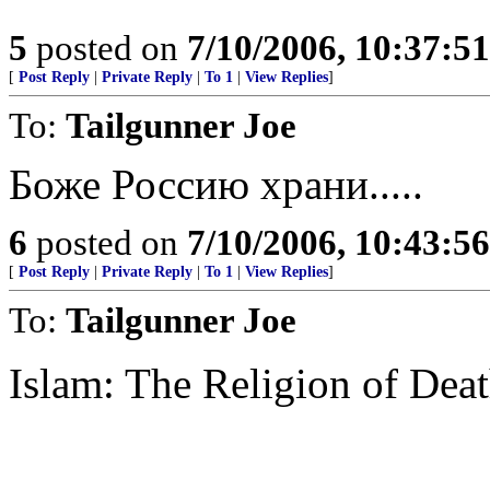
5
posted on
7/10/2006, 10:37:5
[
Post Reply
|
Private Reply
|
To 1
|
View Replies
]
To:
Tailgunner Joe
Боже Россию храни.....
6
posted on
7/10/2006, 10:43:5
[
Post Reply
|
Private Reply
|
To 1
|
View Replies
]
To:
Tailgunner Joe
Islam: The Religion of Dea