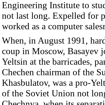
Engineering Institute to st
not last long. Expelled for
worked as a computer salesm
When, in August 1991, har
coup in Moscow, Basayev jo
Yeltsin at the barricades, pa
Chechen chairman of the S
Khasbulatov, was a pro-Yelt
of the Soviet Union not lon
Chechnya, when its separat