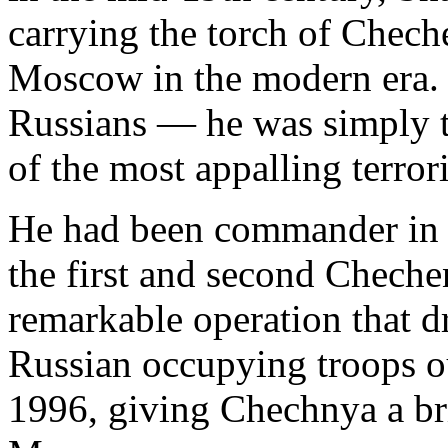
carrying the torch of Chech
Moscow in the modern era.
Russians — he was simply t
of the most appalling terrori
He had been commander in c
the first and second Chechen
remarkable operation that dr
Russian occupying troops ou
1996, giving Chechnya a br