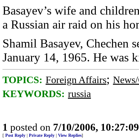
Basayev’s wife and children
a Russian air raid on his h
Shamil Basayev, Chechen sep
January 14, 1965. He was ki
;
TOPICS:
Foreign Affairs
News/
KEYWORDS:
russia
1
posted on
7/10/2006, 10:27:0
[
Post Reply
|
Private Reply
|
View Replies
]