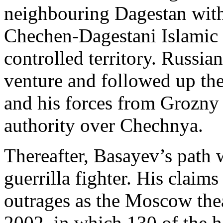
neighbouring Dagestan with 
Chechen-Dagestani Islamic 
controlled territory. Russian
venture and followed up the
and his forces from Grozny 
authority over Chechnya.
Thereafter, Basayev’s path w
guerrilla fighter. His claims
outrages as the Moscow thea
2002, in which 130 of the 