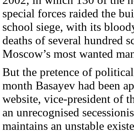
special forces raided the bu
school siege, with its bloo
deaths of several hundred 
Moscow’s most wanted man
But the pretence of politic
month Basayev had been app
website, vice-president of 
an unrecognised secessionis
maintains an unstable exist