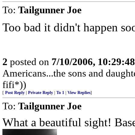
To:
Tailgunner Joe
Too bad it didn't happen soo
2
posted on
7/10/2006, 10:29:4
Americans...the sons and daughte
fifi*))
[
Post Reply
|
Private Reply
|
To 1
|
View Replies
]
To:
Tailgunner Joe
What a beautiful sight! Bas