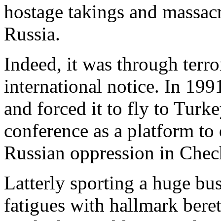
hostage takings and massa
Russia.
Indeed, it was through terror
international notice. In 199
and forced it to fly to Turk
conference as a platform t
Russian oppression in Chec
Latterly sporting a huge bu
fatigues with hallmark bere