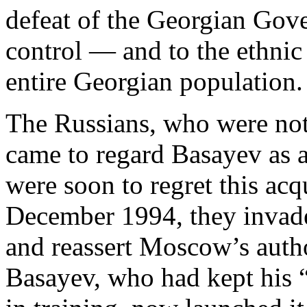
defeat of the Georgian Gove
control — and to the ethnic
entire Georgian population.
The Russians, who were not
came to regard Basayev as 
were soon to regret this ac
December 1994, they inva
and reassert Moscow’s author
Basayev, who had kept his 