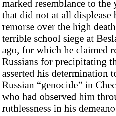
marked resemblance to the 
that did not at all displeas
remorse over the high death 
terrible school siege at Bes
ago, for which he claimed r
Russians for precipitating t
asserted his determination t
Russian “genocide” in Che
who had observed him throu
ruthlessness in his demeano