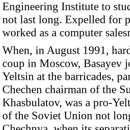
Engineering Institute to st
not last long. Expelled for
worked as a computer salesm
When, in August 1991, har
coup in Moscow, Basayev jo
Yeltsin at the barricades, pa
Chechen chairman of the S
Khasbulatov, was a pro-Yelt
of the Soviet Union not lon
Chechnya, when its separat