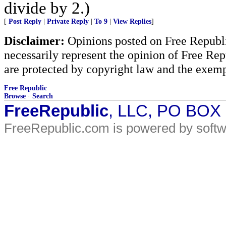
divide by 2.)
[
Post Reply
|
Private Reply
|
To 9
|
View Replies
]
Disclaimer:
Opinions posted on Free Republic
necessarily represent the opinion of Free Rep
are protected by copyright law and the exemp
Free Republic
Browse
·
Search
FreeRepublic
, LLC, PO BOX
FreeRepublic.com is powered by soft