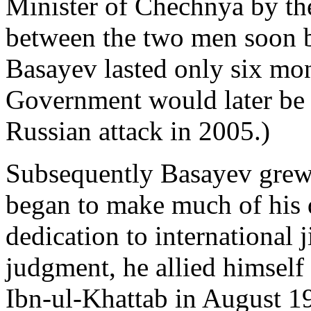
Minister of Chechnya by th
between the two men soon 
Basayev lasted only six mo
Government would later be 
Russian attack in 2005.)
Subsequently Basayev grew 
began to make much of his 
dedication to international j
judgment, he allied himself
Ibn-ul-Khattab in August 19