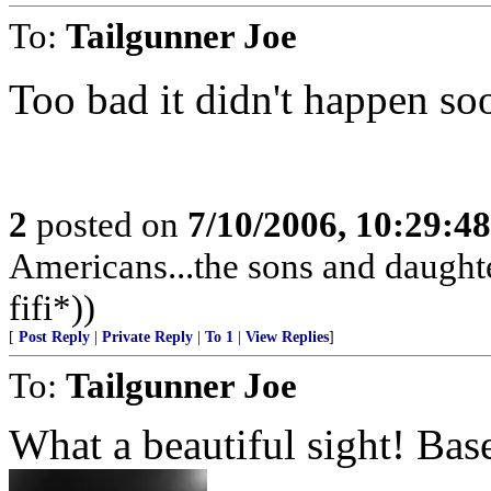
To:
Tailgunner Joe
Too bad it didn't happen soo
2
posted on
7/10/2006, 10:29:4
Americans...the sons and daughte
fifi*))
[
Post Reply
|
Private Reply
|
To 1
|
View Replies
]
To:
Tailgunner Joe
What a beautiful sight! Bas