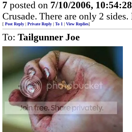
7
posted on
7/10/2006, 10:54:2
Crusade. There are only 2 sides. 
[
Post Reply
|
Private Reply
|
To 1
|
View Replies
]
To:
Tailgunner Joe