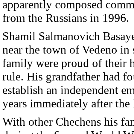
apparently composed comm
from the Russians in 1996.
Shamil Salmanovich Basayev
near the town of Vedeno in
family were proud of their h
rule. His grandfather had fo
establish an independent em
years immediately after the
With other Chechens his fa