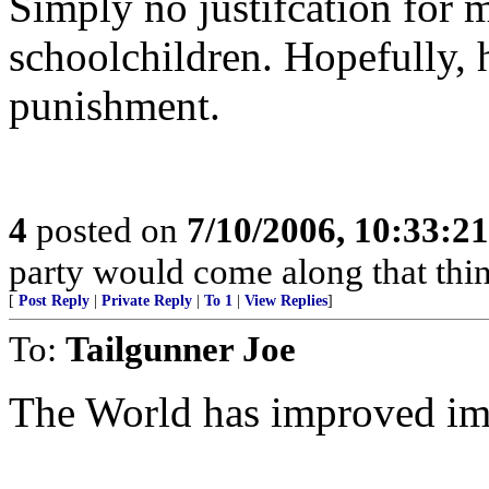
Simply no justifcation for 
schoolchildren. Hopefully, h
punishment.
4
posted on
7/10/2006, 10:33:2
party would come along that think
[
Post Reply
|
Private Reply
|
To 1
|
View Replies
]
To:
Tailgunner Joe
The World has improved imm