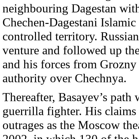
neighbouring Dagestan with 
Chechen-Dagestani Islamic 
controlled territory. Russian
venture and followed up the
and his forces from Grozny 
authority over Chechnya.
Thereafter, Basayev’s path w
guerrilla fighter. His claims
outrages as the Moscow thea
2002, in which 130 of the 