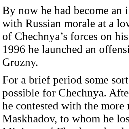
By now he had become an in
with Russian morale at a 
of Chechnya’s forces on his
1996 he launched an offensi
Grozny.
For a brief period some sort
possible for Chechnya. After
he contested with the more 
Maskhadov, to whom he los