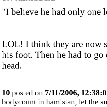
"I believe he had only one l
LOL! I think they are now s
his foot. Then he had to go
head.
10
posted on
7/11/2006, 12:38:
bodycount in hamistan, let the s