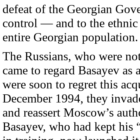
defeat of the Georgian Gove
control — and to the ethnic
entire Georgian population.
The Russians, who were not
came to regard Basayev as 
were soon to regret this ac
December 1994, they inva
and reassert Moscow’s author
Basayev, who had kept his 