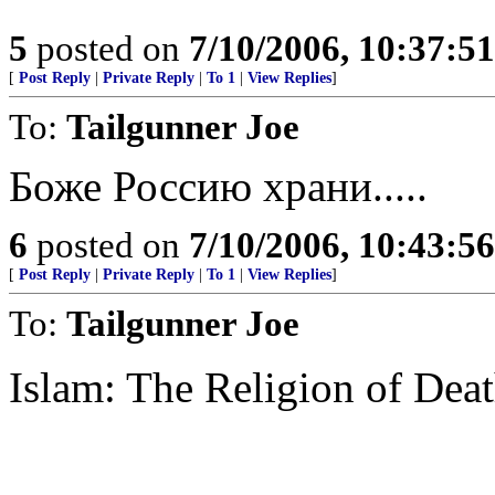
5
posted on
7/10/2006, 10:37:5
[
Post Reply
|
Private Reply
|
To 1
|
View Replies
]
To:
Tailgunner Joe
Боже Россию храни.....
6
posted on
7/10/2006, 10:43:5
[
Post Reply
|
Private Reply
|
To 1
|
View Replies
]
To:
Tailgunner Joe
Islam: The Religion of Dea