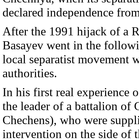
declared independence from
After the 1991 hijack of a R
Basayev went in the follow
local separatist movement w
authorities.
In his first real experienc
the leader of a battalion of
Chechens), who were suppli
intervention on the side of 