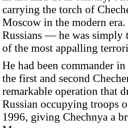
carrying the torch of Chech
Moscow in the modern era.
Russians — he was simply t
of the most appalling terrori
He had been commander in c
the first and second Chechen
remarkable operation that dr
Russian occupying troops ou
1996, giving Chechnya a br