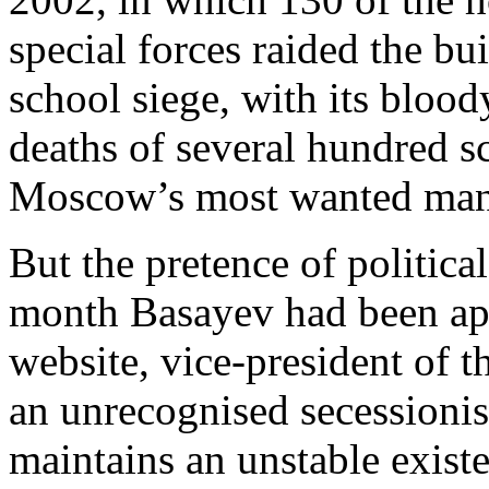
special forces raided the bu
school siege, with its bloo
deaths of several hundred 
Moscow’s most wanted man
But the pretence of politic
month Basayev had been app
website, vice-president of 
an unrecognised secessionis
maintains an unstable exist