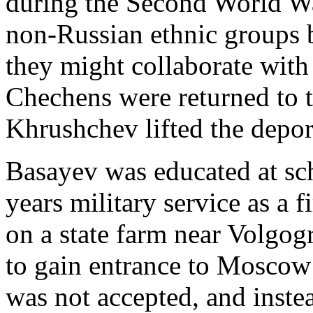
during the Second World War
non-Russian ethnic groups b
they might collaborate wit
Chechens were returned to 
Khrushchev lifted the depor
Basayev was educated at sc
years military service as a 
on a state farm near Volgo
to gain entrance to Moscow 
was not accepted, and inst