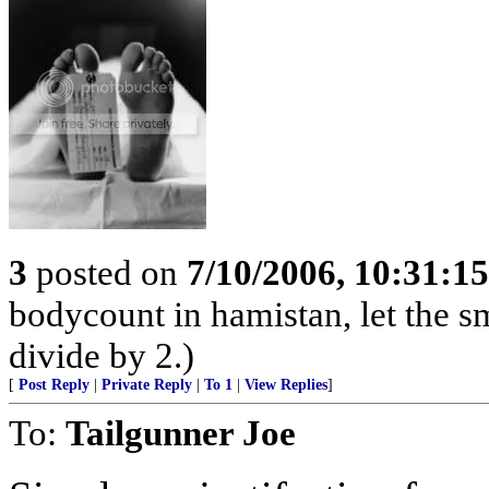
3
posted on
7/10/2006, 10:31:1
bodycount in hamistan, let the s
divide by 2.)
[
Post Reply
|
Private Reply
|
To 1
|
View Replies
]
To:
Tailgunner Joe