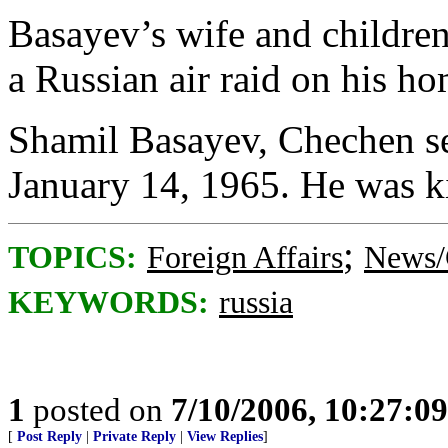
Basayev’s wife and children
a Russian air raid on his h
Shamil Basayev, Chechen sep
January 14, 1965. He was ki
;
TOPICS:
Foreign Affairs
News/
KEYWORDS:
russia
1
posted on
7/10/2006, 10:27:0
[
Post Reply
|
Private Reply
|
View Replies
]