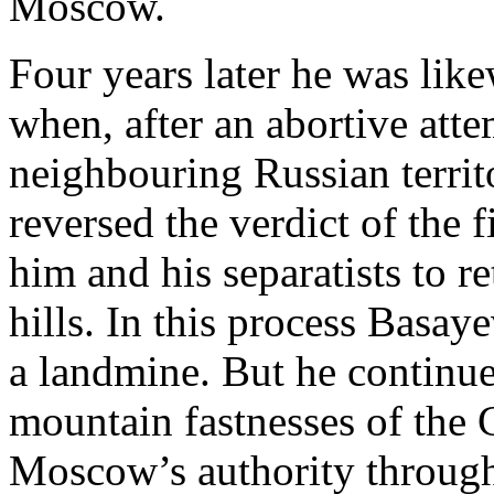
Moscow.
Four years later he was like
when, after an abortive atte
neighbouring Russian territ
reversed the verdict of the
him and his separatists to r
hills. In this process Basay
a landmine. But he continued
mountain fastnesses of the 
Moscow’s authority through