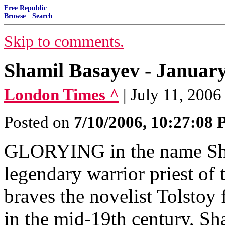
Free Republic
Browse
·
Search
Skip to comments.
Shamil Basayev - January 
London Times ^
| July 11, 2006
Posted on
7/10/2006, 10:27:08
GLORYING in the name Sham
legendary warrior priest of
braves the novelist Tolstoy 
in the mid-19th century, Sh