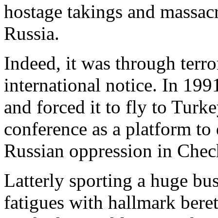
hostage takings and massa
Russia.
Indeed, it was through terror
international notice. In 199
and forced it to fly to Turk
conference as a platform t
Russian oppression in Chec
Latterly sporting a huge bu
fatigues with hallmark bere