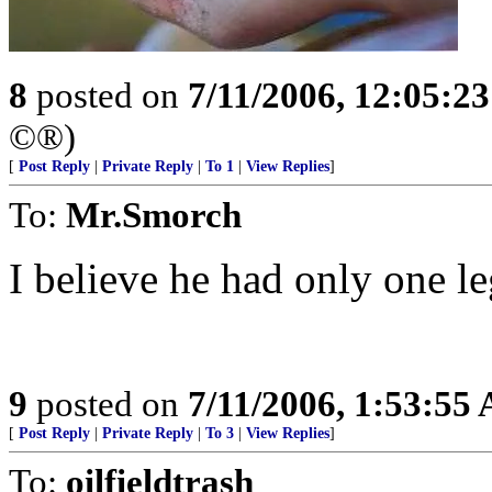
8
posted on
7/11/2006, 12:05:2
©®)
[
Post Reply
|
Private Reply
|
To 1
|
View Replies
]
To:
Mr.Smorch
I believe he had only one le
9
posted on
7/11/2006, 1:53:55
[
Post Reply
|
Private Reply
|
To 3
|
View Replies
]
To:
oilfieldtrash