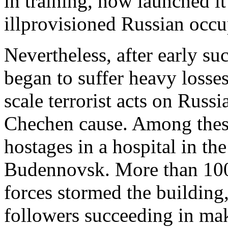
in training, now launched it
illprovisioned Russian occu
Nevertheless, after early su
began to suffer heavy losse
scale terrorist acts on Russi
Chechen cause. Among these
hostages in a hospital in t
Budennovsk. More than 100
forces stormed the buildin
followers succeeding in mak