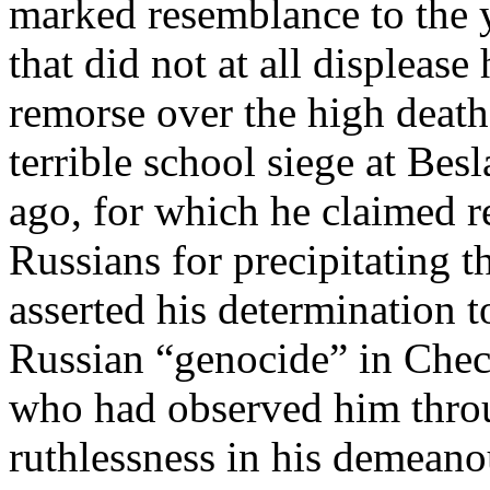
marked resemblance to the 
that did not at all displeas
remorse over the high death 
terrible school siege at Bes
ago, for which he claimed r
Russians for precipitating t
asserted his determination t
Russian “genocide” in Che
who had observed him throu
ruthlessness in his demeano