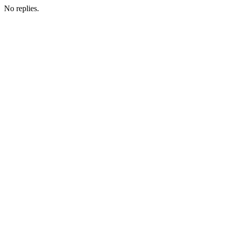
No replies.