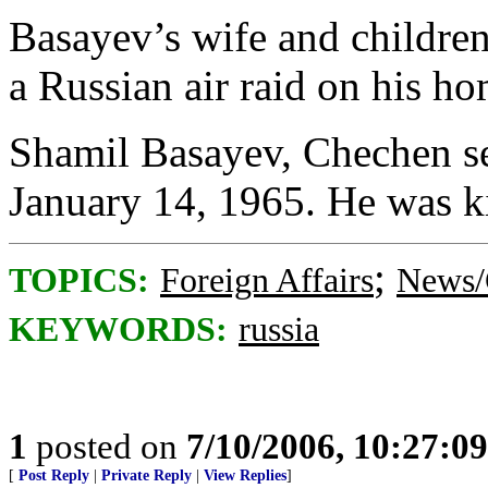
Basayev’s wife and children
a Russian air raid on his h
Shamil Basayev, Chechen sep
January 14, 1965. He was ki
;
TOPICS:
Foreign Affairs
News/
KEYWORDS:
russia
1
posted on
7/10/2006, 10:27:0
[
Post Reply
|
Private Reply
|
View Replies
]