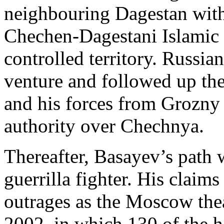
neighbouring Dagestan with 
Chechen-Dagestani Islamic 
controlled territory. Russian
venture and followed up the
and his forces from Grozny 
authority over Chechnya.
Thereafter, Basayev’s path w
guerrilla fighter. His claims
outrages as the Moscow thea
2002, in which 130 of the 