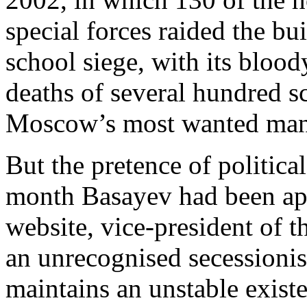
special forces raided the bu
school siege, with its bloo
deaths of several hundred 
Moscow’s most wanted man
But the pretence of politic
month Basayev had been app
website, vice-president of 
an unrecognised secessionis
maintains an unstable exist