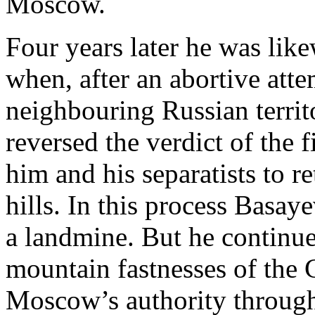
Moscow.
Four years later he was like
when, after an abortive atte
neighbouring Russian territ
reversed the verdict of the
him and his separatists to r
hills. In this process Basay
a landmine. But he continued
mountain fastnesses of the 
Moscow’s authority through