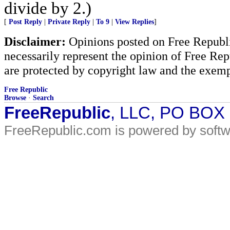
divide by 2.)
[
Post Reply
|
Private Reply
|
To 9
|
View Replies
]
Disclaimer:
Opinions posted on Free Republic
necessarily represent the opinion of Free Rep
are protected by copyright law and the exemp
Free Republic
Browse
·
Search
FreeRepublic
, LLC, PO BOX
FreeRepublic.com is powered by soft