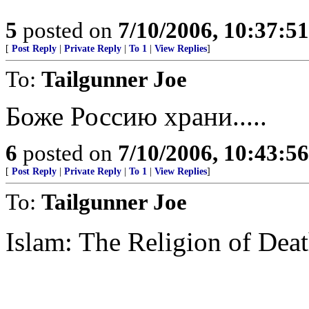
5
posted on
7/10/2006, 10:37:5
[
Post Reply
|
Private Reply
|
To 1
|
View Replies
]
To:
Tailgunner Joe
Боже Россию храни.....
6
posted on
7/10/2006, 10:43:5
[
Post Reply
|
Private Reply
|
To 1
|
View Replies
]
To:
Tailgunner Joe
Islam: The Religion of Dea