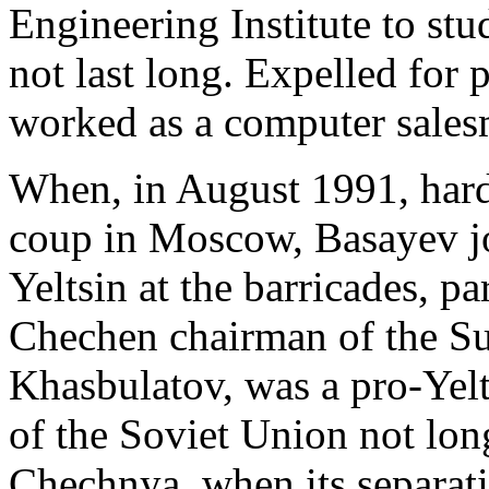
Engineering Institute to st
not last long. Expelled for
worked as a computer salesm
When, in August 1991, har
coup in Moscow, Basayev jo
Yeltsin at the barricades, pa
Chechen chairman of the S
Khasbulatov, was a pro-Yelt
of the Soviet Union not lon
Chechnya, when its separat