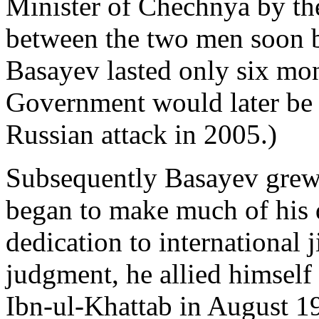
Minister of Chechnya by th
between the two men soon 
Basayev lasted only six mo
Government would later be 
Russian attack in 2005.)
Subsequently Basayev grew 
began to make much of his 
dedication to international j
judgment, he allied himself
Ibn-ul-Khattab in August 19