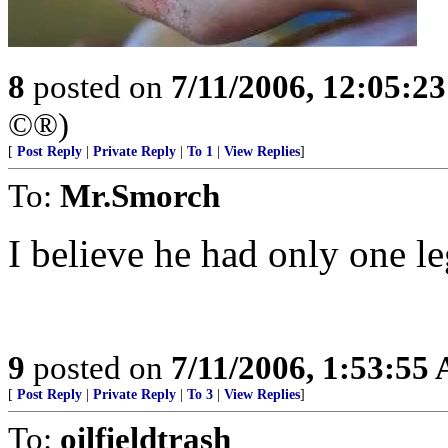
8
posted on
7/11/2006, 12:05:2
©®)
[
Post Reply
|
Private Reply
|
To 1
|
View Replies
]
To:
Mr.Smorch
I believe he had only one le
9
posted on
7/11/2006, 1:53:55
[
Post Reply
|
Private Reply
|
To 3
|
View Replies
]
To:
oilfieldtrash