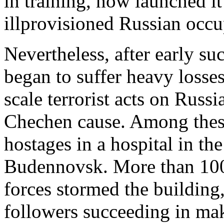
in training, now launched it
illprovisioned Russian occu
Nevertheless, after early su
began to suffer heavy losse
scale terrorist acts on Russi
Chechen cause. Among these
hostages in a hospital in t
Budennovsk. More than 100
forces stormed the buildin
followers succeeding in mak