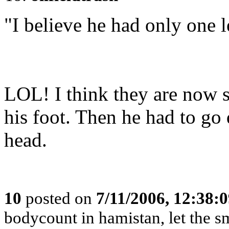
"I believe he had only one l
LOL! I think they are now s
his foot. Then he had to go
head.
10
posted on
7/11/2006, 12:38:
bodycount in hamistan, let the s