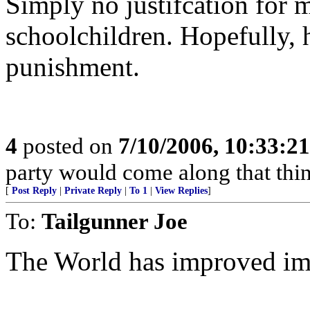
Simply no justifcation for 
schoolchildren. Hopefully, h
punishment.
4
posted on
7/10/2006, 10:33:2
party would come along that think
[
Post Reply
|
Private Reply
|
To 1
|
View Replies
]
To:
Tailgunner Joe
The World has improved imm