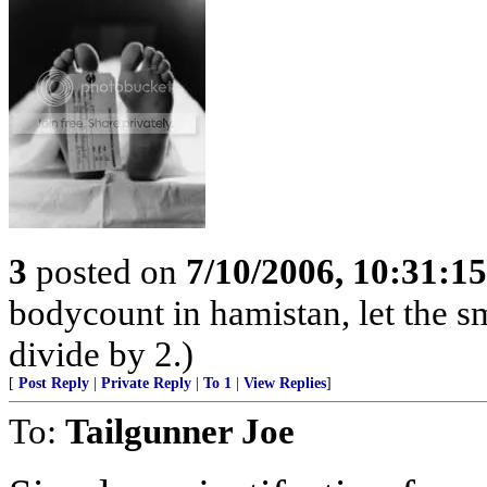
3
posted on
7/10/2006, 10:31:1
bodycount in hamistan, let the s
divide by 2.)
[
Post Reply
|
Private Reply
|
To 1
|
View Replies
]
To:
Tailgunner Joe