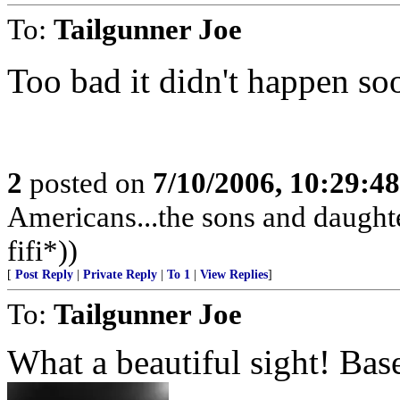
To:
Tailgunner Joe
Too bad it didn't happen soo
2
posted on
7/10/2006, 10:29:4
Americans...the sons and daughte
fifi*))
[
Post Reply
|
Private Reply
|
To 1
|
View Replies
]
To:
Tailgunner Joe
What a beautiful sight! Bas