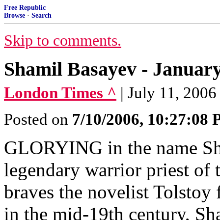
Free Republic
Browse
·
Search
Skip to comments.
Shamil Basayev - January 
London Times ^
| July 11, 2006
Posted on
7/10/2006, 10:27:08
GLORYING in the name Sham
legendary warrior priest of
braves the novelist Tolstoy 
in the mid-19th century, Sh