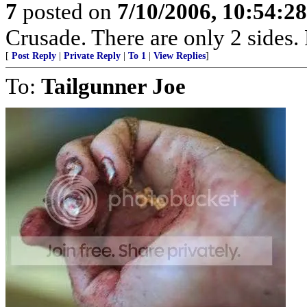
7
posted on
7/10/2006, 10:54:2
Crusade. There are only 2 sides. 
[
Post Reply
|
Private Reply
|
To 1
|
View Replies
]
To:
Tailgunner Joe