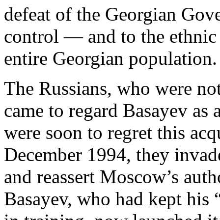
defeat of the Georgian Gove
control — and to the ethnic
entire Georgian population.
The Russians, who were not
came to regard Basayev as 
were soon to regret this ac
December 1994, they inva
and reassert Moscow’s author
Basayev, who had kept his 