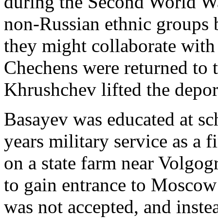
during the Second World War
non-Russian ethnic groups b
they might collaborate wit
Chechens were returned to 
Khrushchev lifted the depor
Basayev was educated at sc
years military service as a 
on a state farm near Volgo
to gain entrance to Moscow 
was not accepted, and inst