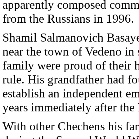
apparently composed comm
from the Russians in 1996.
Shamil Salmanovich Basayev
near the town of Vedeno in
family were proud of their h
rule. His grandfather had fo
establish an independent em
years immediately after the
With other Chechens his fa