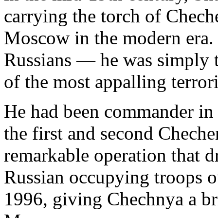
carrying the torch of Chech
Moscow in the modern era.
Russians — he was simply t
of the most appalling terrori
He had been commander in c
the first and second Chechen
remarkable operation that dr
Russian occupying troops ou
1996, giving Chechnya a br