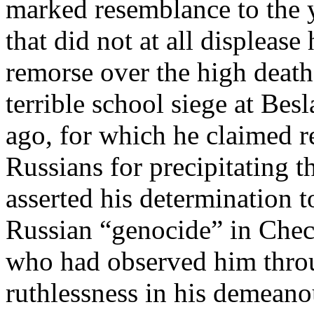
marked resemblance to the 
that did not at all displeas
remorse over the high death 
terrible school siege at Bes
ago, for which he claimed r
Russians for precipitating t
asserted his determination t
Russian “genocide” in Che
who had observed him throu
ruthlessness in his demeano