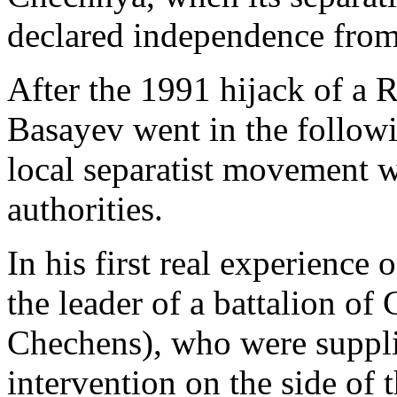
declared independence from
After the 1991 hijack of a R
Basayev went in the follow
local separatist movement w
authorities.
In his first real experienc
the leader of a battalion of
Chechens), who were suppli
intervention on the side of 