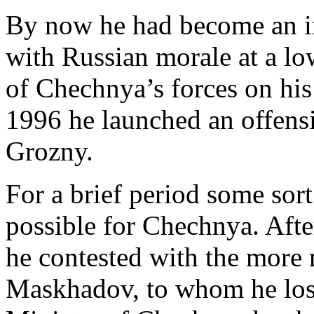
By now he had become an in
with Russian morale at a 
of Chechnya’s forces on his
1996 he launched an offensi
Grozny.
For a brief period some sort
possible for Chechnya. After
he contested with the more 
Maskhadov, to whom he los