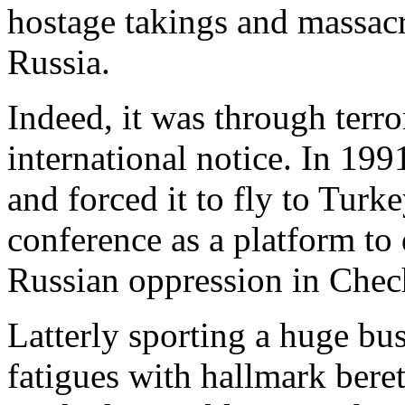
hostage takings and massa
Russia.
Indeed, it was through terror
international notice. In 199
and forced it to fly to Turk
conference as a platform t
Russian oppression in Chec
Latterly sporting a huge bu
fatigues with hallmark bere