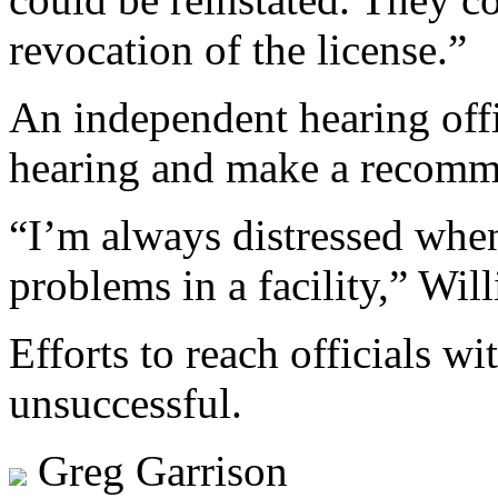
revocation of the license.”
An independent hearing offi
hearing and make a recomm
“I’m always distressed when
problems in a facility,” Wil
Efforts to reach officials 
unsuccessful.
Greg Garrison