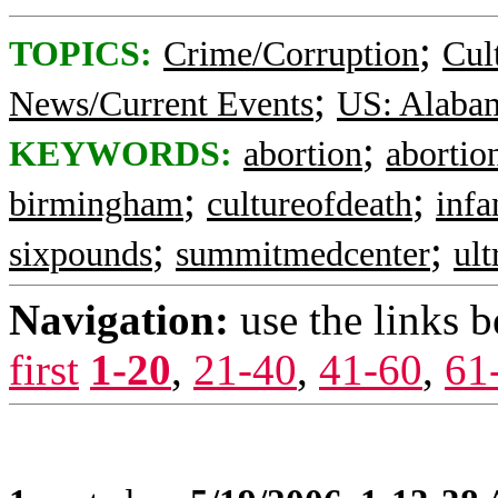
;
TOPICS:
Crime/Corruption
Cul
;
News/Current Events
US: Alaba
;
KEYWORDS:
abortion
abortion
;
;
birmingham
cultureofdeath
infa
;
;
sixpounds
summitmedcenter
ul
Navigation:
use the links 
first
1-20
,
21-40
,
41-60
,
61