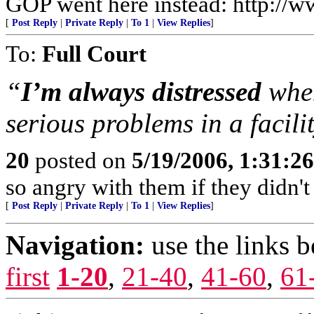
GOP went here instead: http:/
[
Post Reply
|
Private Reply
|
To 1
|
View Replies
]
To:
Full Court
“
I’m always distressed
whe
serious problems in a facili
20
posted on
5/19/2006, 1:31:2
so angry with them if they didn't
[
Post Reply
|
Private Reply
|
To 1
|
View Replies
]
Navigation:
use the links 
first
1-20
,
21-40
,
41-60
,
61