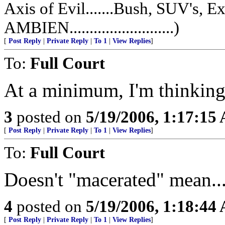
Axis of Evil.......Bush, SUV's, 
AMBIEN..........................)
[
Post Reply
|
Private Reply
|
To 1
|
View Replies
]
To:
Full Court
At a minimum, I'm thinking
3
posted on
5/19/2006, 1:17:15
[
Post Reply
|
Private Reply
|
To 1
|
View Replies
]
To:
Full Court
Doesn't "macerated" mean..
4
posted on
5/19/2006, 1:18:44
[
Post Reply
|
Private Reply
|
To 1
|
View Replies
]