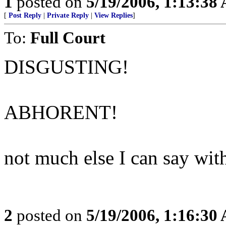
1
posted on
5/19/2006, 1:13:38
[
Post Reply
|
Private Reply
|
View Replies
]
To:
Full Court
DISGUSTING!
ABHORENT!
not much else I can say with
2
posted on
5/19/2006, 1:16:30