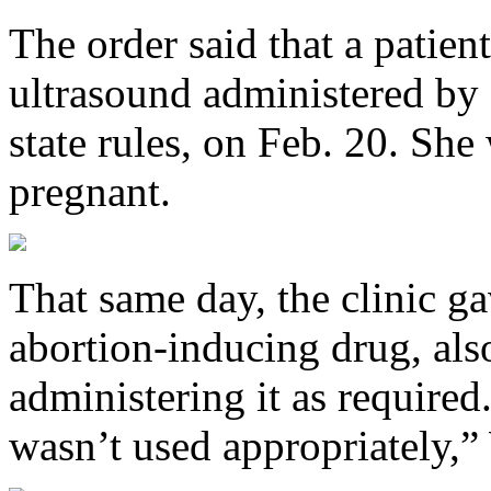
The order said that a patie
ultrasound administered by 
state rules, on Feb. 20. She
pregnant.
That same day, the clinic g
abortion-inducing drug, als
administering it as required.
wasn’t used appropriately,”