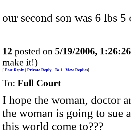
our second son was 6 lbs 5 oz
12
posted on
5/19/2006, 1:26:2
make it!)
[
Post Reply
|
Private Reply
|
To 1
|
View Replies
]
To:
Full Court
I hope the woman, doctor an
the woman is going to sue 
this world come to???