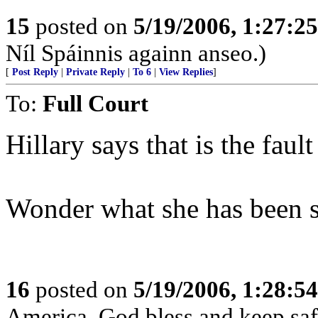
15
posted on
5/19/2006, 1:27:2
Níl Spáinnis againn anseo.)
[
Post Reply
|
Private Reply
|
To 6
|
View Replies
]
To:
Full Court
Hillary says that is the faul
Wonder what she has been
16
posted on
5/19/2006, 1:28:5
America, God bless and keep sa