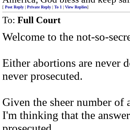
[
Post Reply
|
Private Reply
|
To 1
|
View Replies
]
To:
Full Court
Welcome to the not-so-secre
Either abortions are never d
never prosecuted.
Given the sheer number of a
I'm thinking that the answer
prosecuted.