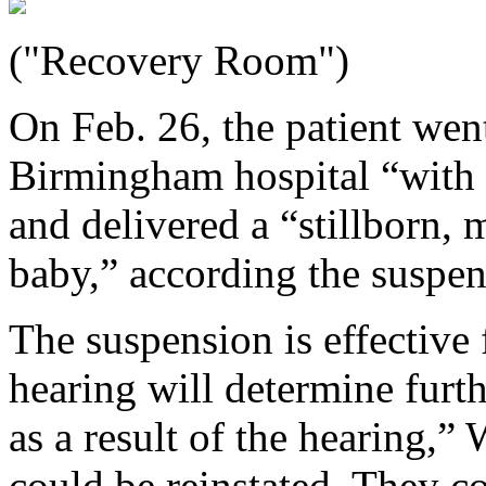
("Recovery Room")
On Feb. 26, the patient wen
Birmingham hospital “with 
and delivered a “stillborn,
baby,” according the suspen
The suspension is effective 
hearing will determine furth
as a result of the hearing,”
could be reinstated. They c