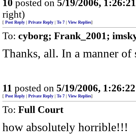
10
posted on
5/19/2006, 1:26:2
right)
[
Post Reply
|
Private Reply
|
To 7
|
View Replies
]
To:
cyborg; Frank_2001; imsk
Thanks, all. In a manner of
11
posted on
5/19/2006, 1:26:2
[
Post Reply
|
Private Reply
|
To 7
|
View Replies
]
To:
Full Court
how absolutely horrible!!!