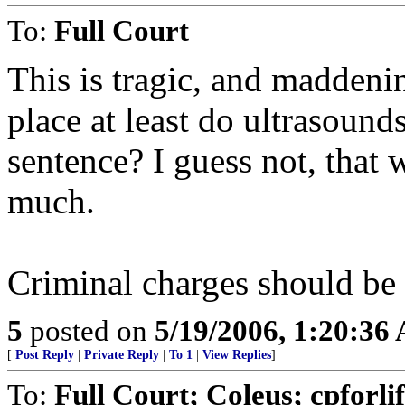
To:
Full Court
This is tragic, and maddeni
place at least do ultrasound
sentence? I guess not, that
much.
Criminal charges should be 
5
posted on
5/19/2006, 1:20:36
[
Post Reply
|
Private Reply
|
To 1
|
View Replies
]
To:
Full Court; Coleus; cpforli