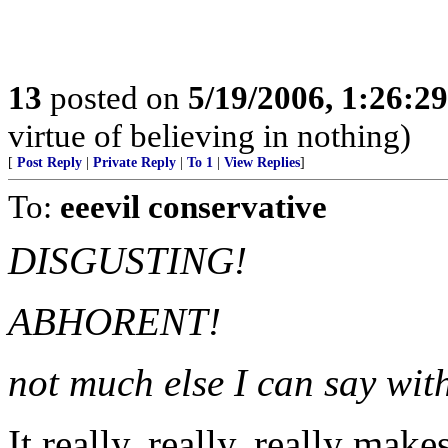
13
posted on
5/19/2006, 1:26:2
virtue of believing in nothing)
[
Post Reply
|
Private Reply
|
To 1
|
View Replies
]
To:
eeevil conservative
DISGUSTING!
ABHORENT!
not much else I can say with
It really, really, really mak