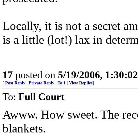
Locally, it is not a secret
is a little (lot!) lax in dete
17
posted on
5/19/2006, 1:30:0
[
Post Reply
|
Private Reply
|
To 1
|
View Replies
]
To:
Full Court
Awww. How sweet. The reco
blankets.