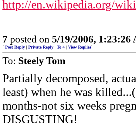
http://en.wikipedia.org/wik
7
posted on
5/19/2006, 1:23:26
[
Post Reply
|
Private Reply
|
To 4
|
View Replies
]
To:
Steely Tom
Partially decomposed, actuall
least) when he was killed..
months-not six weeks pregna
DISGUSTING!