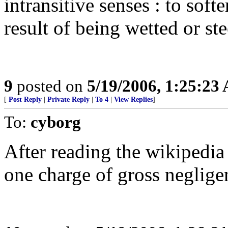
intransitive senses : to sof
result of being wetted or st
9
posted on
5/19/2006, 1:25:23
[
Post Reply
|
Private Reply
|
To 4
|
View Replies
]
To:
cyborg
After reading the wikipedia d
one charge of gross neglige