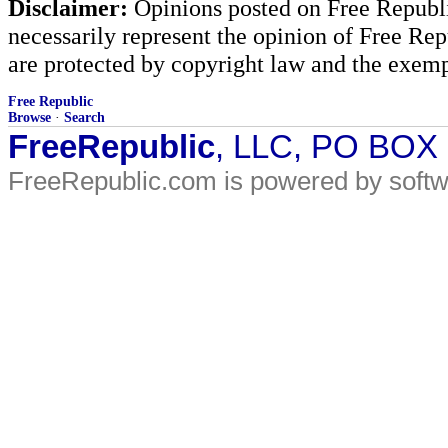
Disclaimer:
Opinions posted on Free Republic
necessarily represent the opinion of Free Rep
are protected by copyright law and the exemp
Free Republic
Browse
·
Search
FreeRepublic
, LLC, PO BOX
FreeRepublic.com is powered by soft