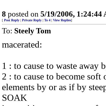
8
posted on
5/19/2006, 1:24:44
[
Post Reply
|
Private Reply
|
To 4
|
View Replies
]
To:
Steely Tom
macerated:
1 : to cause to waste away b
2 : to cause to become soft 
elements by or as if by stee
SOAK