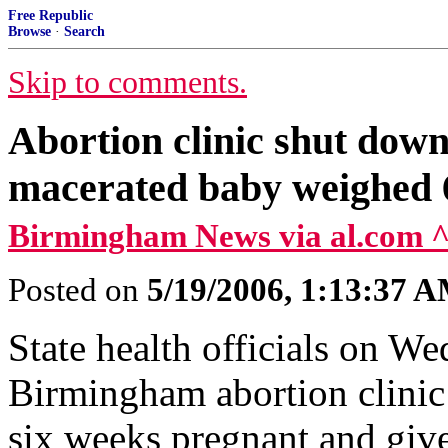
Free Republic
Browse
·
Search
Skip to comments.
Abortion clinic shut down 
macerated baby weighed 6l
Birmingham News via al.com 
Posted on
5/19/2006, 1:13:37 
State health officials on W
Birmingham abortion clinic
six weeks pregnant and giv