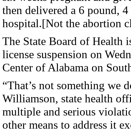
then delivered a 6 pound, 4 
hospital.[Not the abortion c
The State Board of Health 
license suspension on Wed
Center of Alabama on South
“That’s not something we do
Williamson, state health off
multiple and serious violati
other means to address it e