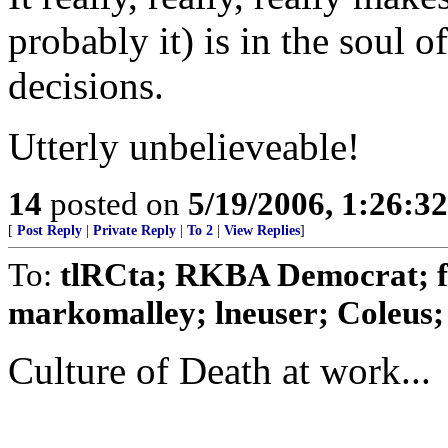
probably it) is in the soul 
decisions.
Utterly unbelieveable!
14
posted on
5/19/2006, 1:26:3
[
Post Reply
|
Private Reply
|
To 2
|
View Replies
]
To:
tlRCta; RKBA Democrat; f
markomalley; lneuser; Coleus; 
Culture of Death at work...