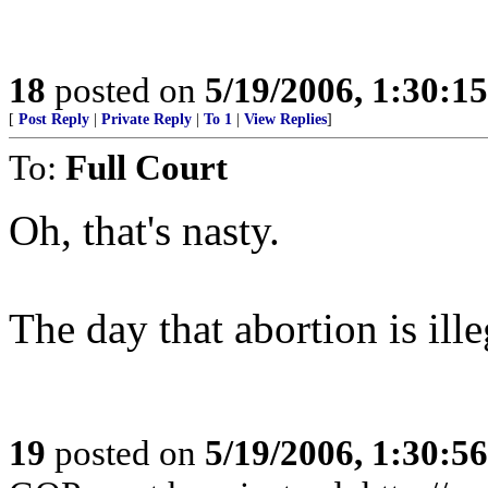
18
posted on
5/19/2006, 1:30:1
[
Post Reply
|
Private Reply
|
To 1
|
View Replies
]
To:
Full Court
Oh, that's nasty.
The day that abortion is il
19
posted on
5/19/2006, 1:30:5