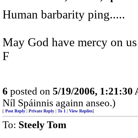
Human barbarity ping.....
May God have mercy on us
F
6
posted on
5/19/2006, 1:21:30
Níl Spáinnis againn anseo.)
[
Post Reply
|
Private Reply
|
To 1
|
View Replies
]
To:
Steely Tom