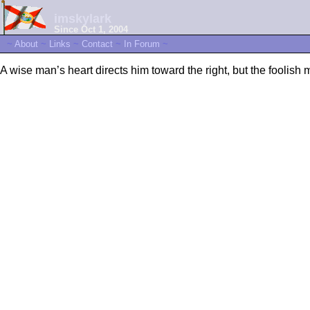
imskylark
Since Oct 1, 2004
~
About
~
Links
~
Contact
~
In Forum
~
A wise man’s heart directs him toward the right, but the foolish 