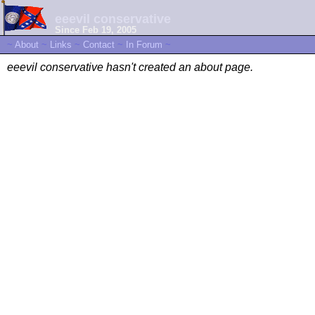
eeevil conservative
Since Feb 19, 2005
~
About
~
Links
~
Contact
~
In Forum
~
eeevil conservative hasn't created an about page.