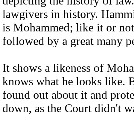
depicting the history of law
lawgivers in history. Hammir
is Mohammed; like it or not,
followed by a great many p
It shows a likeness of Moha
knows what he looks like. B
found out about it and prote
down, as the Court didn't wa