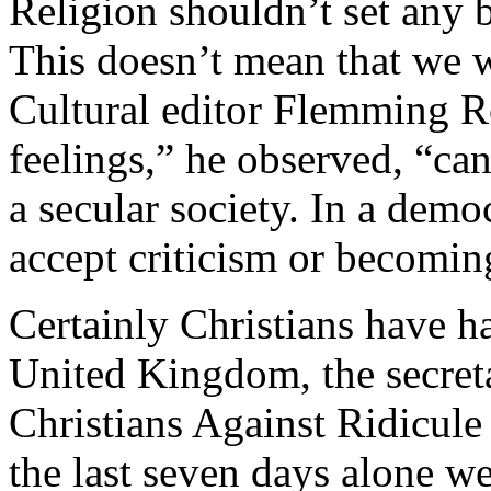
Religion shouldn’t set any b
This doesn’t mean that we w
Cultural editor Flemming R
feelings,” he observed, “ca
a secular society. In a dem
accept criticism or becomin
Certainly Christians have had
United Kingdom, the secreta
Christians Against Ridicule
the last seven days alone we