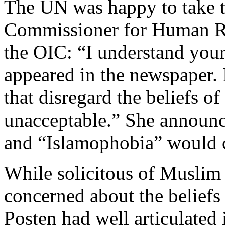
The UN was happy to take 
Commissioner for Human Ri
the OIC: “I understand your 
appeared in the newspaper. 
that disregard the beliefs of
unacceptable.” She announce
and “Islamophobia” would 
While solicitous of Muslim 
concerned about the beliefs 
Posten had well articulated 