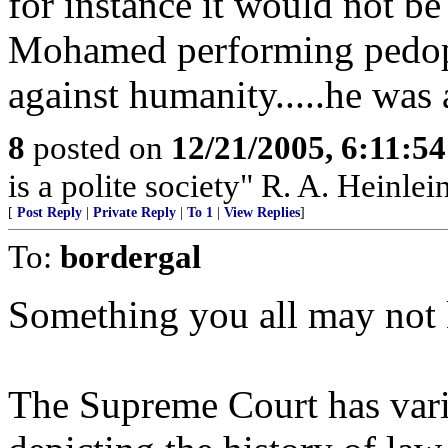
for instance it would not be 
Mohamed performing pedoph
against humanity.....he was
8
posted on
12/21/2005, 6:11:5
is a polite society" R. A. Heinlei
[
Post Reply
|
Private Reply
|
To 1
|
View Replies
]
To:
bordergal
Something you all may not
The Supreme Court has vario