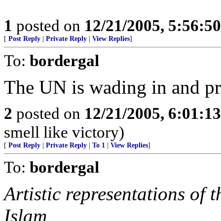
1
posted on
12/21/2005, 5:56:5
[
Post Reply
|
Private Reply
|
View Replies
]
To:
bordergal
The UN is wading in and pr
2
posted on
12/21/2005, 6:01:1
smell like victory)
[
Post Reply
|
Private Reply
|
To 1
|
View Replies
]
To:
bordergal
Artistic representations of
Islam