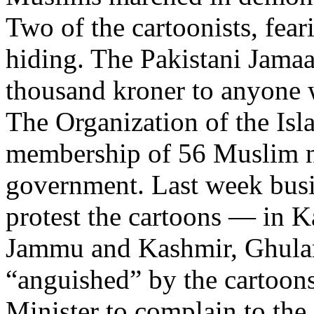
Two of the cartoonists, feari
hiding. The Pakistani Jamaaa
thousand kroner to anyone w
The Organization of the Isl
membership of 56 Muslim na
government. Last week busi
protest the cartoons — in K
Jammu and Kashmir, Ghulam
“anguished” by the cartoons
Minister to complain to th