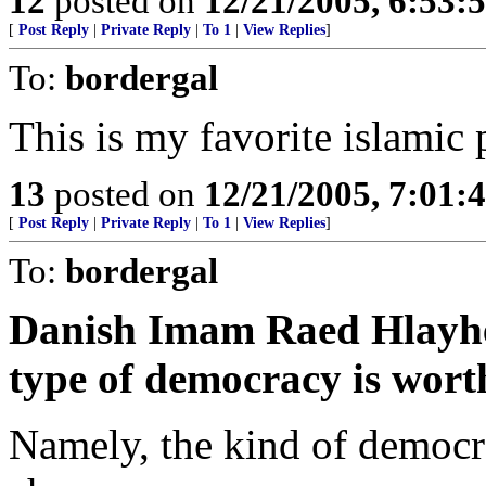
12
posted on
12/21/2005, 6:53:
[
Post Reply
|
Private Reply
|
To 1
|
View Replies
]
To:
bordergal
This is my favorite islamic
13
posted on
12/21/2005, 7:01:
[
Post Reply
|
Private Reply
|
To 1
|
View Replies
]
To:
bordergal
Danish Imam Raed Hlayhel 
type of democracy is wort
Namely, the kind of democr