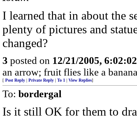
I learned that in about the 
plenty of pictures and stat
changed?
3
posted on
12/21/2005, 6:02:0
an arrow; fruit flies like a banana
[
Post Reply
|
Private Reply
|
To 1
|
View Replies
]
To:
bordergal
Is it still OK for them to dr