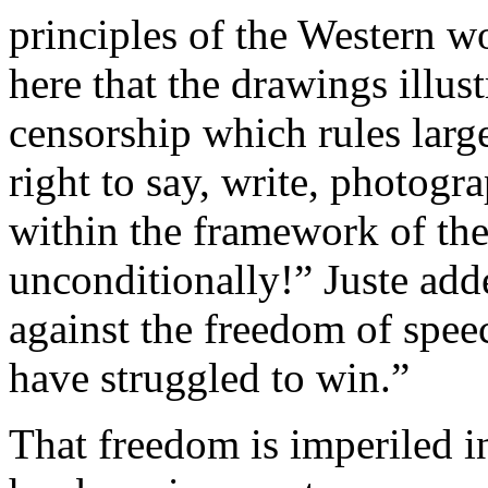
principles of the Western w
here that the drawings illust
censorship which rules larg
right to say, write, photog
within the framework of th
unconditionally!” Juste add
against the freedom of spee
have struggled to win.”
That freedom is imperiled i