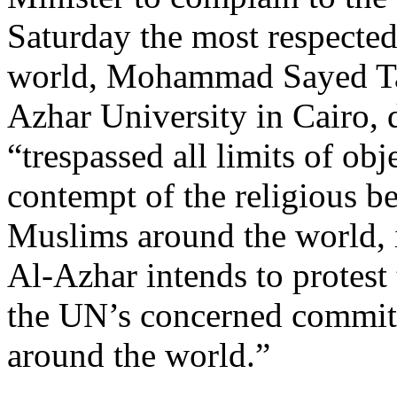
Saturday the most respected
world, Mohammad Sayed Ta
Azhar University in Cairo, 
“trespassed all limits of obj
contempt of the religious be
Muslims around the world, 
Al-Azhar intends to protest
the UN’s concerned commit
around the world.”