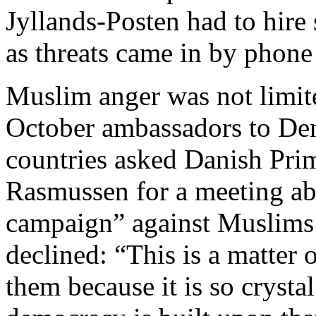
Jyllands-Posten had to hire s
as threats came in by phone
Muslim anger was not limited
October ambassadors to De
countries asked Danish Pri
Rasmussen for a meeting ab
campaign” against Muslims 
declined: “This is a matter 
them because it is so crysta