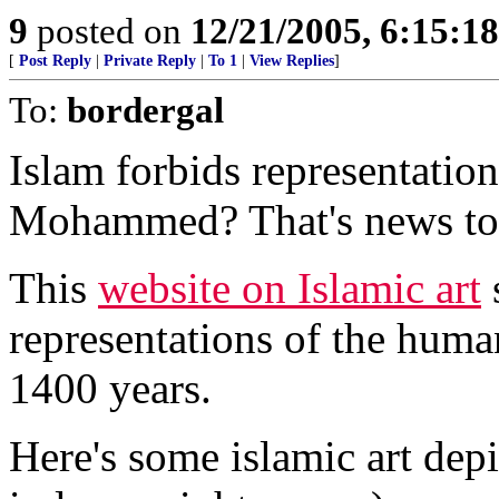
9
posted on
12/21/2005, 6:15:1
[
Post Reply
|
Private Reply
|
To 1
|
View Replies
]
To:
bordergal
Islam forbids representatio
Mohammed? That's news to
This
website on Islamic art
s
representations of the huma
1400 years.
Here's some islamic art de