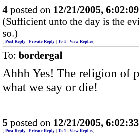
4
posted on
12/21/2005, 6:02:0
(Sufficient unto the day is the e
so.)
[
Post Reply
|
Private Reply
|
To 1
|
View Replies
]
To:
bordergal
Ahhh Yes! The religion of 
what we say or die!
5
posted on
12/21/2005, 6:02:3
[
Post Reply
|
Private Reply
|
To 1
|
View Replies
]