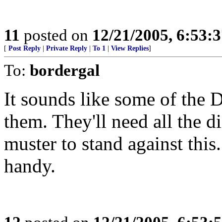
11
posted on
12/21/2005, 6:53:
[
Post Reply
|
Private Reply
|
To 1
|
View Replies
]
To:
bordergal
It sounds like some of the
them. They'll need all the 
muster to stand against this
handy.