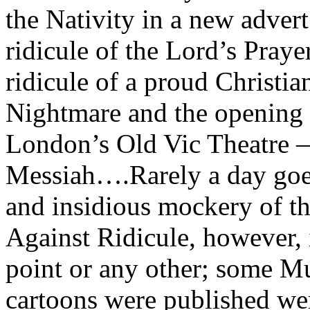
the Nativity in a new advert
ridicule of the Lord’s Praye
ridicule of a proud Christi
Nightmare and the opening 
London’s Old Vic Theatre 
Messiah….Rarely a day goe
and insidious mockery of the
Against Ridicule, however, i
point or any other; some M
cartoons were published wer