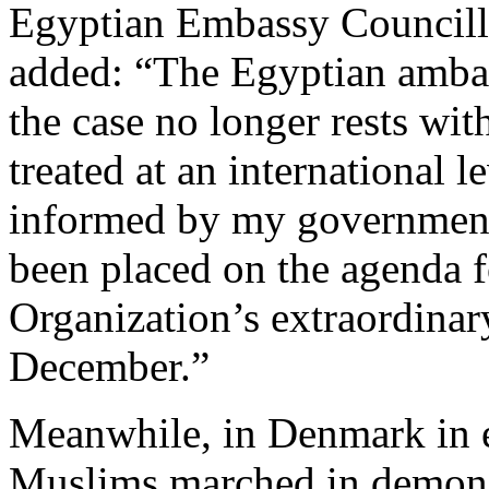
Egyptian Embassy Council
added: “The Egyptian ambas
the case no longer rests wit
treated at an international l
informed by my government,
been placed on the agenda f
Organization’s extraordinar
December.”
Meanwhile, in Denmark in 
Muslims marched in demonst