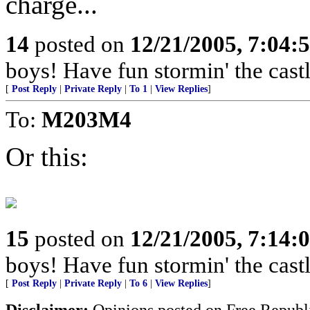
charge...
14
posted on
12/21/2005, 7:04:
boys! Have fun stormin' the castl
[
Post Reply
|
Private Reply
|
To 1
|
View Replies
]
To:
M203M4
Or this:
15
posted on
12/21/2005, 7:14:
boys! Have fun stormin' the castl
[
Post Reply
|
Private Reply
|
To 6
|
View Replies
]
Disclaimer:
Opinions posted on Free Republic