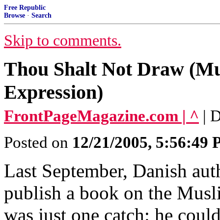
Free Republic
Browse
·
Search
Skip to comments.
Thou Shalt Not Draw (Mu
Expression)
FrontPageMagazine.com | ^
| 
Posted on
12/21/2005, 5:56:49
Last September, Danish auth
publish a book on the Mus
was just one catch: he couldn