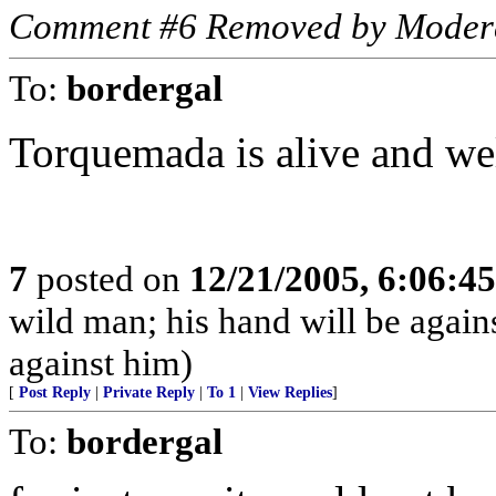
Comment #6 Removed by Moder
To:
bordergal
Torquemada is alive and well
7
posted on
12/21/2005, 6:06:4
wild man; his hand will be agai
against him)
[
Post Reply
|
Private Reply
|
To 1
|
View Replies
]
To:
bordergal