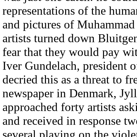
representations of the huma
and pictures of Muhammad a
artists turned down Bluitgen’
fear that they would pay wit
Iver Gundelach, president o
decried this as a threat to f
newspaper in Denmark, Jyll
approached forty artists a
and received in response tw
several playing on the vio