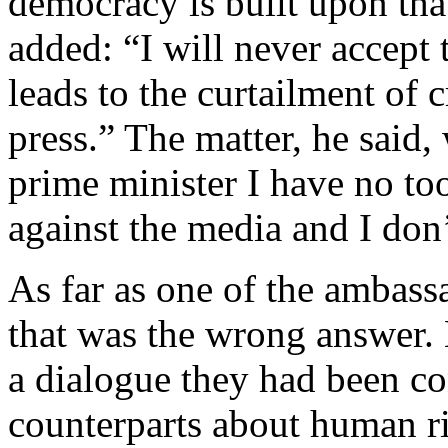
democracy is built upon that
added: “I will never accept t
leads to the curtailment of 
press.” The matter, he said,
prime minister I have no to
against the media and I don’
As far as one of the ambass
that was the wrong answer. 
a dialogue they had been co
counterparts about human ri