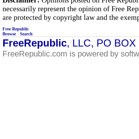
necessarily represent the opinion of Free Rep
are protected by copyright law and the exemp
Free Republic
Browse
·
Search
FreeRepublic
, LLC, PO BOX
FreeRepublic.com is powered by soft