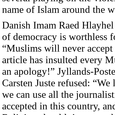
name of Islam around the w
Danish Imam Raed Hlayhel wa
of democracy is worthless 
“Muslims will never accept 
article has insulted every 
an apology!” Jyllands-Poste
Carsten Juste refused: “We 
we can use all the journalis
accepted in this country, a