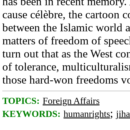
has been in recent memory. 
cause célèbre, the cartoon c
between the Islamic world a
matters of freedom of speec
turn out that as the West co
of tolerance, multiculturali
those hard-won freedoms vo
TOPICS:
Foreign Affairs
;
KEYWORDS:
humanrights
jih