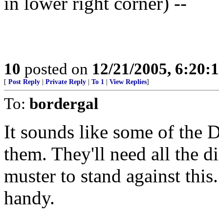
in lower right corner) --
10
posted on
12/21/2005, 6:20:
[
Post Reply
|
Private Reply
|
To 1
|
View Replies
]
To:
bordergal
It sounds like some of the
them. They'll need all the 
muster to stand against this
handy.