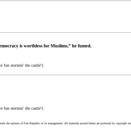
democracy is worthless for Muslims,” he fumed.
 fun stormin' the castle!)
 fun stormin' the castle!)
esent the opinion of Free Republic or its management. All materials posted herein are protected by copyright la