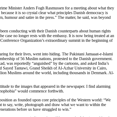
 Prime Minister Anders Fogh Rasmussen for a meeting about what they
because it is so crystal clear what principles Danish democracy is
cism, humour and satire in the press.” The matter, he said, was beyond
 been conducting with their Danish counterparts about human rights
ase no longer rests with the embassy. It is now being treated at an
c Conference Organization’s extraordinary summit in the beginning of
ng for their lives, went into hiding. The Pakistani Jamaaat-e-Islami
embership of 56 Muslim nations, protested to the Danish government.
d, was reportedly “anguished” by the cartoons, and asked India’s
d Sayed Tantawi, Grand Sheikh of Al-Azhar University in Cairo,
e billion Muslims around the world, including thousands in Denmark. Al-
ude to the images that appeared in the newspaper. I find alarming
Islamophobia” would commence forthwith.
s position as founded upon core principles of the Western world: “We
ight to say, write, photograph and draw what we want to within the
nerations before us have struggled to win.”