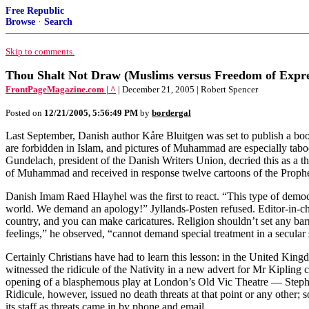
Free Republic
Browse
·
Search
Skip to comments.
Thou Shalt Not Draw (Muslims versus Freedom of Expre
FrontPageMagazine.com | ^
| December 21, 2005 | Robert Spencer
Posted on
12/21/2005, 5:56:49 PM
by
bordergal
Last September, Danish author Kåre Bluitgen was set to publish a book
are forbidden in Islam, and pictures of Muhammad are especially taboo —
Gundelach, president of the Danish Writers Union, decried this as a t
of Muhammad and received in response twelve cartoons of the Prophe
Danish Imam Raed Hlayhel was the first to react. “This type of democr
world. We demand an apology!” Jyllands-Posten refused. Editor-in-chie
country, and you can make caricatures. Religion shouldn’t set any bar
feelings,” he observed, “cannot demand special treatment in a secular
Certainly Christians have had to learn this lesson: in the United King
witnessed the ridicule of the Nativity in a new advert for Mr Kipling 
opening of a blasphemous play at London’s Old Vic Theatre — Stephe
Ridicule, however, issued no death threats at that point or any other;
its staff as threats came in by phone and email.