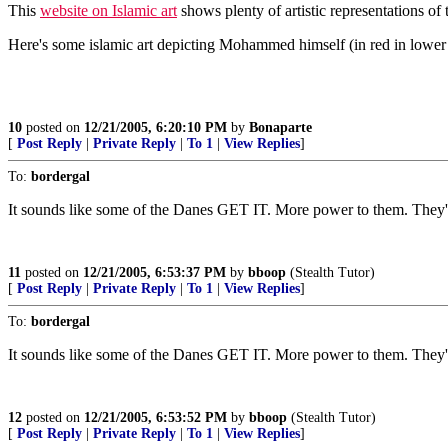
This
website on Islamic art
shows plenty of artistic representations of
Here's some islamic art depicting Mohammed himself (in red in lower r
10
posted on
12/21/2005, 6:20:10 PM
by
Bonaparte
[
Post Reply
|
Private Reply
|
To 1
|
View Replies
]
To:
bordergal
It sounds like some of the Danes GET IT. More power to them. They'll
11
posted on
12/21/2005, 6:53:37 PM
by
bboop
(Stealth Tutor)
[
Post Reply
|
Private Reply
|
To 1
|
View Replies
]
To:
bordergal
It sounds like some of the Danes GET IT. More power to them. They'll
12
posted on
12/21/2005, 6:53:52 PM
by
bboop
(Stealth Tutor)
[
Post Reply
|
Private Reply
|
To 1
|
View Replies
]