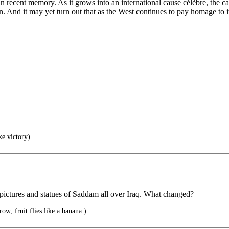
in recent memory. As it grows into an international cause célèbre, the 
 And it may yet turn out that as the West continues to pay homage to its 
ke victory)
f pictures and statues of Saddam all over Iraq. What changed?
row; fruit flies like a banana.)