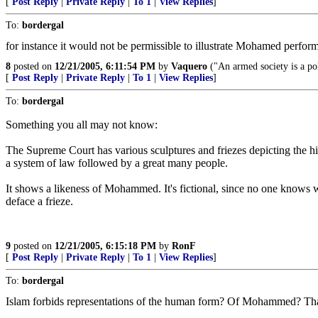
[
Post Reply
|
Private Reply
|
To 1
|
View Replies
]
To:
bordergal
for instance it would not be permissible to illustrate Mohamed perfor
8
posted on
12/21/2005, 6:11:54 PM
by
Vaquero
("An armed society is a pol
[
Post Reply
|
Private Reply
|
To 1
|
View Replies
]
To:
bordergal
Something you all may not know:
The Supreme Court has various sculptures and friezes depicting the his
a system of law followed by a great many people.
It shows a likeness of Mohammed. It's fictional, since no one knows w
deface a frieze.
9
posted on
12/21/2005, 6:15:18 PM
by
RonF
[
Post Reply
|
Private Reply
|
To 1
|
View Replies
]
To:
bordergal
Islam forbids representations of the human form? Of Mohammed? Tha