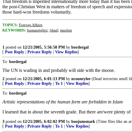
That freedom is imperiled internationally more today than it has been 
the post-Christian West in matters of freedom of speech and expression.
those hard-won freedoms voluntarily.
TOPICS:
Foreign Affairs
;
;
KEYWORDS:
humanrights
jihad
muslim
1
posted on
12/21/2005, 5:56:50 PM
by
bordergal
[
Post Reply
|
Private Reply
|
View Replies
]
To:
bordergal
The UN is wading in and probably will side with the moose.
2
posted on
12/21/2005, 6:01:13 PM
by
ncountylee
(Dead terrorists smell li
[
Post Reply
|
Private Reply
|
To 1
|
View Replies
]
To:
bordergal
Artistic representations of the human form are forbidden in Islam
I learned that in about the seventh grade. But there are/were plenty o
3
posted on
12/21/2005, 6:02:02 PM
by
boojumsnark
(Time flies like an ar
[
Post Reply
|
Private Reply
|
To 1
|
View Replies
]