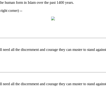
 the human form in Islam over the past 1400 years.
ight corner) --
 need all the discernment and courage they can muster to stand against
 need all the discernment and courage they can muster to stand against