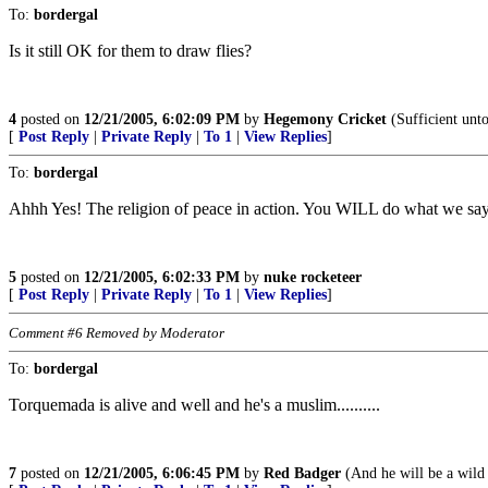
To:
bordergal
Is it still OK for them to draw flies?
4
posted on
12/21/2005, 6:02:09 PM
by
Hegemony Cricket
(Sufficient unto
[
Post Reply
|
Private Reply
|
To 1
|
View Replies
]
To:
bordergal
Ahhh Yes! The religion of peace in action. You WILL do what we say
5
posted on
12/21/2005, 6:02:33 PM
by
nuke rocketeer
[
Post Reply
|
Private Reply
|
To 1
|
View Replies
]
Comment #6 Removed by Moderator
To:
bordergal
Torquemada is alive and well and he's a muslim..........
7
posted on
12/21/2005, 6:06:45 PM
by
Red Badger
(And he will be a wild 