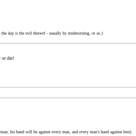
 the day is the evil thereof - usually by midmorning, or so.)
 or die!
man; his hand will be against every man, and every man's hand against him)