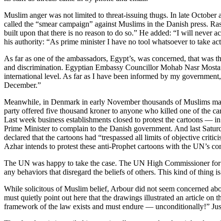
Muslim anger was not limited to threat-issuing thugs. In late Octo
called the “smear campaign” against Muslims in the Danish press. Rasm
built upon that there is no reason to do so.” He added: “I will never ac
his authority: “As prime minister I have no tool whatsoever to take act
As far as one of the ambassadors, Egypt’s, was concerned, that was t
and discrimination. Egyptian Embassy Councillor Mohab Nasr Mostafa 
international level. As far as I have been informed by my government,
December.”
Meanwhile, in Denmark in early November thousands of Muslims marched
party offered five thousand kroner to anyone who killed one of the c
Last week business establishments closed to protest the cartoons — 
Prime Minister to complain to the Danish government. And last Satu
declared that the cartoons had “trespassed all limits of objective crit
Azhar intends to protest these anti-Prophet cartoons with the UN’s 
The UN was happy to take the case. The UN High Commissioner for Hum
any behaviors that disregard the beliefs of others. This kind of thin
While solicitous of Muslim belief, Arbour did not seem concerned abou
must quietly point out here that the drawings illustrated an article on
framework of the law exists and must endure — unconditionally!” Just