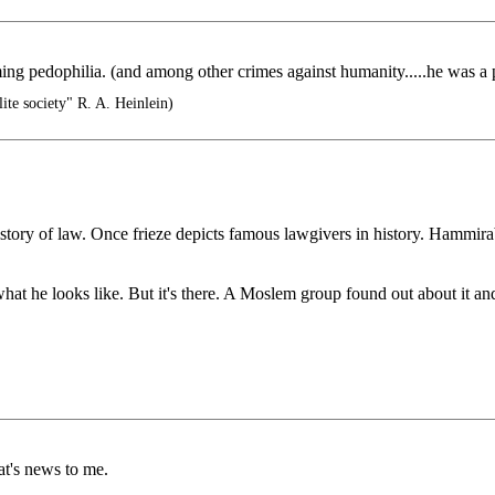
ming pedophilia. (and among other crimes against humanity.....he was a
ite society" R. A. Heinlein)
tory of law. Once frieze depicts famous lawgivers in history. Hammirabi
hat he looks like. But it's there. A Moslem group found out about it and
t's news to me.