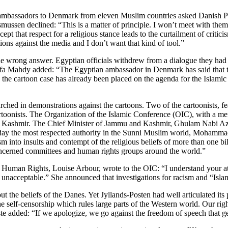
ber ambassadors to Denmark from eleven Muslim countries asked Danish
ussen declined: “This is a matter of principle. I won’t meet with them 
cept that respect for a religious stance leads to the curtailment of criti
ions against the media and I don’t want that kind of tool.”
he wrong answer. Egyptian officials withdrew from a dialogue they had
Mahdy added: “The Egyptian ambassador in Denmark has said that the c
 the cartoon case has already been placed on the agenda for the Islami
 in demonstrations against the cartoons. Two of the cartoonists, feari
artoonists. The Organization of the Islamic Conference (OIC), with a m
in Kashmir. The Chief Minister of Jammu and Kashmir, Ghulam Nabi Aza
rday the most respected authority in the Sunni Muslim world, Mohamma
icism into insults and contempt of the religious beliefs of more than on
concerned committees and human rights groups around the world.”
an Rights, Louise Arbour, wrote to the OIC: “I understand your attit
g is unacceptable.” She announced that investigations for racism and “
t the beliefs of the Danes. Yet Jyllands-Posten had well articulated it
 the self-censorship which rules large parts of the Western world. Our r
e added: “If we apologize, we go against the freedom of speech that ge