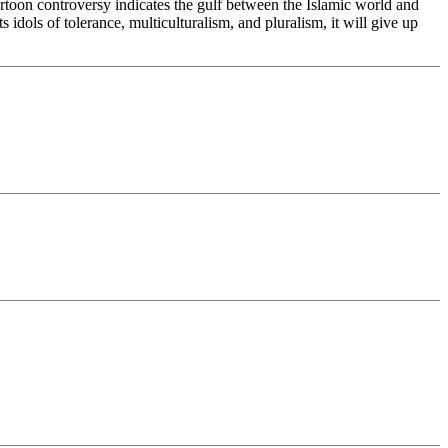
cartoon controversy indicates the gulf between the Islamic world and
idols of tolerance, multiculturalism, and pluralism, it will give up