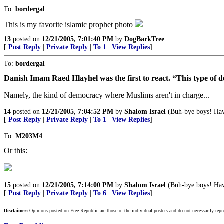
To:
bordergal
This is my favorite islamic prophet photo
13
posted on
12/21/2005, 7:01:40 PM
by
DogBarkTree
[
Post Reply
|
Private Reply
|
To 1
|
View Replies
]
To:
bordergal
Danish Imam Raed Hlayhel was the first to react. “This type of 
Namely, the kind of democracy where Muslims aren't in charge...
14
posted on
12/21/2005, 7:04:52 PM
by
Shalom Israel
(Buh-bye boys! Have
[
Post Reply
|
Private Reply
|
To 1
|
View Replies
]
To:
M203M4
Or this:
15
posted on
12/21/2005, 7:14:00 PM
by
Shalom Israel
(Buh-bye boys! Have
[
Post Reply
|
Private Reply
|
To 6
|
View Replies
]
Disclaimer:
Opinions posted on Free Republic are those of the individual posters and do not necessarily repr