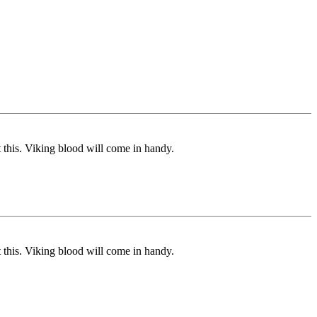
 this. Viking blood will come in handy.
 this. Viking blood will come in handy.