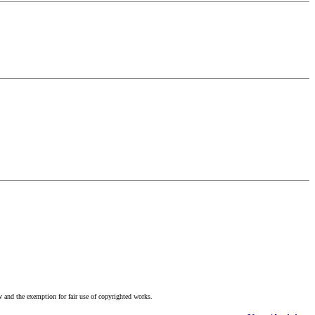
w and the exemption for fair use of copyrighted works.