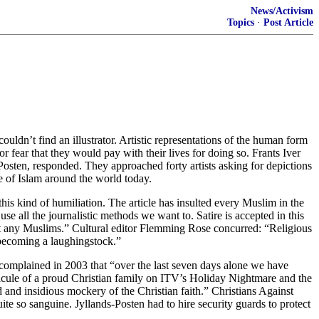
News/Activism
Topics
·
Post Article
dn’t find an illustrator. Artistic representations of the human form
r fear that they would pay with their lives for doing so. Frants Iver
Posten, responded. They approached forty artists asking for depictions
 of Islam around the world today.
is kind of humiliation. The article has insulted every Muslim in the
 all the journalistic methods we want to. Satire is accepted in this
sult any Muslims.” Cultural editor Flemming Rose concurred: “Religious
 becoming a laughingstock.”
e complained in 2003 that “over the last seven days alone we have
idicule of a proud Christian family on ITV’s Holiday Nightmare and the
d insidious mockery of the Christian faith.” Christians Against
te so sanguine. Jyllands-Posten had to hire security guards to protect