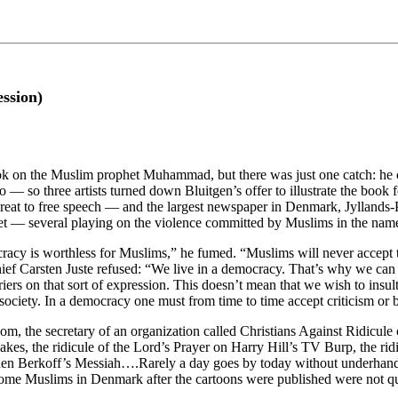
ssion)
 on the Muslim prophet Muhammad, but there was just one catch: he coul
 so three artists turned down Bluitgen’s offer to illustrate the book fo
hreat to free speech — and the largest newspaper in Denmark, Jyllands-
t — several playing on the violence committed by Muslims in the name
acy is worthless for Muslims,” he fumed. “Muslims will never accept th
f Carsten Juste refused: “We live in a democracy. That’s why we can use
riers on that sort of expression. This doesn’t mean that we wish to in
 society. In a democracy one must from time to time accept criticism or
dom, the secretary of an organization called Christians Against Ridicul
cakes, the ridicule of the Lord’s Prayer on Harry Hill’s TV Burp, the r
n Berkoff’s Messiah….Rarely a day goes by today without underhand an
 some Muslims in Denmark after the cartoons were published were not qui