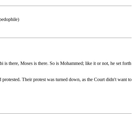
 pedophile)
 is there, Moses is there. So is Mohammed; like it or not, he set forth
 protested. Their protest was turned down, as the Court didn't want to