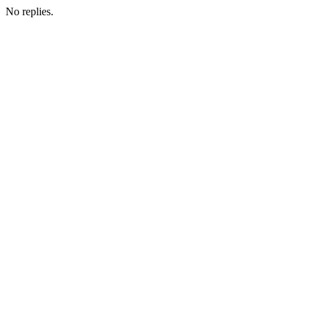
No replies.