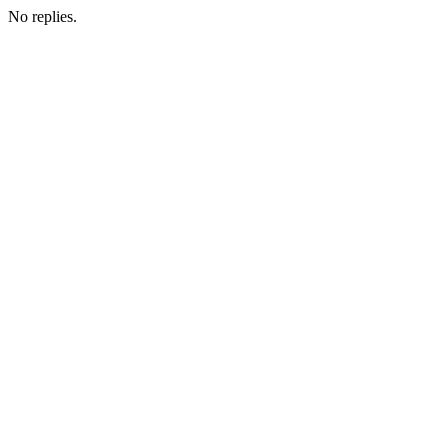
No replies.