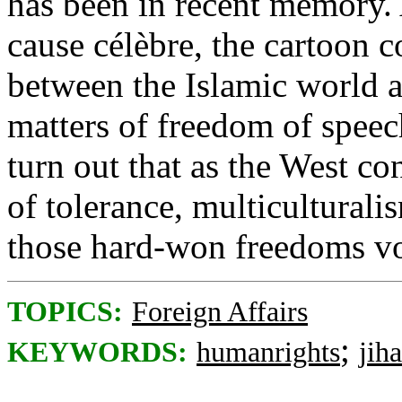
has been in recent memory. 
cause célèbre, the cartoon c
between the Islamic world a
matters of freedom of speec
turn out that as the West co
of tolerance, multiculturali
those hard-won freedoms vo
TOPICS:
Foreign Affairs
;
KEYWORDS:
humanrights
jih