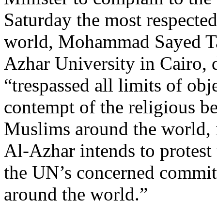
Saturday the most respected
world, Mohammad Sayed Ta
Azhar University in Cairo, 
“trespassed all limits of obj
contempt of the religious be
Muslims around the world, 
Al-Azhar intends to protest
the UN’s concerned commit
around the world.”