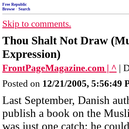
Free Republic
Browse
·
Search
Skip to comments.
Thou Shalt Not Draw (Mu
Expression)
FrontPageMagazine.com | ^
| 
Posted on
12/21/2005, 5:56:49
Last September, Danish auth
publish a book on the Mus
was just one catch: he couldn