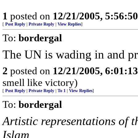
1
posted on
12/21/2005, 5:56:5
[
Post Reply
|
Private Reply
|
View Replies
]
To:
bordergal
The UN is wading in and pr
2
posted on
12/21/2005, 6:01:1
smell like victory)
[
Post Reply
|
Private Reply
|
To 1
|
View Replies
]
To:
bordergal
Artistic representations of
Islam