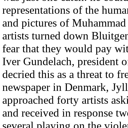
representations of the huma
and pictures of Muhammad a
artists turned down Bluitgen’
fear that they would pay wit
Iver Gundelach, president o
decried this as a threat to f
newspaper in Denmark, Jyll
approached forty artists a
and received in response tw
several playing on the vio