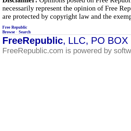
necessarily represent the opinion of Free Rep
are protected by copyright law and the exemp
Free Republic
Browse
·
Search
FreeRepublic
, LLC, PO BOX
FreeRepublic.com is powered by soft