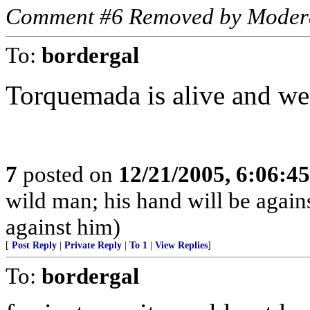
Comment #6 Removed by Moder
To:
bordergal
Torquemada is alive and well
7
posted on
12/21/2005, 6:06:4
wild man; his hand will be agai
against him)
[
Post Reply
|
Private Reply
|
To 1
|
View Replies
]
To:
bordergal