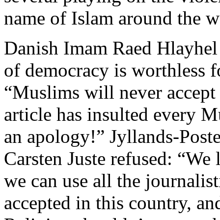
name of Islam around the w
Danish Imam Raed Hlayhel wa
of democracy is worthless 
“Muslims will never accept 
article has insulted every 
an apology!” Jyllands-Poste
Carsten Juste refused: “We 
we can use all the journalis
accepted in this country, a