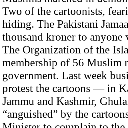
Two of the cartoonists, feari
hiding. The Pakistani Jamaaa
thousand kroner to anyone w
The Organization of the Isl
membership of 56 Muslim na
government. Last week busi
protest the cartoons — in K
Jammu and Kashmir, Ghulam
“anguished” by the cartoons
Minister to complain to th