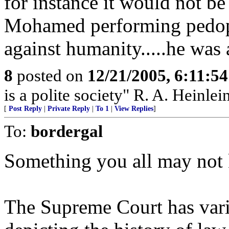
for instance it would not be 
Mohamed performing pedoph
against humanity.....he was
8
posted on
12/21/2005, 6:11:5
is a polite society" R. A. Heinlei
[
Post Reply
|
Private Reply
|
To 1
|
View Replies
]
To:
bordergal
Something you all may not
The Supreme Court has vario