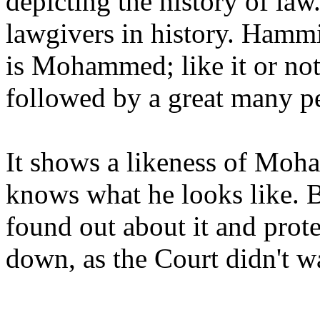
depicting the history of law
lawgivers in history. Hammir
is Mohammed; like it or not,
followed by a great many p
It shows a likeness of Moha
knows what he looks like. B
found out about it and prote
down, as the Court didn't wa