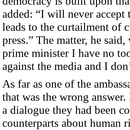
democracy is built upon that
added: “I will never accept t
leads to the curtailment of 
press.” The matter, he said,
prime minister I have no to
against the media and I don’
As far as one of the ambass
that was the wrong answer. 
a dialogue they had been co
counterparts about human ri