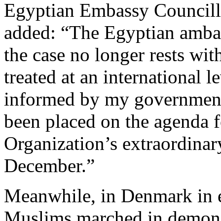
Egyptian Embassy Council
added: “The Egyptian ambas
the case no longer rests wit
treated at an international l
informed by my government,
been placed on the agenda f
Organization’s extraordinar
December.”
Meanwhile, in Denmark in 
Muslims marched in demonst