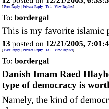
12
posted on
12/21/2005, 6:53:
[
Post Reply
|
Private Reply
|
To 1
|
View Replies
]
To:
bordergal
This is my favorite islamic
13
posted on
12/21/2005, 7:01:
[
Post Reply
|
Private Reply
|
To 1
|
View Replies
]
To:
bordergal
Danish Imam Raed Hlayhel 
type of democracy is wort
Namely, the kind of democr