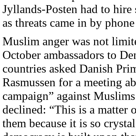
Jyllands-Posten had to hire s
as threats came in by phone
Muslim anger was not limited
October ambassadors to De
countries asked Danish Pri
Rasmussen for a meeting ab
campaign” against Muslims 
declined: “This is a matter 
them because it is so crysta