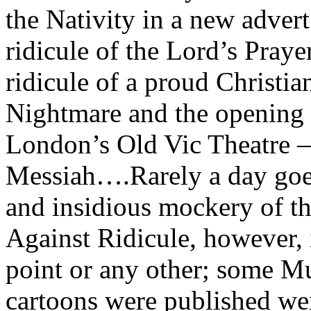
the Nativity in a new advert
ridicule of the Lord’s Praye
ridicule of a proud Christi
Nightmare and the opening 
London’s Old Vic Theatre 
Messiah….Rarely a day goe
and insidious mockery of the
Against Ridicule, however, i
point or any other; some M
cartoons were published wer