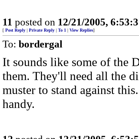
11
posted on
12/21/2005, 6:53:
[
Post Reply
|
Private Reply
|
To 1
|
View Replies
]
To:
bordergal
It sounds like some of the
them. They'll need all the 
muster to stand against this
handy.