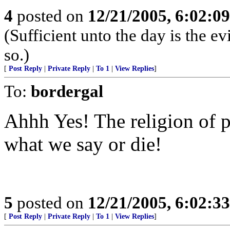
4
posted on
12/21/2005, 6:02:0
(Sufficient unto the day is the e
so.)
[
Post Reply
|
Private Reply
|
To 1
|
View Replies
]
To:
bordergal
Ahhh Yes! The religion of 
what we say or die!
5
posted on
12/21/2005, 6:02:3
[
Post Reply
|
Private Reply
|
To 1
|
View Replies
]