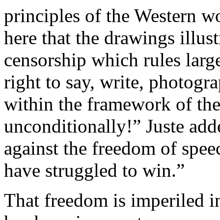
principles of the Western w
here that the drawings illust
censorship which rules larg
right to say, write, photog
within the framework of th
unconditionally!” Juste add
against the freedom of spee
have struggled to win.”
That freedom is imperiled i