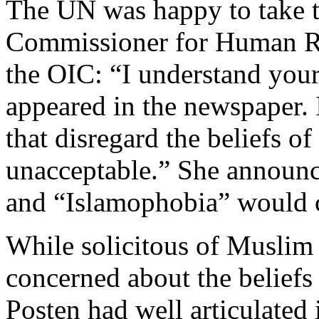
The UN was happy to take 
Commissioner for Human Ri
the OIC: “I understand your 
appeared in the newspaper. 
that disregard the beliefs of
unacceptable.” She announce
and “Islamophobia” would 
While solicitous of Muslim 
concerned about the beliefs 
Posten had well articulated 