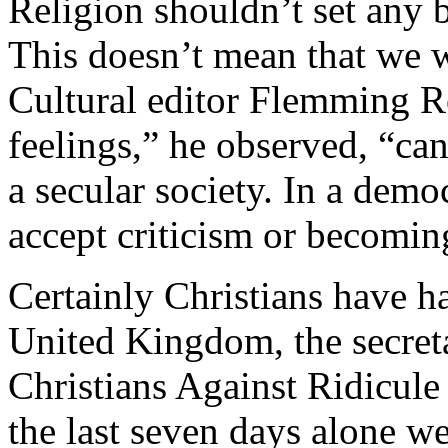
Religion shouldn’t set any b
This doesn’t mean that we w
Cultural editor Flemming R
feelings,” he observed, “ca
a secular society. In a dem
accept criticism or becomin
Certainly Christians have had
United Kingdom, the secreta
Christians Against Ridicule
the last seven days alone we