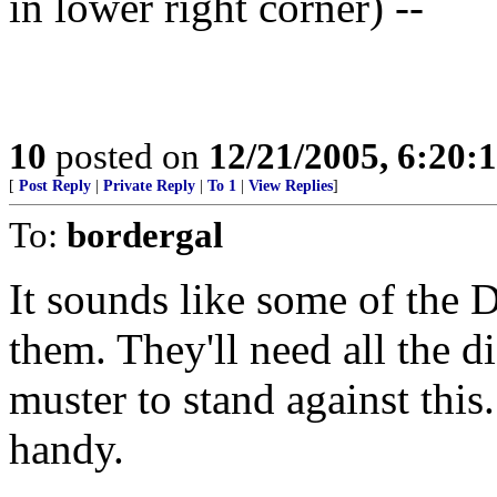
in lower right corner) --
10
posted on
12/21/2005, 6:20:
[
Post Reply
|
Private Reply
|
To 1
|
View Replies
]
To:
bordergal
It sounds like some of the
them. They'll need all the 
muster to stand against this
handy.