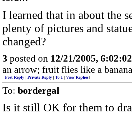
I learned that in about the 
plenty of pictures and stat
changed?
3
posted on
12/21/2005, 6:02:0
an arrow; fruit flies like a banana
[
Post Reply
|
Private Reply
|
To 1
|
View Replies
]
To:
bordergal
Is it still OK for them to dr