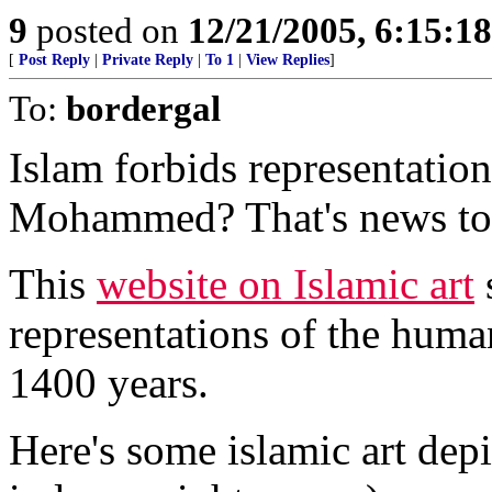
9
posted on
12/21/2005, 6:15:1
[
Post Reply
|
Private Reply
|
To 1
|
View Replies
]
To:
bordergal
Islam forbids representatio
Mohammed? That's news to
This
website on Islamic art
s
representations of the huma
1400 years.
Here's some islamic art de