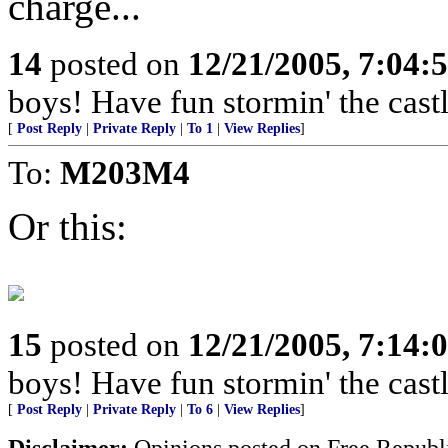
charge...
14
posted on
12/21/2005, 7:04:
boys! Have fun stormin' the castl
[
Post Reply
|
Private Reply
|
To 1
|
View Replies
]
To:
M203M4
Or this:
15
posted on
12/21/2005, 7:14:
boys! Have fun stormin' the castl
[
Post Reply
|
Private Reply
|
To 6
|
View Replies
]
Disclaimer:
Opinions posted on Free Republic