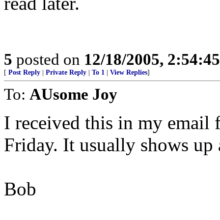
read later.
5
posted on
12/18/2005, 2:54:4
[
Post Reply
|
Private Reply
|
To 1
|
View Replies
]
To:
AUsome Joy
I received this in my email
Friday. It usually shows up 
Bob