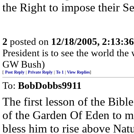
the Right to impose their S
2
posted on
12/18/2005, 2:13:3
President is to see the world the 
GW Bush)
[
Post Reply
|
Private Reply
|
To 1
|
View Replies
]
To:
BobDobbs9911
The first lesson of the Bibl
of the Garden Of Eden to ma
bless him to rise above Natur