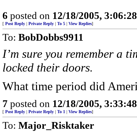
6
posted on
12/18/2005, 3:06:2
[
Post Reply
|
Private Reply
|
To 5
|
View Replies
]
To:
BobDobbs9911
I’m sure you remember a t
locked their doors.
What time period did Ameri
7
posted on
12/18/2005, 3:33:4
[
Post Reply
|
Private Reply
|
To 1
|
View Replies
]
To:
Major_Risktaker