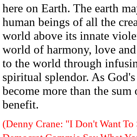
here on Earth. The earth ma
human beings of all the crea
world above its innate viole
world of harmony, love and
to the world through infusin
spiritual splendor. As God'
become more than the sum of
benefit.
(Denny Crane: "I Don't Want To 