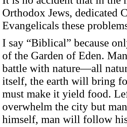
Orthodox Jews, dedicated Ca
Evangelicals these problems
I say “Biblical” because onl
of the Garden of Eden. Man 
battle with nature—all natur
itself, the earth will bring 
must make it yield food. Left
overwhelm the city but man 
himself, man will follow hi