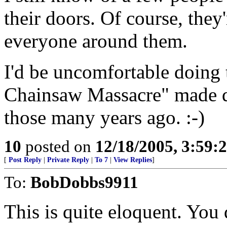
their doors. Of course, they
everyone around them.
I'd be uncomfortable doing
Chainsaw Massacre" made qu
those many years ago. :-)
10
posted on
12/18/2005, 3:59
[
Post Reply
|
Private Reply
|
To 7
|
View Replies
]
To:
BobDobbs9911
This is quite eloquent. You