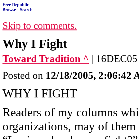
Free Republic
Browse
·
Search
Skip to comments.
Why I Fight
Toward Tradition ^
| 16DEC05 
Posted on
12/18/2005, 2:06:42
WHY I FIGHT
Readers of my columns whic
organizations, may of them 