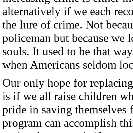
alternatively if we each rec
the lure of crime. Not beca
policeman but because we lo
souls. It used to be that w
when Americans seldom lock
Our only hope for replacin
is if we all raise children 
pride in saving themselves
program can accomplish thi