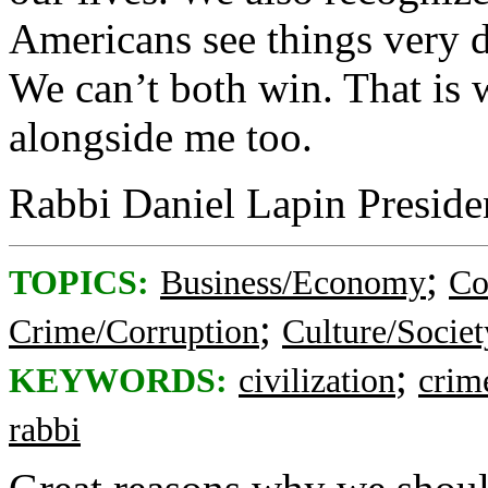
Americans see things very di
We can’t both win. That is 
alongside me too.
Rabbi Daniel Lapin Preside
;
TOPICS:
Business/Economy
Co
;
Crime/Corruption
Culture/Societ
;
KEYWORDS:
civilization
crim
rabbi