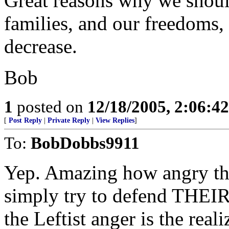
Great reasons why we should
families, and our freedoms,
decrease.
Bob
1
posted on
12/18/2005, 2:06:4
[
Post Reply
|
Private Reply
|
View Replies
]
To:
BobDobbs9911
Yep. Amazing how angry the
simply try to defend THEIR 
the Leftist anger is the re