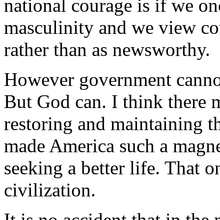
national courage is if we o
masculinity and we view co
rather than as newsworthy.
However government cannot 
But God can. I think there 
restoring and maintaining th
made America such a magne
seeking a better life. That o
civilization.
It is no accident that in t