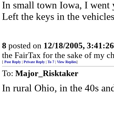
In small town Iowa, I went 
Left the keys in the vehicle
8
posted on
12/18/2005, 3:41:2
the FairTax for the sake of my ch
[
Post Reply
|
Private Reply
|
To 7
|
View Replies
]
To:
Major_Risktaker
In rural Ohio, in the 40s an