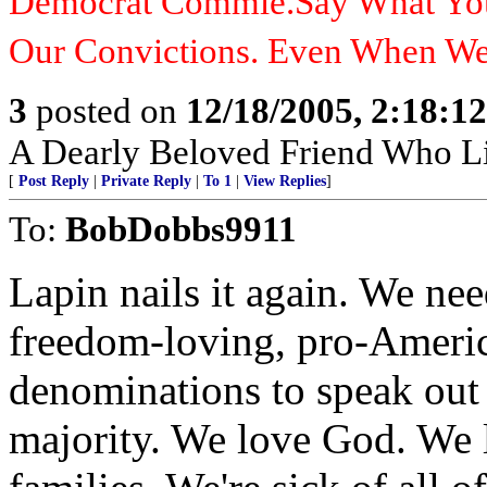
Democrat Commie.Say What You 
Our Convictions. Even When W
3
posted on
12/18/2005, 2:18:1
A Dearly Beloved Friend Who Li
[
Post Reply
|
Private Reply
|
To 1
|
View Replies
]
To:
BobDobbs9911
Lapin nails it again. We nee
freedom-loving, pro-Americ
denominations to speak out 
majority. We love God. We 