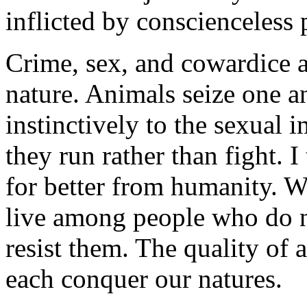
inflicted by conscienceless
Crime, sex, and cowardice ar
nature. Animals seize one a
instinctively to the sexual 
they run rather than fight.
for better from humanity. W
live among people who do no
resist them. The quality of 
each conquer our natures.