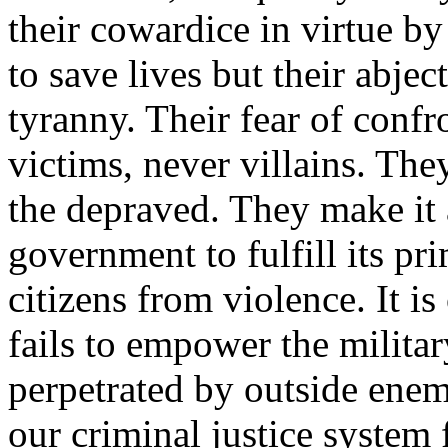
their cowardice in virtue b
to save lives but their abje
tyranny. Their fear of confr
victims, never villains. The
the depraved. They make it 
government to fulfill its 
citizens from violence. It 
fails to empower the militar
perpetrated by outside enem
our criminal justice system 