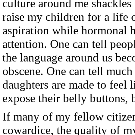
culture around me shackles 
raise my children for a life 
aspiration while hormonal h
attention. One can tell peo
the language around us bec
obscene. One can tell much
daughters are made to feel l
expose their belly buttons, b
If many of my fellow citize
cowardice, the quality of m