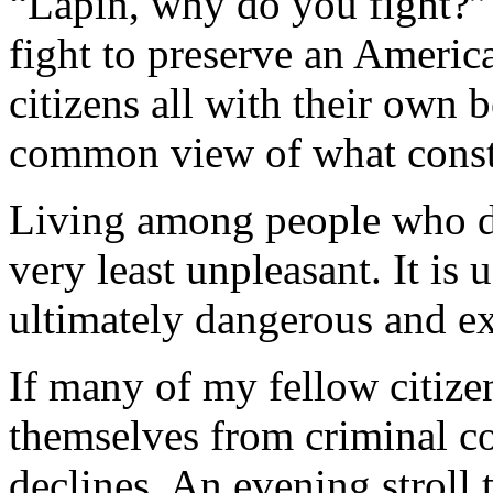
“Lapin, why do you fight?”
fight to preserve an Americ
citizens all with their own 
common view of what consti
Living among people who do
very least unpleasant. It is 
ultimately dangerous and e
If many of my fellow citizen
themselves from criminal co
declines. An evening stroll