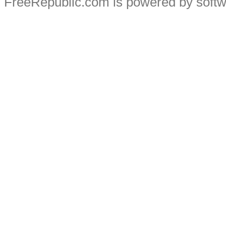
FreeRepublic.com is powered by soft