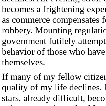
becomes a frightening exper
as commerce compensates for
robbery. Mounting regulati
government futilely attempts
behavior of those who have l
themselves.
If many of my fellow citizen
quality of my life declines.
stars, already difficult, bec