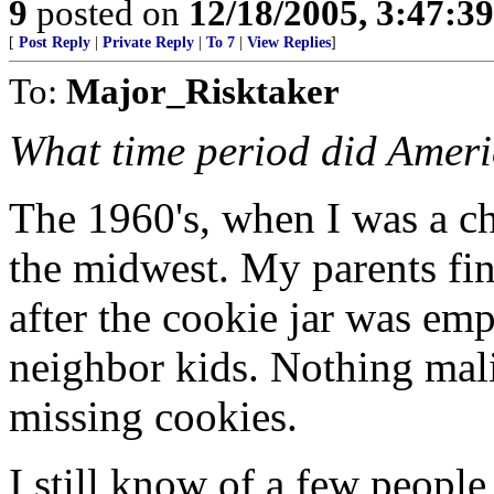
9
posted on
12/18/2005, 3:47:3
[
Post Reply
|
Private Reply
|
To 7
|
View Replies
]
To:
Major_Risktaker
What time period did Ameri
The 1960's, when I was a chi
the midwest. My parents fin
after the cookie jar was emp
neighbor kids. Nothing mali
missing cookies.
I still know of a few people