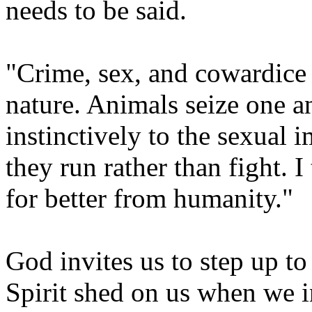
needs to be said.
"Crime, sex, and cowardice a
nature. Animals seize one a
instinctively to the sexual 
they run rather than fight.
for better from humanity."
God invites us to step up to
Spirit shed on us when we i