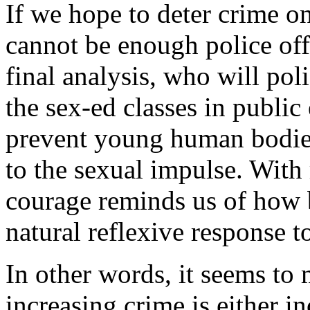
If we hope to deter crime o
cannot be enough police offi
final analysis, who will poli
the sex-ed classes in public
prevent young human bodies
to the sexual impulse. With 
courage reminds us of how b
natural reflexive response t
In other words, it seems to
increasing crime is either in