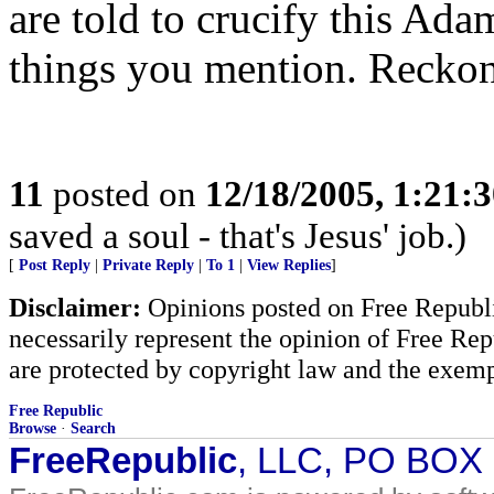
are told to crucify this Adam
things you mention. Reckon
11
posted on
12/18/2005, 1:21:
saved a soul - that's Jesus' job.)
[
Post Reply
|
Private Reply
|
To 1
|
View Replies
]
Disclaimer:
Opinions posted on Free Republic
necessarily represent the opinion of Free Rep
are protected by copyright law and the exemp
Free Republic
Browse
·
Search
FreeRepublic
, LLC, PO BOX