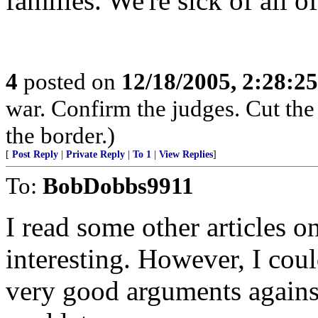
families. We're sick of all 
4
posted on
12/18/2005, 2:28:2
war. Confirm the judges. Cut the
the border.)
[
Post Reply
|
Private Reply
|
To 1
|
View Replies
]
To:
BobDobbs9911
I read some other articles o
interesting. However, I cou
very good arguments agains