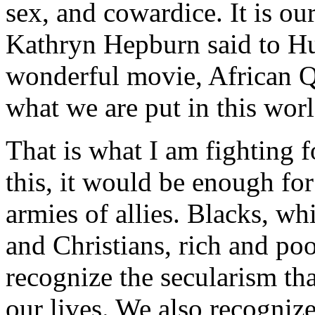
sex, and cowardice. It is ou
Kathryn Hepburn said to H
wonderful movie, African Qu
what we are put in this worl
That is what I am fighting 
this, it would be enough fo
armies of allies. Blacks, whi
and Christians, rich and p
recognize the secularism tha
our lives. We also recognize 