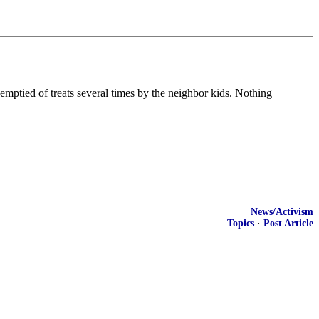
 emptied of treats several times by the neighbor kids. Nothing
News/Activism
Topics
·
Post Article