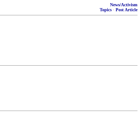
News/Activism
Topics
·
Post Article