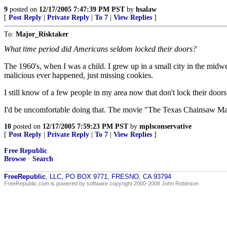
9
posted on
12/17/2005 7:47:39 PM PST
by
hsalaw
[
Post Reply
|
Private Reply
|
To 7
|
View Replies
]
To:
Major_Risktaker
What time period did Americans seldom locked their doors?
The 1960's, when I was a child. I grew up in a small city in the midwes
malicious ever happened, just missing cookies.
I still know of a few people in my area now that don't lock their door
I'd be uncomfortable doing that. The movie "The Texas Chainsaw Mas
10
posted on
12/17/2005 7:59:23 PM PST
by
mplsconservative
[
Post Reply
|
Private Reply
|
To 7
|
View Replies
]
Free Republic
Browse
·
Search
FreeRepublic
, LLC, PO BOX 9771, FRESNO, CA 93794
FreeRepublic.com is powered by software copyright 2000-2008 John Robinson