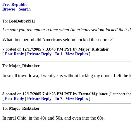
Free Republic
Browse
·
Search
To:
BobDobbs9911
I’m sure you remember a time when Americans seldom locked their d
What time period did Americans seldom locked their doors?
7
posted on
12/17/2005 7:33:48 PM PST
by
Major_Risktaker
[
Post Reply
|
Private Reply
|
To 1
|
View Replies
]
To:
Major_Risktaker
In small town Iowa, I went years without locking my doors. Left the k
8
posted on
12/17/2005 7:41:26 PM PST
by
EternalVigilance
(I support the
[
Post Reply
|
Private Reply
|
To 7
|
View Replies
]
To:
Major_Risktaker
In rural Ohio, in the 40s and 50s, and even into the 60s.