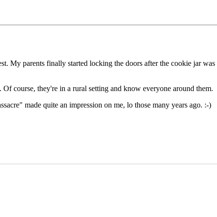
t. My parents finally started locking the doors after the cookie jar was
s. Of course, they're in a rural setting and know everyone around them.
sacre" made quite an impression on me, lo those many years ago. :-)