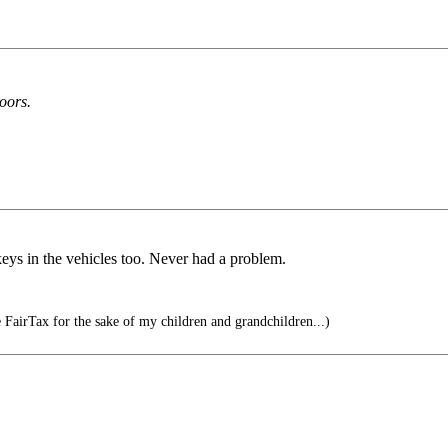
oors.
eys in the vehicles too. Never had a problem.
 FairTax for the sake of my children and grandchildren...)