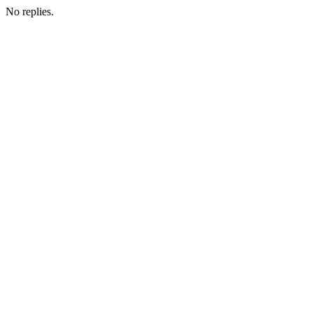
No replies.