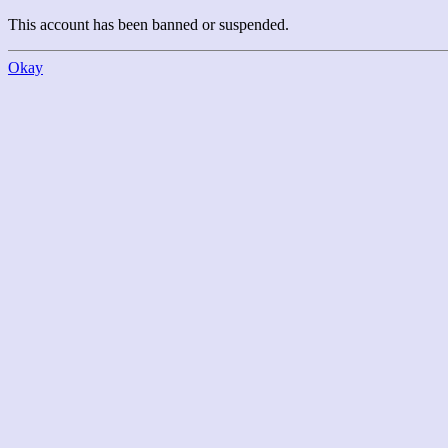
This account has been banned or suspended.
Okay