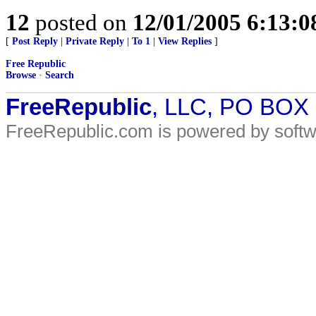
12
posted on
12/01/2005 6:13:
[
Post Reply
|
Private Reply
|
To 1
|
View Replies
]
Free Republic
Browse
·
Search
FreeRepublic
, LLC, PO BOX
FreeRepublic.com is powered by soft