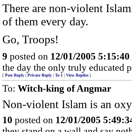
There are non-violent Islam
of them every day.
Go, Troops!
9
posted on
12/01/2005 5:15:4
the day the only truly educated p
[
Post Reply
|
Private Reply
|
To 1
|
View Replies
]
To:
Witch-king of Angmar
Non-violent Islam is an ox
10
posted on
12/01/2005 5:49:
they stand on a wall and say noth