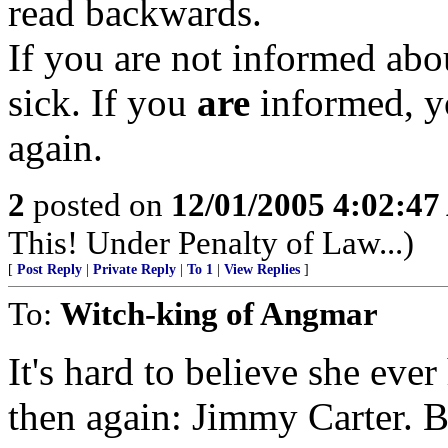
read backwards.
If you are not informed abou
sick. If you
are
informed, y
again.
2
posted on
12/01/2005 4:02:4
This! Under Penalty of Law...)
[
Post Reply
|
Private Reply
|
To 1
|
View Replies
]
To:
Witch-king of Angmar
It's hard to believe she eve
then again: Jimmy Carter. B