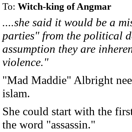
To:
Witch-king of Angmar
....she said it would be a mi
parties" from the political 
assumption they are inhere
violence."
"Mad Maddie" Albright needs
islam.
She could start with the firs
the word "assassin."