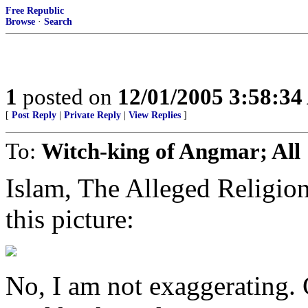
Free Republic
Browse
·
Search
1
posted on
12/01/2005 3:58:3
[
Post Reply
|
Private Reply
|
View Replies
]
To:
Witch-king of Angmar; All
Islam, The Alleged Religi
this picture:
No, I am not exaggerating. C