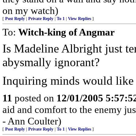
on my watch)
[
Post Reply
|
Private Reply
|
To 1
|
View Replies
]
To:
Witch-king of Angmar
Is Madeline Albright just t
abysmally ignorant?
Inquiring minds would like
11
posted on
12/01/2005 5:57:
aid and comfort to the enemy jus
- Ann Coulter)
[
Post Reply
|
Private Reply
|
To 1
|
View Replies
]