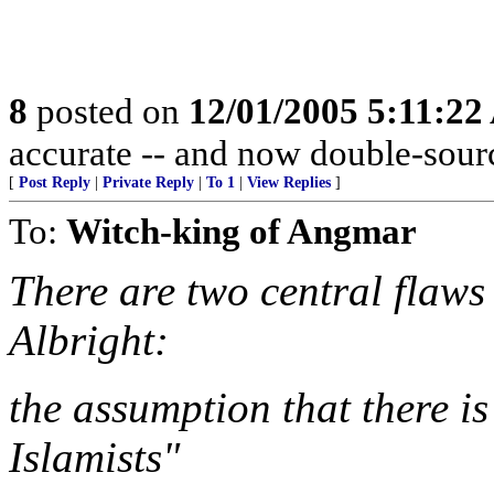
8
posted on
12/01/2005 5:11:2
accurate -- and now double-sour
[
Post Reply
|
Private Reply
|
To 1
|
View Replies
]
To:
Witch-king of Angmar
There are two central flaws 
Albright:
the assumption that there is
Islamists"