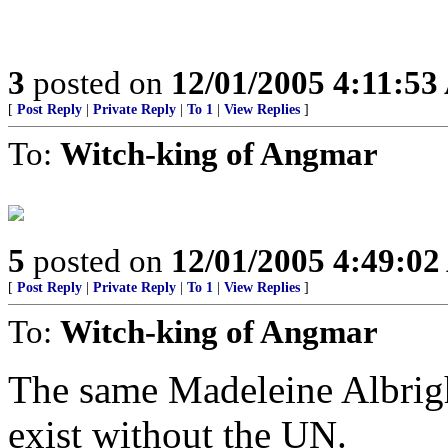
3
posted on
12/01/2005 4:11:5
[
Post Reply
|
Private Reply
|
To 1
|
View Replies
]
To:
Witch-king of Angmar
5
posted on
12/01/2005 4:49:0
[
Post Reply
|
Private Reply
|
To 1
|
View Replies
]
To:
Witch-king of Angmar
The same Madeleine Albrigh
exist without the UN.