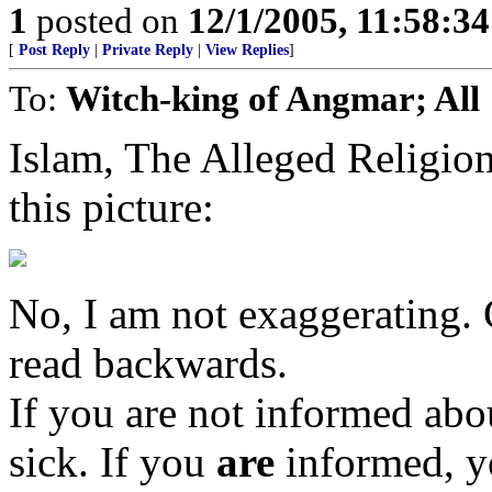
1
posted on
12/1/2005, 11:58:3
[
Post Reply
|
Private Reply
|
View Replies
]
To:
Witch-king of Angmar; All
Islam, The Alleged Religi
this picture:
No, I am not exaggerating. C
read backwards.
If you are not informed abou
sick. If you
are
informed, y