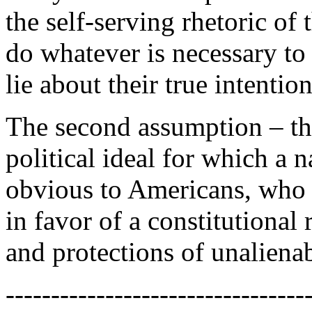
the self-serving rhetoric of 
do whatever is necessary to
lie about their true intention
The second assumption – th
political ideal for which a 
obvious to Americans, who 
in favor of a constitutional
and protections of unaliena
---------------------------------