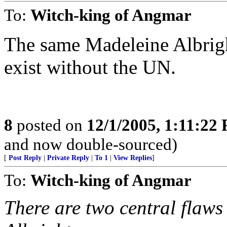
To:
Witch-king of Angmar
The same Madeleine Albrigh
exist without the UN.
8
posted on
12/1/2005, 1:11:22
and now double-sourced)
[
Post Reply
|
Private Reply
|
To 1
|
View Replies
]
To:
Witch-king of Angmar
There are two central flaws 