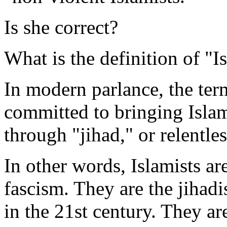
Is she correct?
What is the definition of "I
In modern parlance, the te
committed to bringing Islam
through "jihad," or relentle
In other words, Islamists ar
fascism. They are the jihad
in the 21st century. They a