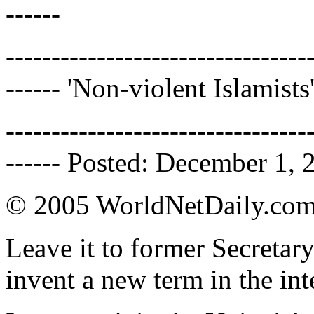
------
---------------------------------
------ 'Non-violent Islamists
---------------------------------
------ Posted: December 1, 
© 2005 WorldNetDaily.co
Leave it to former Secretar
invent a new term in the int