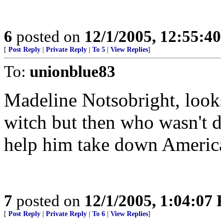
6
posted on
12/1/2005, 12:55:4
[
Post Reply
|
Private Reply
|
To 5
|
View Replies
]
To:
unionblue83
Madeline Notsobright, looks
witch but then who wasn't 
help him take down America
7
posted on
12/1/2005, 1:04:07
[
Post Reply
|
Private Reply
|
To 6
|
View Replies
]