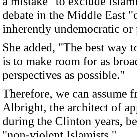
a mistake "to exclude Islami
debate in the Middle East "
inherently undemocratic or 
She added, "The best way to
is to make room for as broa
perspectives as possible."
Therefore, we can assume fr
Albright, the architect of 
during the Clinton years, be
"non-violent Islamists."