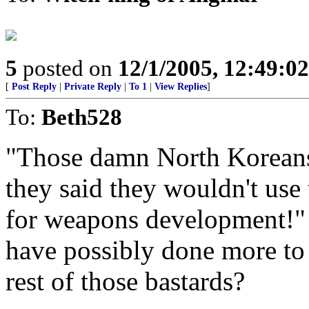
5
posted on
12/1/2005, 12:49:0
[
Post Reply
|
Private Reply
|
To 1
|
View Replies
]
To:
Beth528
"Those damn North Koreans 
they said they wouldn't use
for weapons development!" 
have possibly done more to 
rest of those bastards?