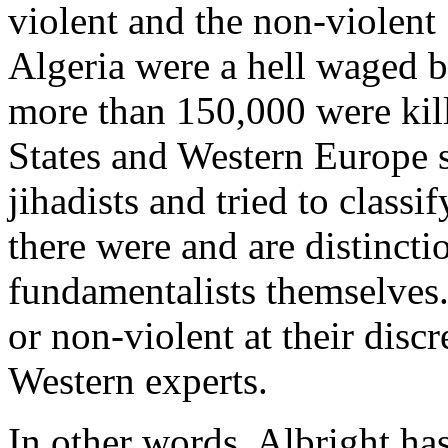
violent and the non-violent 
Algeria were a hell waged by
more than 150,000 were kil
States and Western Europe 
jihadists and tried to classif
there were and are distincti
fundamentalists themselves.
or non-violent at their discr
Western experts.
In other words, Albright has 