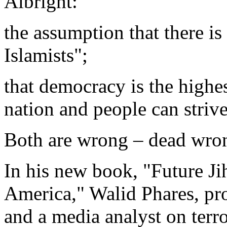
Albright:
the assumption that there is
Islamists";
that democracy is the highes
nation and people can strive
Both are wrong – dead wro
In his new book, "Future Jih
America," Walid Phares, pro
and a media analyst on terro