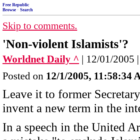
Free Republic
Browse
·
Search
Skip to comments.
'Non-violent Islamists'?
Worldnet Daily ^
| 12/01/2005 
Posted on
12/1/2005, 11:58:34
Leave it to former Secretar
invent a new term in the int
In a speech in the United A