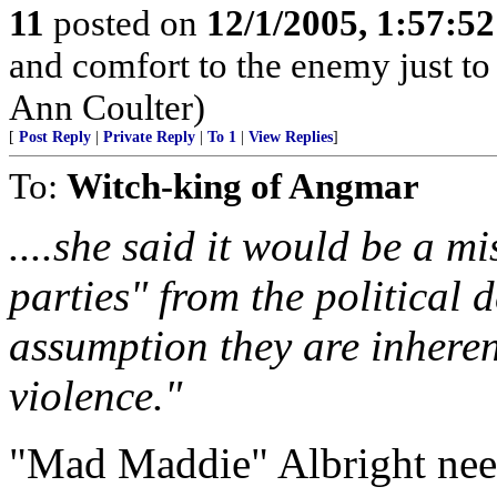
11
posted on
12/1/2005, 1:57:5
and comfort to the enemy just to
Ann Coulter)
[
Post Reply
|
Private Reply
|
To 1
|
View Replies
]
To:
Witch-king of Angmar
....she said it would be a mi
parties" from the political 
assumption they are inhere
violence."
"Mad Maddie" Albright needs