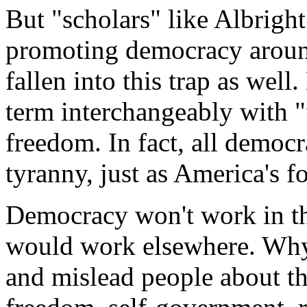
But "scholars" like Albrigh
promoting democracy around
fallen into this trap as well
term interchangeably with 
freedom. In fact, all democr
tyranny, just as America's 
Democracy won't work in th
would work elsewhere. Why
and mislead people about the