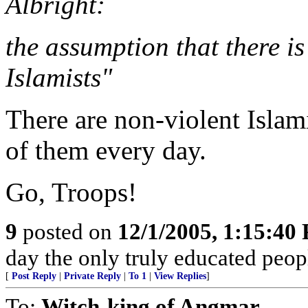
Albright:
the assumption that there is
Islamists"
There are non-violent Islam
of them every day.
Go, Troops!
9
posted on
12/1/2005, 1:15:40
day the only truly educated peopl
[
Post Reply
|
Private Reply
|
To 1
|
View Replies
]
To:
Witch-king of Angmar