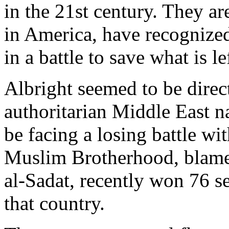
in the 21st century. They a
in America, have recognized
in a battle to save what is l
Albright seemed to be dire
authoritarian Middle East n
be facing a losing battle wi
Muslim Brotherhood, blamed
al-Sadat, recently won 76 se
that country.