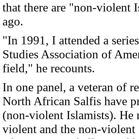
that there are "non-violent 
ago.
"In 1991, I attended a serie
Studies Association of Ameri
field," he recounts.
In one panel, a veteran of re
North African Salfis have 
(non-violent Islamists). He
violent and the non-violent 