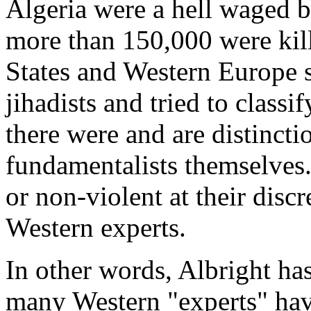
Algeria were a hell waged by
more than 150,000 were kil
States and Western Europe 
jihadists and tried to classif
there were and are distincti
fundamentalists themselves.
or non-violent at their discr
Western experts.
In other words, Albright has 
many Western "experts" hav