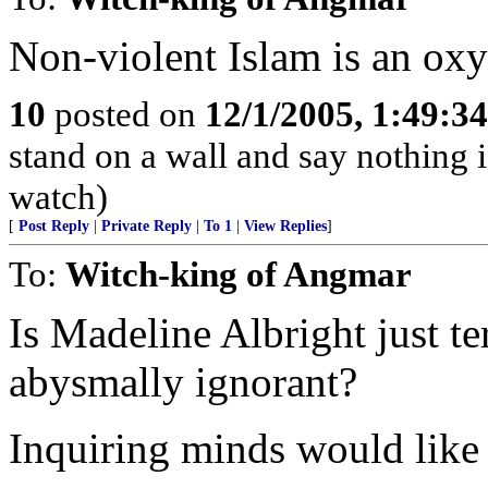
Non-violent Islam is an ox
10
posted on
12/1/2005, 1:49:3
stand on a wall and say nothing 
watch)
[
Post Reply
|
Private Reply
|
To 1
|
View Replies
]
To:
Witch-king of Angmar
Is Madeline Albright just t
abysmally ignorant?
Inquiring minds would like