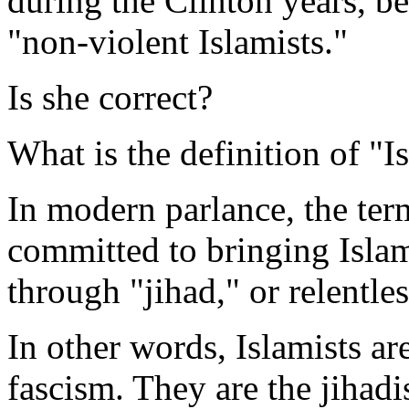
during the Clinton years, be
"non-violent Islamists."
Is she correct?
What is the definition of "I
In modern parlance, the te
committed to bringing Islam
through "jihad," or relentle
In other words, Islamists ar
fascism. They are the jihad