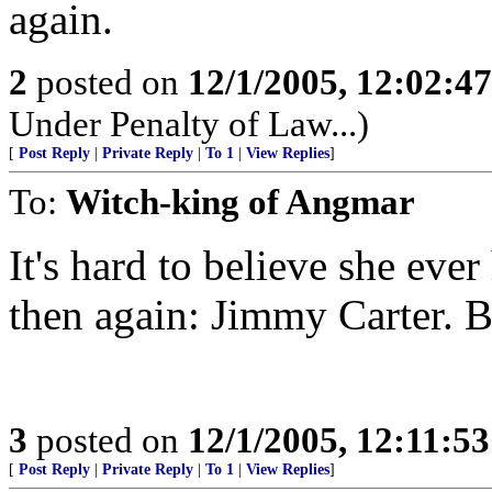
again.
2
posted on
12/1/2005, 12:02:4
Under Penalty of Law...)
[
Post Reply
|
Private Reply
|
To 1
|
View Replies
]
To:
Witch-king of Angmar
It's hard to believe she eve
then again: Jimmy Carter. B
3
posted on
12/1/2005, 12:11:5
[
Post Reply
|
Private Reply
|
To 1
|
View Replies
]