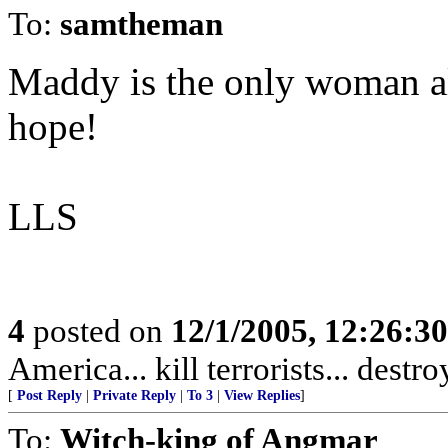
To:
samtheman
Maddy is the only woman al
hope!
LLS
4
posted on
12/1/2005, 12:26:3
America... kill terrorists... destr
[
Post Reply
|
Private Reply
|
To 3
|
View Replies
]
To:
Witch-king of Angmar