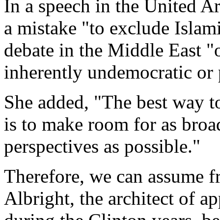
In a speech in the United A
a mistake "to exclude Islami
debate in the Middle East "
inherently undemocratic or 
She added, "The best way to
is to make room for as broa
perspectives as possible."
Therefore, we can assume fr
Albright, the architect of 