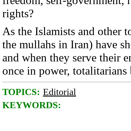
freedom, self-government, r
rights?
As the Islamists and other t
the mullahs in Iran) have sh
and when they serve their e
once in power, totalitarians 
TOPICS:
Editorial
KEYWORDS: