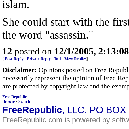
islam.
She could start with the firs
the word "assassin."
12
posted on
12/1/2005, 2:13:0
[
Post Reply
|
Private Reply
|
To 1
|
View Replies
]
Disclaimer:
Opinions posted on Free Republic
necessarily represent the opinion of Free Rep
are protected by copyright law and the exemp
Free Republic
Browse
·
Search
FreeRepublic
, LLC, PO BOX
FreeRepublic.com is powered by soft