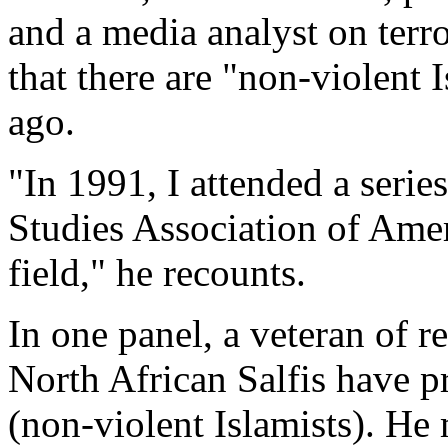
and a media analyst on terro
that there are "non-violent 
ago.
"In 1991, I attended a serie
Studies Association of Ameri
field," he recounts.
In one panel, a veteran of re
North African Salfis have 
(non-violent Islamists). He