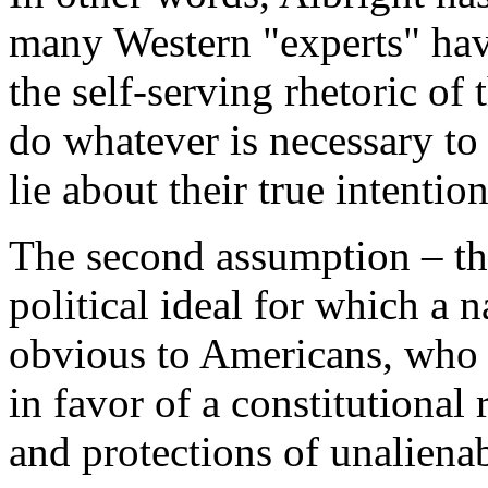
many Western "experts" hav
the self-serving rhetoric of 
do whatever is necessary to
lie about their true intention
The second assumption – th
political ideal for which a 
obvious to Americans, who 
in favor of a constitutional
and protections of unaliena