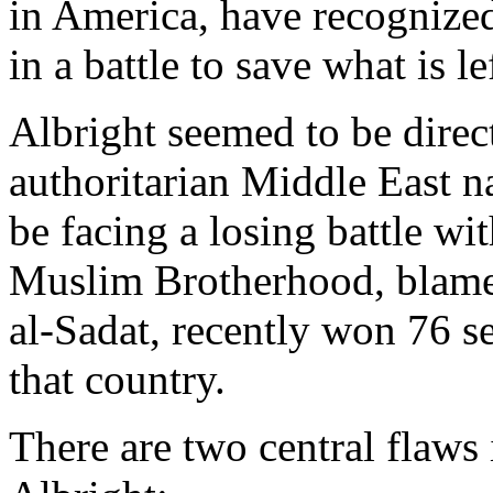
in America, have recognized
in a battle to save what is l
Albright seemed to be dire
authoritarian Middle East n
be facing a losing battle wi
Muslim Brotherhood, blamed
al-Sadat, recently won 76 se
that country.
There are two central flaws 