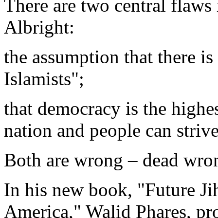
There are two central flaws 
Albright:
the assumption that there is
Islamists";
that democracy is the highes
nation and people can strive
Both are wrong – dead wro
In his new book, "Future Jih
America," Walid Phares, pro