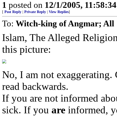
1
posted on
12/1/2005, 11:58:3
[
Post Reply
|
Private Reply
|
View Replies
]
To:
Witch-king of Angmar; All
Islam, The Alleged Religi
this picture:
No, I am not exaggerating. C
read backwards.
If you are not informed abou
sick. If you
are
informed, y