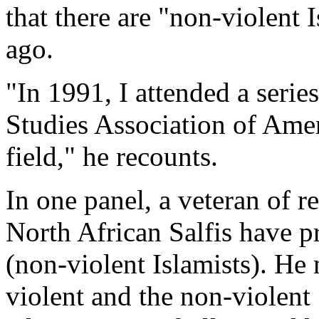
that there are "non-violent 
ago.
"In 1991, I attended a serie
Studies Association of Ameri
field," he recounts.
In one panel, a veteran of re
North African Salfis have 
(non-violent Islamists). He
violent and the non-violent 