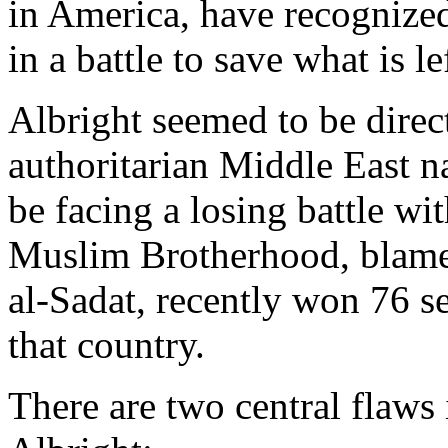
in America, have recognized
in a battle to save what is l
Albright seemed to be dire
authoritarian Middle East n
be facing a losing battle wi
Muslim Brotherhood, blamed
al-Sadat, recently won 76 se
that country.
There are two central flaws 