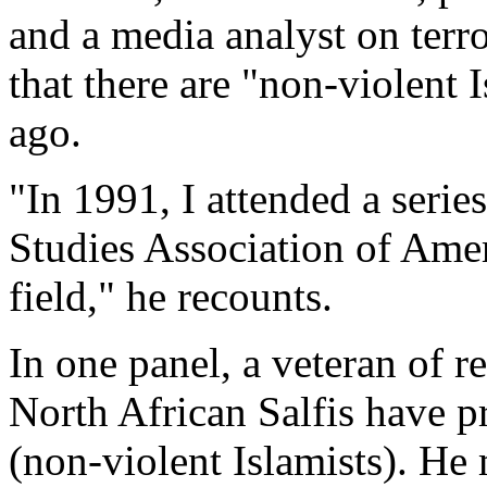
and a media analyst on terro
that there are "non-violent 
ago.
"In 1991, I attended a serie
Studies Association of Ameri
field," he recounts.
In one panel, a veteran of re
North African Salfis have 
(non-violent Islamists). He