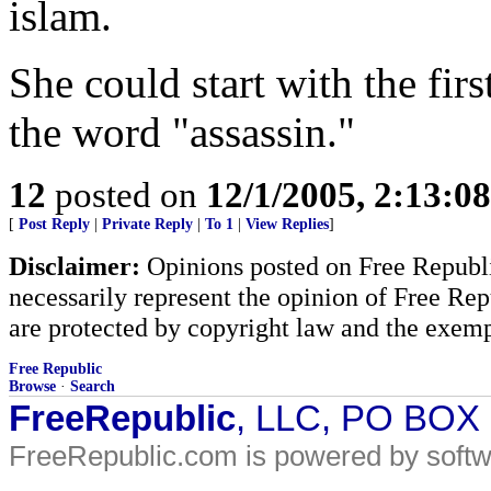
islam.
She could start with the firs
the word "assassin."
12
posted on
12/1/2005, 2:13:0
[
Post Reply
|
Private Reply
|
To 1
|
View Replies
]
Disclaimer:
Opinions posted on Free Republic
necessarily represent the opinion of Free Rep
are protected by copyright law and the exemp
Free Republic
Browse
·
Search
FreeRepublic
, LLC, PO BOX
FreeRepublic.com is powered by soft