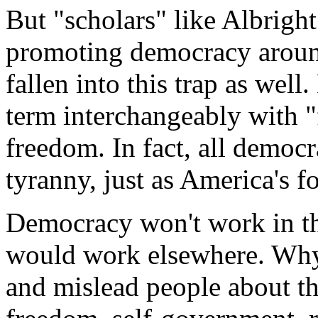
But "scholars" like Albrigh
promoting democracy around
fallen into this trap as well
term interchangeably with 
freedom. In fact, all democr
tyranny, just as America's 
Democracy won't work in th
would work elsewhere. Why
and mislead people about the