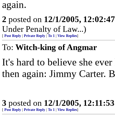
again.
2
posted on
12/1/2005, 12:02:4
Under Penalty of Law...)
[
Post Reply
|
Private Reply
|
To 1
|
View Replies
]
To:
Witch-king of Angmar
It's hard to believe she eve
then again: Jimmy Carter. B
3
posted on
12/1/2005, 12:11:5
[
Post Reply
|
Private Reply
|
To 1
|
View Replies
]