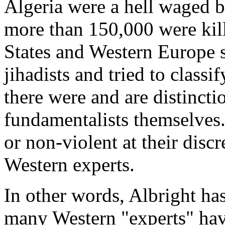
Algeria were a hell waged by
more than 150,000 were kil
States and Western Europe 
jihadists and tried to classif
there were and are distincti
fundamentalists themselves.
or non-violent at their discr
Western experts.
In other words, Albright has 
many Western "experts" hav