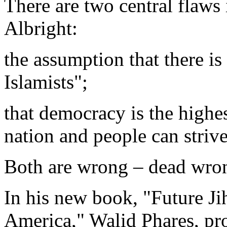
There are two central flaws 
Albright:
the assumption that there is
Islamists";
that democracy is the highes
nation and people can strive
Both are wrong – dead wro
In his new book, "Future Jih
America," Walid Phares, pro