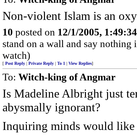
Non-violent Islam is an ox
10
posted on
12/1/2005, 1:49:3
stand on a wall and say nothing 
watch)
[
Post Reply
|
Private Reply
|
To 1
|
View Replies
]
To:
Witch-king of Angmar
Is Madeline Albright just t
abysmally ignorant?
Inquiring minds would like