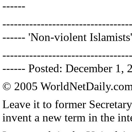
------
---------------------------------
------ 'Non-violent Islamists
---------------------------------
------ Posted: December 1, 
© 2005 WorldNetDaily.co
Leave it to former Secretar
invent a new term in the int