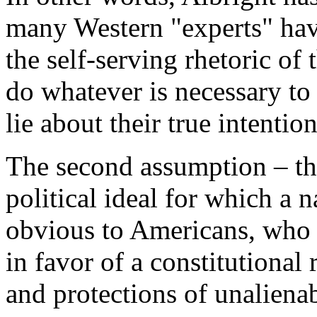
many Western "experts" hav
the self-serving rhetoric of 
do whatever is necessary to
lie about their true intention
The second assumption – th
political ideal for which a 
obvious to Americans, who 
in favor of a constitutional
and protections of unaliena