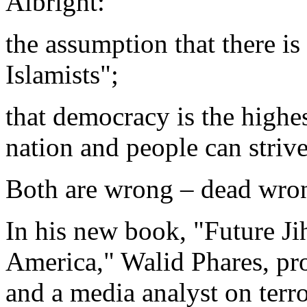
Albright:
the assumption that there is
Islamists";
that democracy is the highes
nation and people can strive
Both are wrong – dead wro
In his new book, "Future Jih
America," Walid Phares, pro
and a media analyst on terro