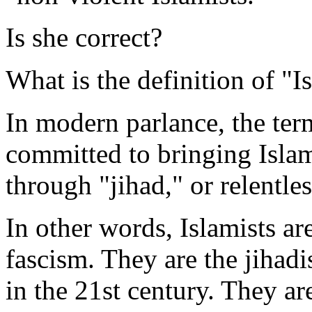
Is she correct?
What is the definition of "I
In modern parlance, the te
committed to bringing Islam
through "jihad," or relentle
In other words, Islamists ar
fascism. They are the jihad
in the 21st century. They a