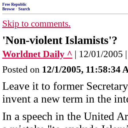
Free Republic
Browse
·
Search
Skip to comments.
'Non-violent Islamists'?
Worldnet Daily ^
| 12/01/2005 
Posted on
12/1/2005, 11:58:34
Leave it to former Secretar
invent a new term in the int
In a speech in the United A