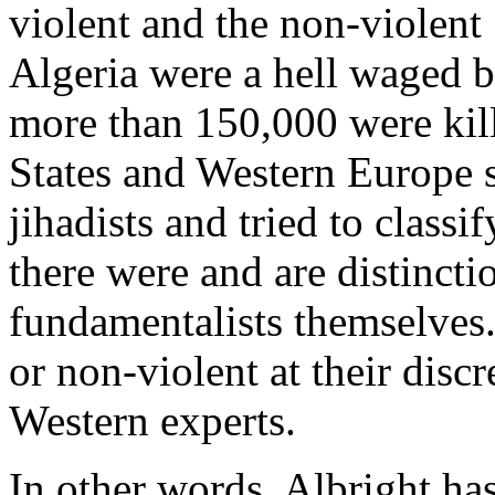
violent and the non-violent 
Algeria were a hell waged by
more than 150,000 were kil
States and Western Europe 
jihadists and tried to classif
there were and are distincti
fundamentalists themselves.
or non-violent at their discr
Western experts.
In other words, Albright has 