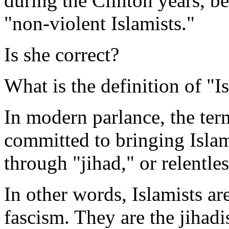
during the Clinton years, be
"non-violent Islamists."
Is she correct?
What is the definition of "I
In modern parlance, the te
committed to bringing Islam
through "jihad," or relentle
In other words, Islamists ar
fascism. They are the jihad