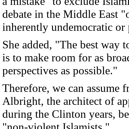
a mistake "to exclude Islami
debate in the Middle East "
inherently undemocratic or 
She added, "The best way to
is to make room for as broa
perspectives as possible."
Therefore, we can assume fr
Albright, the architect of 
during the Clinton years, be
"non-violent Islamists."