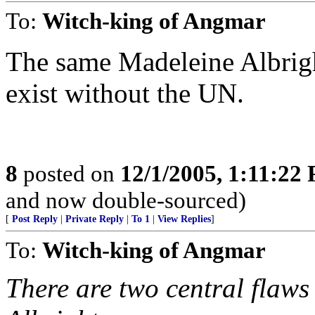
To:
Witch-king of Angmar
The same Madeleine Albrigh
exist without the UN.
8
posted on
12/1/2005, 1:11:22
and now double-sourced)
[
Post Reply
|
Private Reply
|
To 1
|
View Replies
]
To:
Witch-king of Angmar
There are two central flaws 