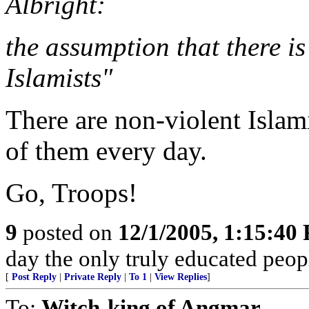
Albright:
the assumption that there is
Islamists"
There are non-violent Islam
of them every day.
Go, Troops!
9
posted on
12/1/2005, 1:15:40
day the only truly educated peopl
[
Post Reply
|
Private Reply
|
To 1
|
View Replies
]
To:
Witch-king of Angmar