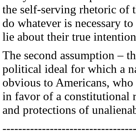
the self-serving rhetoric of 
do whatever is necessary to
lie about their true intention
The second assumption – th
political ideal for which a 
obvious to Americans, who 
in favor of a constitutional
and protections of unaliena
---------------------------------