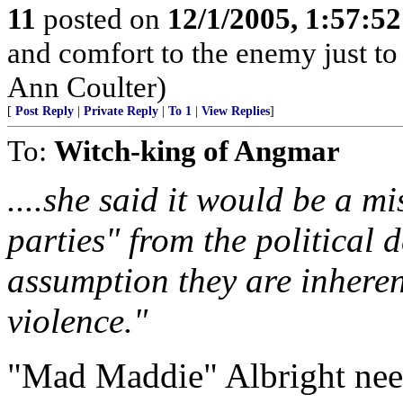
11
posted on
12/1/2005, 1:57:5
and comfort to the enemy just to
Ann Coulter)
[
Post Reply
|
Private Reply
|
To 1
|
View Replies
]
To:
Witch-king of Angmar
....she said it would be a mi
parties" from the political 
assumption they are inhere
violence."
"Mad Maddie" Albright needs