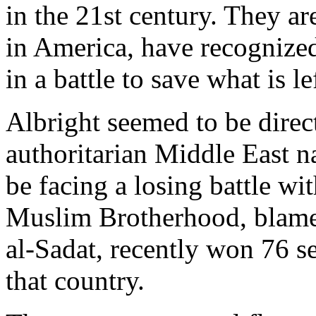
in the 21st century. They a
in America, have recognized
in a battle to save what is l
Albright seemed to be dire
authoritarian Middle East n
be facing a losing battle wi
Muslim Brotherhood, blamed
al-Sadat, recently won 76 se
that country.