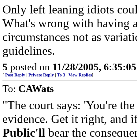
Only left leaning idiots cou
What's wrong with having a
circumstances not as variat
guidelines.
5
posted on
11/28/2005, 6:35:0
[
Post Reply
|
Private Reply
|
To 3
|
View Replies
]
To:
CAWats
"The court says: 'You're the
evidence. Get it right, and if
Public'll
bear the consequenc