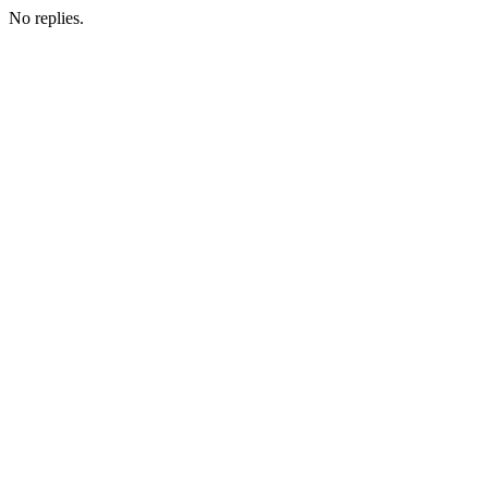
No replies.