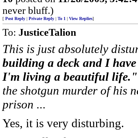
never bluff.)
[
Post Reply
|
Private Reply
|
To 1
|
View Replies
]
To:
JusticeTalion
This is just absolutely distu
building a deck and I hav
I'm living a beautiful life."
the shotgun murder of his n
prison ...
Yes, it is very disturbing.