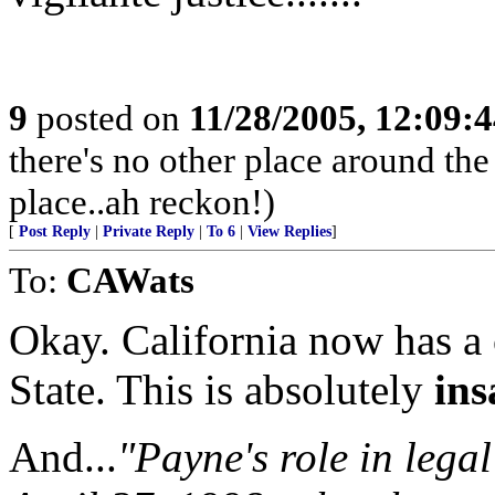
9
posted on
11/28/2005, 12:09:
there's no other place around the
place..ah reckon!)
[
Post Reply
|
Private Reply
|
To 6
|
View Replies
]
To:
CAWats
Okay. California now has a
State. This is absolutely
ins
And...
"Payne's role in lega