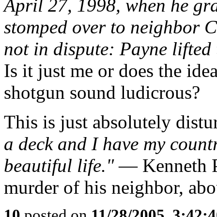
April 27, 1998, when he g
stomped over to neighbor C
not in dispute: Payne lifted
Is it just me or does the id
shotgun sound ludicrous?
This is just absolutely distu
a deck and I have my countr
beautiful life."
— Kenneth Pa
murder of his neighbor, abo
10
posted on
11/28/2005, 3:42: