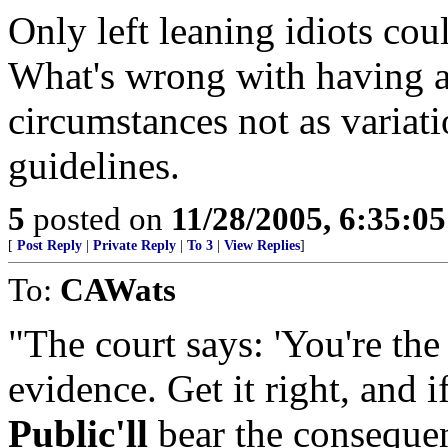
Only left leaning idiots cou
What's wrong with having a
circumstances not as variat
guidelines.
5
posted on
11/28/2005, 6:35:0
[
Post Reply
|
Private Reply
|
To 3
|
View Replies
]
To:
CAWats
"The court says: 'You're the
evidence. Get it right, and if
Public'll
bear the consequenc