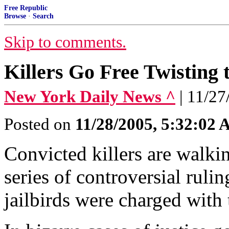
Free Republic
Browse
·
Search
Skip to comments.
Killers Go Free Twisting 
New York Daily News ^
| 11/
Posted on
11/28/2005, 5:32:02
Convicted killers are walkin
series of controversial rul
jailbirds were charged with