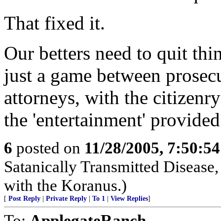
That fixed it.
Our betters need to quit thin
just a game between prosecu
attorneys, with the citizenry
the 'entertainment' provided
6
posted on
11/28/2005, 7:50:5
Satanically Transmitted Disease,
with the Koranus.)
[
Post Reply
|
Private Reply
|
To 1
|
View Replies
]
To:
ApplegateRanch