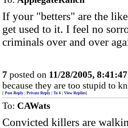
If your "betters" are the lik
get used to it. I feel no sor
criminals over and over agai
7
posted on
11/28/2005, 8:41:4
because they are too stupid to kn
[
Post Reply
|
Private Reply
|
To 6
|
View Replies
]
To:
CAWats
Convicted killers are walking