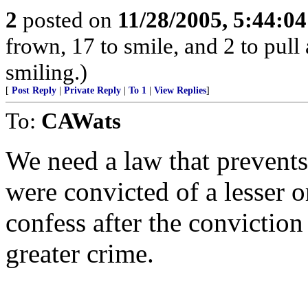
2
posted on
11/28/2005, 5:44:0
frown, 17 to smile, and 2 to pull 
smiling.)
[
Post Reply
|
Private Reply
|
To 1
|
View Replies
]
To:
CAWats
We need a law that prevents
were convicted of a lesser 
confess after the conviction
greater crime.