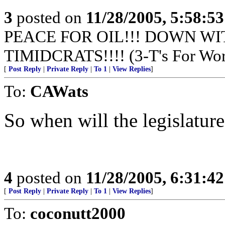
3
posted on
11/28/2005, 5:58:5
PEACE FOR OIL!!! DOWN WI
TIMIDCRATS!!!! (3-T's For Wor
[
Post Reply
|
Private Reply
|
To 1
|
View Replies
]
To:
CAWats
So when will the legislature 
4
posted on
11/28/2005, 6:31:4
[
Post Reply
|
Private Reply
|
To 1
|
View Replies
]
To:
coconutt2000