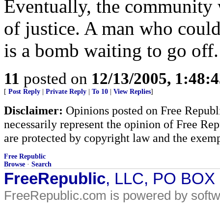
Eventually, the community w
of justice. A man who could
is a bomb waiting to go off.
11
posted on
12/13/2005, 1:48:
[
Post Reply
|
Private Reply
|
To 10
|
View Replies
]
Disclaimer:
Opinions posted on Free Republic
necessarily represent the opinion of Free Rep
are protected by copyright law and the exemp
Free Republic
Browse
·
Search
FreeRepublic
, LLC, PO BOX
FreeRepublic.com is powered by soft