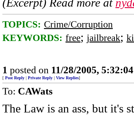
(Excerpt) Read more at
nyd
TOPICS:
Crime/Corruption
;
;
KEYWORDS:
free
jailbreak
ki
1
posted on
11/28/2005, 5:32:0
[
Post Reply
|
Private Reply
|
View Replies
]
To:
CAWats
The Law is an ass, but it's st