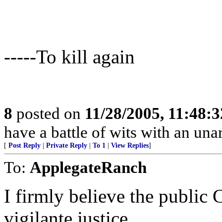
-----To kill again
8
posted on
11/28/2005, 11:48:
have a battle of wits with an un
[
Post Reply
|
Private Reply
|
To 1
|
View Replies
]
To:
ApplegateRanch
I firmly believe the public CA
vigilante justice.......