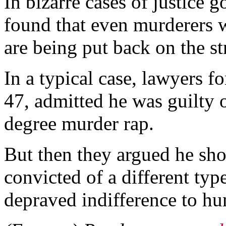
In bizarre cases of justice 
found that even murderers w
are being put back on the st
In a typical case, lawyers 
47, admitted he was guilty 
degree murder rap.
But then they argued he sho
convicted of a different ty
depraved indifference to hu