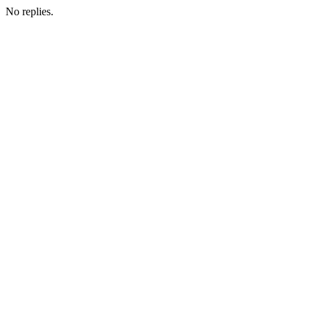
No replies.