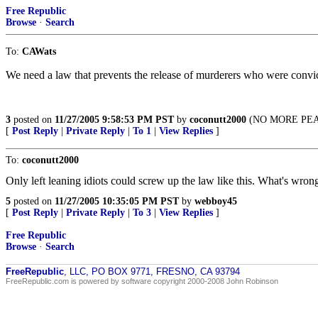
Free Republic
Browse
·
Search
To:
CAWats
We need a law that prevents the release of murderers who were convicte
3
posted on
11/27/2005 9:58:53 PM PST
by
coconutt2000
(NO MORE PEAC
[
Post Reply
|
Private Reply
|
To 1
|
View Replies
]
To:
coconutt2000
Only left leaning idiots could screw up the law like this. What's wron
5
posted on
11/27/2005 10:35:05 PM PST
by
webboy45
[
Post Reply
|
Private Reply
|
To 3
|
View Replies
]
Free Republic
Browse
·
Search
FreeRepublic
, LLC, PO BOX 9771, FRESNO, CA 93794
FreeRepublic.com is powered by software copyright 2000-2008 John Robinson