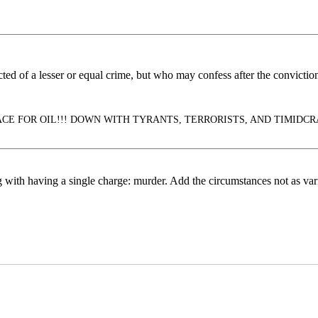
d of a lesser or equal crime, but who may confess after the conviction 
E FOR OIL!!! DOWN WITH TYRANTS, TERRORISTS, AND TIMIDCRATS!!!
g with having a single charge: murder. Add the circumstances not as vari