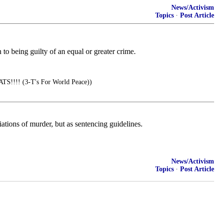
News/Activism
Topics
·
Post Article
to being guilty of an equal or greater crime.
! (3-T's For World Peace))
ations of murder, but as sentencing guidelines.
News/Activism
Topics
·
Post Article