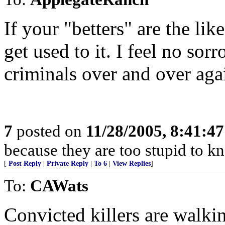
If your "betters" are the lik
get used to it. I feel no sor
criminals over and over agai
7
posted on
11/28/2005, 8:41:4
because they are too stupid to kn
[
Post Reply
|
Private Reply
|
To 6
|
View Replies
]
To:
CAWats
Convicted killers are walking