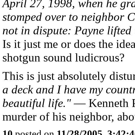
April 27, 1998, when he g
stomped over to neighbor C
not in dispute: Payne lifted
Is it just me or does the id
shotgun sound ludicrous?
This is just absolutely distu
a deck and I have my countr
beautiful life."
— Kenneth Pa
murder of his neighbor, abo
10
posted on
11/28/2005, 3:42: