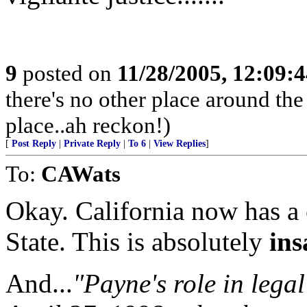
9
posted on
11/28/2005, 12:09:
there's no other place around the
place..ah reckon!)
[
Post Reply
|
Private Reply
|
To 6
|
View Replies
]
To:
CAWats
Okay. California now has a
State. This is absolutely
ins
And...
"Payne's role in lega