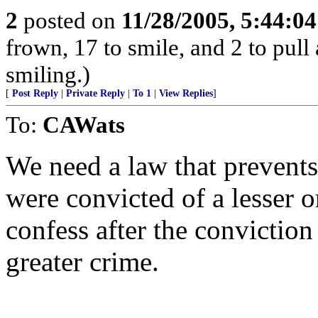
2
posted on
11/28/2005, 5:44:0
frown, 17 to smile, and 2 to pull 
smiling.)
[
Post Reply
|
Private Reply
|
To 1
|
View Replies
]
To:
CAWats
We need a law that prevents
were convicted of a lesser 
confess after the conviction
greater crime.