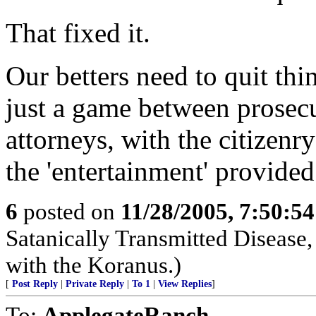
That fixed it.
Our betters need to quit thin
just a game between prosecu
attorneys, with the citizenry
the 'entertainment' provided
6
posted on
11/28/2005, 7:50:5
Satanically Transmitted Disease,
with the Koranus.)
[
Post Reply
|
Private Reply
|
To 1
|
View Replies
]
To:
ApplegateRanch