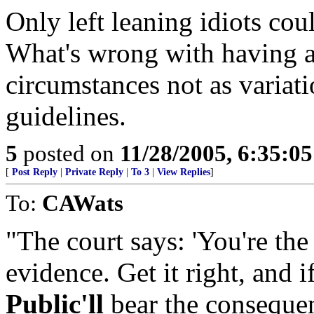
Only left leaning idiots cou
What's wrong with having a
circumstances not as variat
guidelines.
5
posted on
11/28/2005, 6:35:0
[
Post Reply
|
Private Reply
|
To 3
|
View Replies
]
To:
CAWats
"The court says: 'You're the
evidence. Get it right, and if
Public'll
bear the consequenc