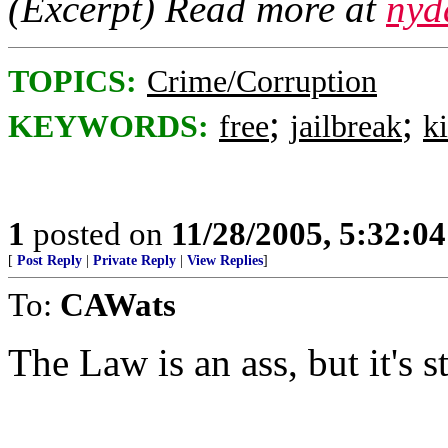
(Excerpt) Read more at
nyd
TOPICS:
Crime/Corruption
;
;
KEYWORDS:
free
jailbreak
ki
1
posted on
11/28/2005, 5:32:0
[
Post Reply
|
Private Reply
|
View Replies
]
To:
CAWats
The Law is an ass, but it's st