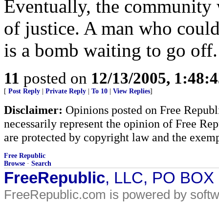
Eventually, the community w
of justice. A man who could
is a bomb waiting to go off.
11
posted on
12/13/2005, 1:48:
[
Post Reply
|
Private Reply
|
To 10
|
View Replies
]
Disclaimer:
Opinions posted on Free Republic
necessarily represent the opinion of Free Rep
are protected by copyright law and the exemp
Free Republic
Browse
·
Search
FreeRepublic
, LLC, PO BOX
FreeRepublic.com is powered by soft