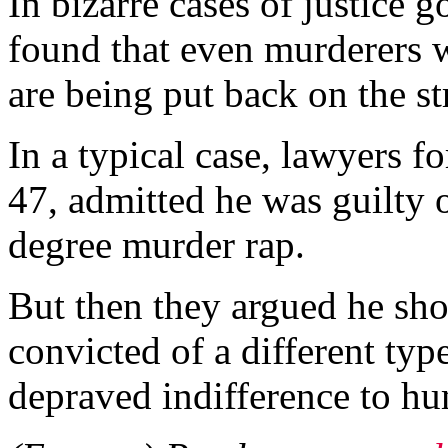
In bizarre cases of justice 
found that even murderers w
are being put back on the st
In a typical case, lawyers 
47, admitted he was guilty 
degree murder rap.
But then they argued he sho
convicted of a different ty
depraved indifference to hu