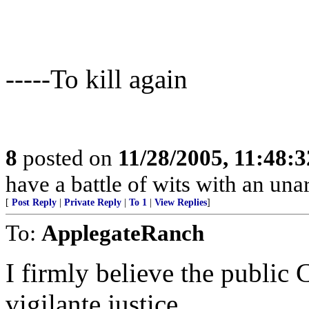
-----To kill again
8
posted on
11/28/2005, 11:48:
have a battle of wits with an un
[
Post Reply
|
Private Reply
|
To 1
|
View Replies
]
To:
ApplegateRanch
I firmly believe the public CA
vigilante justice.......