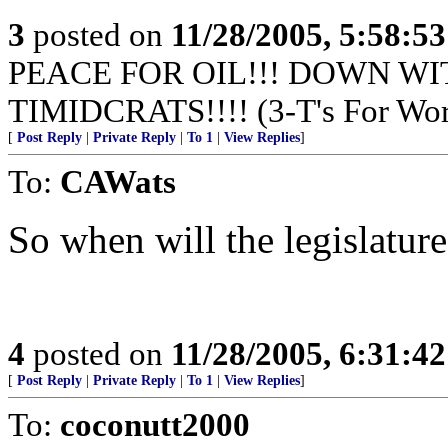
3
posted on
11/28/2005, 5:58:5
PEACE FOR OIL!!! DOWN WI
TIMIDCRATS!!!! (3-T's For Wor
[
Post Reply
|
Private Reply
|
To 1
|
View Replies
]
To:
CAWats
So when will the legislature 
4
posted on
11/28/2005, 6:31:4
[
Post Reply
|
Private Reply
|
To 1
|
View Replies
]
To:
coconutt2000