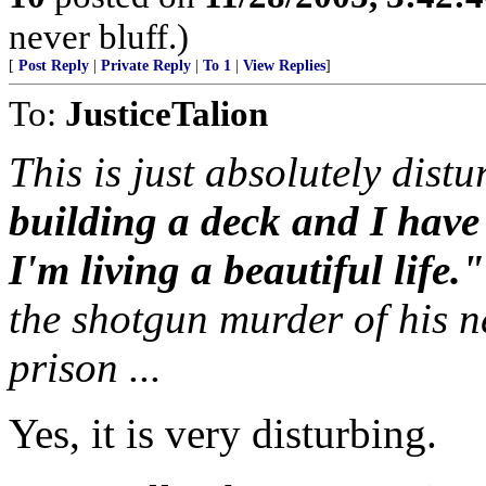
never bluff.)
[
Post Reply
|
Private Reply
|
To 1
|
View Replies
]
To:
JusticeTalion
This is just absolutely distu
building a deck and I hav
I'm living a beautiful life."
the shotgun murder of his n
prison ...
Yes, it is very disturbing.