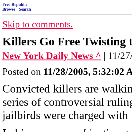
Free Republic
Browse
·
Search
Skip to comments.
Killers Go Free Twisting 
New York Daily News ^
| 11/
Posted on
11/28/2005, 5:32:02
Convicted killers are walkin
series of controversial rul
jailbirds were charged with