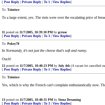
[
Post Reply
|
Private Reply
|
To 1
|
View Replies
]
To:
Tzimisce
To a large extent, yes. The riots were over the escalating price of bre
11
posted on
11/7/2005, 10:39:10 PM
by
gcruse
[
Post Reply
|
Private Reply
|
To 3
|
View Replies
]
To:
Pokey78
In Normandy, it's not just the cheese that's soft and runny.
Ouch!
12
posted on
11/7/2005, 10:40:23 PM
by
July 4th
(A vacant lot cancelled o
[
Post Reply
|
Private Reply
|
To 1
|
View Replies
]
To:
Tzimisce
Yes, which is why the French can't complain enthusiastically now. Th
13
posted on
11/7/2005, 10:40:31 PM
by
Siena Dreaming
[
Post Reply
|
Private Reply
|
To 3
|
View Replies
]