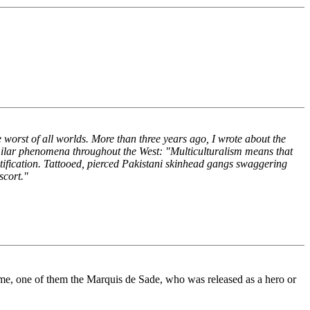
the worst of all worlds. More than three years ago, I wrote about the
similar phenomena throughout the West: "Multiculturalism means that
ratification. Tattooed, pierced Pakistani skinhead gangs swaggering
scort."
 time, one of them the Marquis de Sade, who was released as a hero or