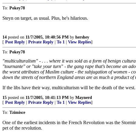
To:
Pokey78
Steyn on target, as usual. Plus, he's hilarious.
14
posted on
11/7/2005, 10:40:56 PM
by
hershey
[
Post Reply
|
Private Reply
|
To 1
|
View Replies
]
To:
Pokey78
"multiculturalism" - . . . where it was sold as a form of benign cultural
"tournante" or "take your turn" - the gang rape that's become an ado
the worst attributes of Muslim culture - the subjugation of women - co
down the streets of northern England areas are as much a product of m
If the libs have their way, multiculturism will be the death of the west.
15
posted on
11/7/2005, 10:41:13 PM
by
Maynerd
[
Post Reply
|
Private Reply
|
To 1
|
View Replies
]
To:
Tzimisce
One of the earliest incidents in the French Revolution was the Stormin
pet of the revolution.