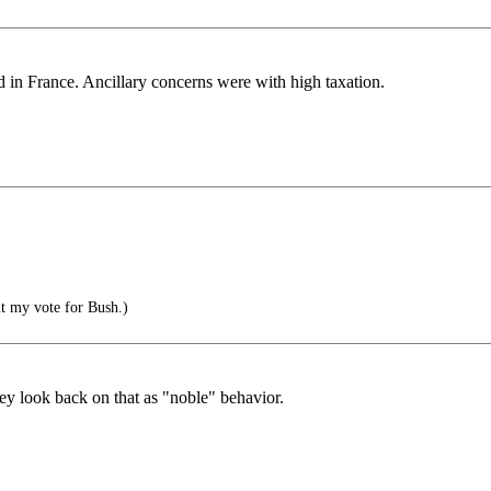
ad in France. Ancillary concerns were with high taxation.
ut my vote for Bush.)
ey look back on that as "noble" behavior.