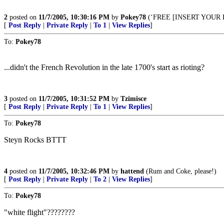
2
posted on
11/7/2005, 10:30:16 PM
by
Pokey78
(‘FREE [INSERT YOUR
[
Post Reply
|
Private Reply
|
To 1
|
View Replies
]
To:
Pokey78
...didn't the French Revolution in the late 1700's start as rioting?
3
posted on
11/7/2005, 10:31:52 PM
by
Tzimisce
[
Post Reply
|
Private Reply
|
To 1
|
View Replies
]
To:
Pokey78
Steyn Rocks BTTT
4
posted on
11/7/2005, 10:32:46 PM
by
hattend
(Rum and Coke, please!)
[
Post Reply
|
Private Reply
|
To 2
|
View Replies
]
To:
Pokey78
"white flight"????????