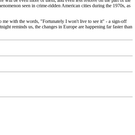
ere will be even more of them, and even less resolve on the part of the
" phenomenon seen in crime-ridden American cities during the 1970s, as
 me with the words, "Fortunately I won't live to see it" - a sign-off
rtnight reminds us, the changes in Europe are happening far faster than