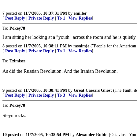
7
posted on
11/7/2005, 10:37:31 PM
by
emiller
[
Post Reply
|
Private Reply
|
To 1
|
View Replies
]
To:
Pokey78
I am sitting her looking at a "youth" across the room and he is quietl
8
posted on
11/7/2005, 10:38:11 PM
by
msnimje
("People for the American 
[
Post Reply
|
Private Reply
|
To 1
|
View Replies
]
To:
Tzimisce
As did the Russian Revolution. And the Iranian Revolution.
9
posted on
11/7/2005, 10:38:41 PM
by
Great Caesars Ghost
(The Fault, dea
[
Post Reply
|
Private Reply
|
To 3
|
View Replies
]
To:
Pokey78
Steyn rocks.
10
posted on
11/7/2005, 10:38:54 PM
by
Alexander Rubin
(Octavius - You 