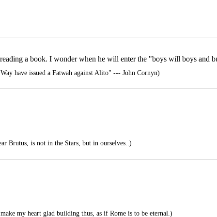
y reading a book. I wonder when he will enter the "boys will boys and b
Way have issued a Fatwah against Alito" --- John Cornyn)
r Brutus, is not in the Stars, but in ourselves..)
make my heart glad building thus, as if Rome is to be eternal.)