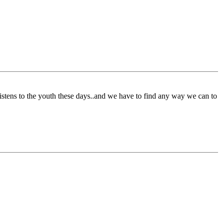
istens to the youth these days..and we have to find any way we can to