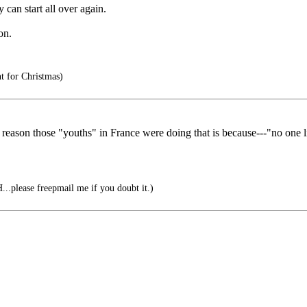
can start all over again.
on.
t for Christmas)
reason those "youths" in France were doing that is because---"no one l
.please freepmail me if you doubt it.)