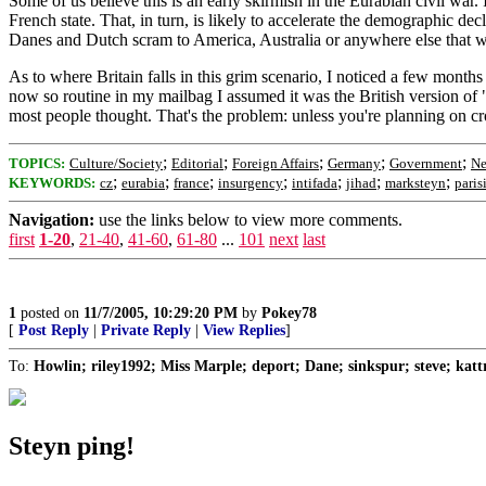
Some of us believe this is an early skirmish in the Eurabian civil war.
French state. That, in turn, is likely to accelerate the demographic d
Danes and Dutch scram to America, Australia or anywhere else that w
As to where Britain falls in this grim scenario, I noticed a few months
now so routine in my mailbag I assumed it was the British version of "
most people thought. That's the problem: unless you're planning on cro
;
;
;
;
;
TOPICS:
Culture/Society
Editorial
Foreign Affairs
Germany
Government
Ne
;
;
;
;
;
;
;
KEYWORDS:
cz
eurabia
france
insurgency
intifada
jihad
marksteyn
paris
Navigation:
use the links below to view more comments.
first
1-20
,
21-40
,
41-60
,
61-80
...
101
next
last
1
posted on
11/7/2005, 10:29:20 PM
by
Pokey78
[
Post Reply
|
Private Reply
|
View Replies
]
To:
Howlin; riley1992; Miss Marple; deport; Dane; sinkspur; steve; kat
Steyn ping!