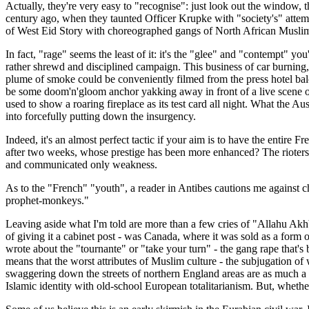
Actually, they're very easy to "recognise": just look out the window, t
century ago, when they taunted Officer Krupke with "society's" attem
of West Eid Story with choreographed gangs of North African Muslims
In fact, "rage" seems the least of it: it's the "glee" and "contempt" yo
rather shrewd and disciplined campaign. This business of car burning, 
plume of smoke could be conveniently filmed from the press hotel ba
be some doom'n'gloom anchor yakking away in front of a live scene of 
used to show a roaring fireplace as its test card all night. What the A
into forcefully putting down the insurgency.
Indeed, it's an almost perfect tactic if your aim is to have the entire
after two weeks, whose prestige has been more enhanced? The rioters?
and communicated only weakness.
As to the "French" "youth", a reader in Antibes cautions me against ch
prophet-monkeys."
Leaving aside what I'm told are more than a few cries of "Allahu Akhbar
of giving it a cabinet post - was Canada, where it was sold as a form of
wrote about the "tournante" or "take your turn" - the gang rape that'
means that the worst attributes of Muslim culture - the subjugation of
swaggering down the streets of northern England areas are as much a pr
Islamic identity with old-school European totalitarianism. But, whether