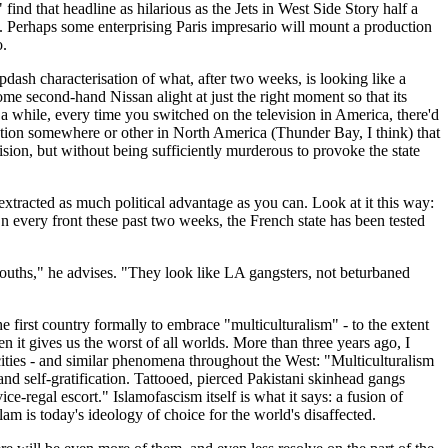
ind that headline as hilarious as the Jets in West Side Story half a
. Perhaps some enterprising Paris impresario will mount a production
o.
apdash characterisation of what, after two weeks, is looking like a
ome second-hand Nissan alight at just the right moment so that its
while, every time you switched on the television in America, there'd
tation somewhere or other in North America (Thunder Bay, I think) that
vision, but without being sufficiently murderous to provoke the state
 extracted as much political advantage as you can. Look at it this way:
every front these past two weeks, the French state has been tested
 youths," he advises. "They look like LA gangsters, not beturbaned
e first country formally to embrace "multiculturalism" - to the extent
en it gives us the worst of all worlds. More than three years ago, I
cities - and similar phenomena throughout the West: "Multiculturalism
and self-gratification. Tattooed, pierced Pakistani skinhead gangs
-regal escort." Islamofascism itself is what it says: a fusion of
am is today's ideology of choice for the world's disaffected.