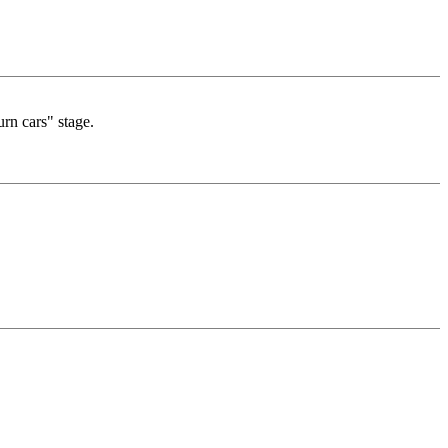
urn cars" stage.