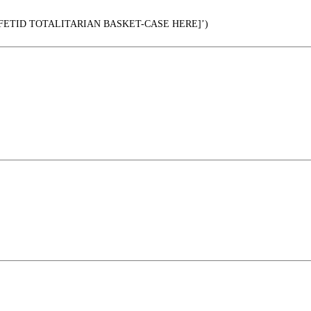
 FETID TOTALITARIAN BASKET-CASE HERE]’)