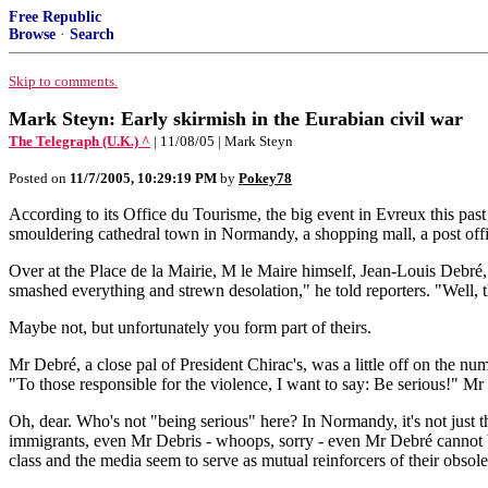
Free Republic
Browse
·
Search
Skip to comments.
Mark Steyn: Early skirmish in the Eurabian civil war
The Telegraph (U.K.) ^
| 11/08/05 | Mark Steyn
Posted on
11/7/2005, 10:29:19 PM
by
Pokey78
According to its Office du Tourisme, the big event in Evreux this pas
smouldering cathedral town in Normandy, a shopping mall, a post offic
Over at the Place de la Mairie, M le Maire himself, Jean-Louis Debré
smashed everything and strewn desolation," he told reporters. "Well, t
Maybe not, but unfortunately you form part of theirs.
Mr Debré, a close pal of President Chirac's, was a little off on the
"To those responsible for the violence, I want to say: Be serious!" Mr D
Oh, dear. Who's not "being serious" here? In Normandy, it's not just t
immigrants, even Mr Debris - whoops, sorry - even Mr Debré cannot be so
class and the media seem to serve as mutual reinforcers of their obsole