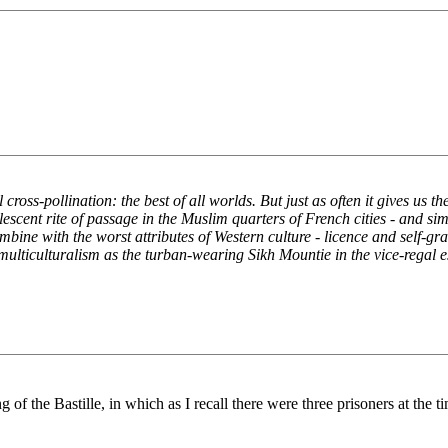
 cross-pollination: the best of all worlds. But just as often it gives us 
lescent rite of passage in the Muslim quarters of French cities - and 
mbine with the worst attributes of Western culture - licence and self-g
ulticulturalism as the turban-wearing Sikh Mountie in the vice-regal e
g of the Bastille, in which as I recall there were three prisoners at the