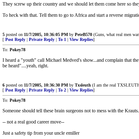
They screw up their country and we should let them come here so they 
To heck with that. Tell them to go to Africa and start a reverse migrati
5
posted on
11/7/2005, 10:36:05 PM
by
PeteB570
(Guns, what real men wan
[
Post Reply
|
Private Reply
|
To 1
|
View Replies
]
To:
Pokey78
I heard a "youth" call Michael Medved's show...and complain that the 
be heard"....yeah, right.
6
posted on
11/7/2005, 10:36:30 PM
by
Txsleuth
(I am the real TXSLEUTH..
[
Post Reply
|
Private Reply
|
To 2
|
View Replies
]
To:
Pokey78
Someone should tell these brain surgeons not to mess with the Krauts.
-- not a real good career move--
Just a safety tip from your uncle emiller