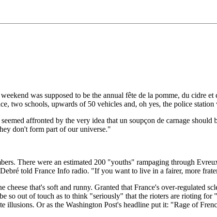
t weekend was supposed to be the annual fête de la pomme, du cidre et d
e, two schools, upwards of 50 vehicles and, oh yes, the police station
, seemed affronted by the very idea that un soupçon de carnage should b
hey don't form part of our universe."
 numbers. There were an estimated 200 "youths" rampaging through Evreux
ebré told France Info radio. "If you want to live in a fairer, more frater
he cheese that's soft and runny. Granted that France's over-regulated sc
 out of touch as to think "seriously" that the rioters are rioting for "
te illusions. Or as the Washington Post's headline put it: "Rage of Frenc