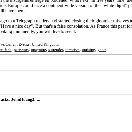
 If the insurgents emerge emboldened, what next? In five years' time, th
ecline. Europe could face a continent-wide version of the "white flight
ill have them.
 ago that Telegraph readers had started closing their gloomier missives to
Have a nice day". But that's a false consolation. As France this past fo
aking imminently, you will live to see it.
;
ws/Current Events
United Kingdom
;
;
;
;
;
;
intifada
parisriots
quagmire
surrender
terrorism
uprising
yoots
tracks; JohnHuang2; ...