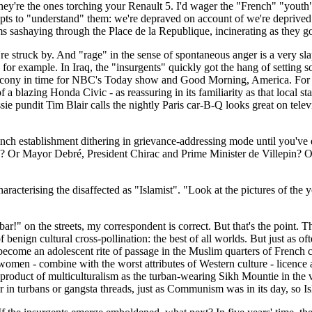
hey're the ones torching your Renault 5. I'd wager the "French" "youth" f
pts to "understand" them: we're depraved on account of we're deprived
 sashaying through the Place de la Republique, incinerating as they g
u're struck by. And "rage" in the sense of spontaneous anger is a very sl
for example. In Iraq, the "insurgents" quickly got the hang of setting s
lcony in time for NBC's Today show and Good Morning, America. For a 
a blazing Honda Civic - as reassuring in its familiarity as that local s
ussie pundit Tim Blair calls the nightly Paris car-B-Q looks great on tele
 French establishment dithering in grievance-addressing mode until you've
 Or Mayor Debré, President Chirac and Prime Minister de Villepin? On 
aracterising the disaffected as "Islamist". "Look at the pictures of the
!" on the streets, my correspondent is correct. But that's the point. Th
 benign cultural cross-pollination: the best of all worlds. But just as oft
s become an adolescent rite of passage in the Muslim quarters of French 
 women - combine with the worst attributes of Western culture - licence 
oduct of multiculturalism as the turban-wearing Sikh Mountie in the vice
 in turbans or gangsta threads, just as Communism was in its day, so Isl