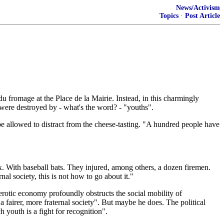
News/Activism
Topics
·
Post Article
u fromage at the Place de la Mairie. Instead, in this charmingly
 were destroyed by - what's the word? - "youths".
e allowed to distract from the cheese-tasting. "A hundred people have
. With baseball bats. They injured, among others, a dozen firemen.
nal society, this is not how to go about it."
lerotic economy profoundly obstructs the social mobility of
a fairer, more fraternal society". But maybe he does. The political
h youth is a fight for recognition".