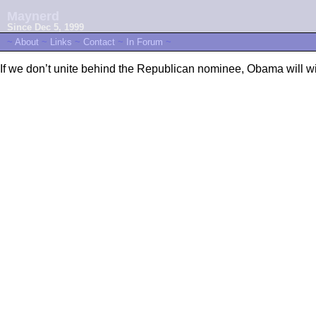
Maynerd
Since Dec 5, 1999
~
About
~
Links
~
Contact
~
In Forum
~
If we don’t unite behind the Republican nominee, Obama will w