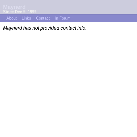
Maynerd
Since Dec 5, 1999
~
About
~
Links
~
Contact
~
In Forum
~
Maynerd has not provided contact info.