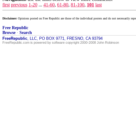
first
previous
1-20
...
41-60
,
61-80
,
81-100
,
101
last
Disclaimer:
Opinions posted on Free Republic are those of the individual posters and do not necessarily repr
Free Republic
Browse
·
Search
FreeRepublic
, LLC, PO BOX 9771, FRESNO, CA 93794
FreeRepublic.com is powered by software copyright 2000-2008 John Robinson