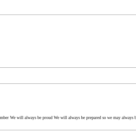
mber We will always be proud We will always be prepared so we may always b