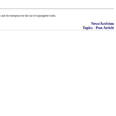
w and the exemption for fair use of copyrighted works.
News/Activism
Topics
·
Post Article