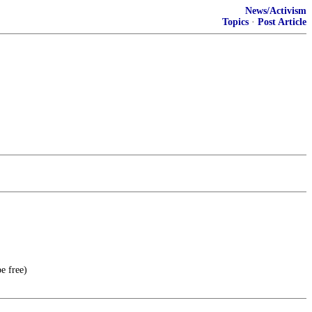
News/Activism
Topics
·
Post Article
e free)