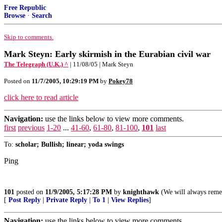
Free Republic
Browse
·
Search
Skip to comments.
Mark Steyn: Early skirmish in the Eurabian civil war
The Telegraph (U.K.) ^
| 11/08/05 | Mark Steyn
Posted on
11/7/2005, 10:29:19 PM
by
Pokey78
click here to read article
Navigation:
use the links below to view more comments.
first
previous
1-20
...
41-60
,
61-80
,
81-100
,
101
last
To:
scholar; Bullish; linear; yoda swings
Ping
101
posted on
11/9/2005, 5:17:28 PM
by
knighthawk
(We will always reme
[
Post Reply
|
Private Reply
|
To 1
|
View Replies
]
Navigation:
use the links below to view more comments.