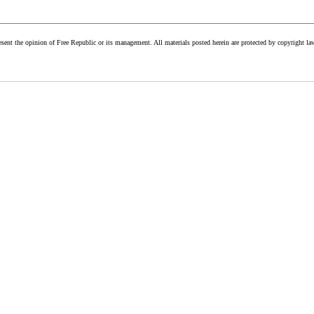
esent the opinion of Free Republic or its management. All materials posted herein are protected by copyright la