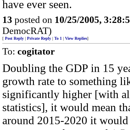
have ever seen.
13
posted on
10/25/2005, 3:28:
DemocRAT)
[
Post Reply
|
Private Reply
|
To 1
|
View Replies
]
To:
cogitator
Doubling the GDP in 15 yea
growth rate to something li
significantly higher [with a
statistics], it would mean t
around 2015-2020 it would 