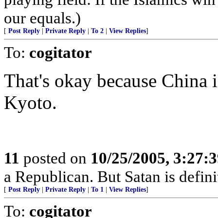
our equals.)
[
Post Reply
|
Private Reply
|
To 2
|
View Replies
]
To:
cogitator
That's okay because China 
Kyoto.
11
posted on
10/25/2005, 3:27:
a Republican. But Satan is defin
[
Post Reply
|
Private Reply
|
To 1
|
View Replies
]
To:
cogitator