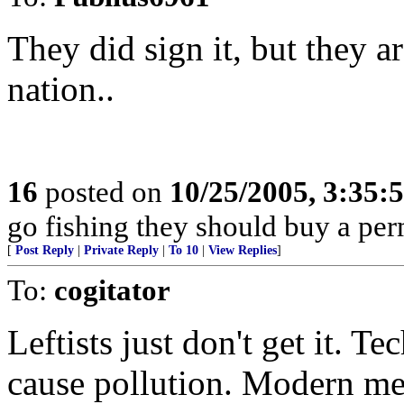
They did sign it, but they a
nation..
16
posted on
10/25/2005, 3:35:
go fishing they should buy a permi
[
Post Reply
|
Private Reply
|
To 10
|
View Replies
]
To:
cogitator
Leftists just don't get it. T
cause pollution. Modern me