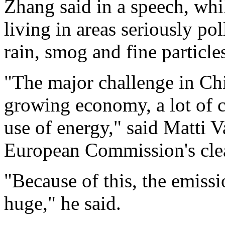
Zhang said in a speech, whil
living in areas seriously po
rain, smog and fine particle
"The major challenge in Chin
growing economy, a lot of c
use of energy," said Matti V
European Commission's clean
"Because of this, the emissi
huge," he said.