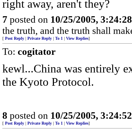
right away, aren't they?
7
posted on
10/25/2005, 3:24:2
the truth, and the truth shall mak
[
Post Reply
|
Private Reply
|
To 1
|
View Replies
]
To:
cogitator
kewl...China was entirely 
the Kyoto Protocol.
8
posted on
10/25/2005, 3:24:5
[
Post Reply
|
Private Reply
|
To 1
|
View Replies
]