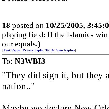
18
posted on
10/25/2005, 3:45:
playing field: If the Islamics win
our equals.)
[
Post Reply
|
Private Reply
|
To 16
|
View Replies
]
To:
N3WBI3
"They did sign it, but they 
nation.."
Maybe we declare New Orle