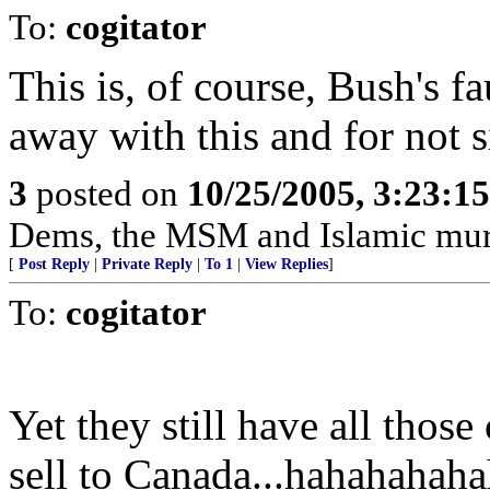
To:
cogitator
This is, of course, Bush's fa
away with this and for not s
3
posted on
10/25/2005, 3:23:1
Dems, the MSM and Islamic murde
[
Post Reply
|
Private Reply
|
To 1
|
View Replies
]
To:
cogitator
Yet they still have all thos
sell to Canada...hahahahah