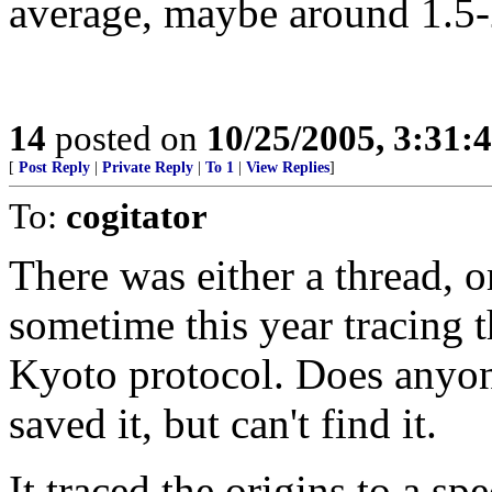
average, maybe around 1.5
14
posted on
10/25/2005, 3:31:
[
Post Reply
|
Private Reply
|
To 1
|
View Replies
]
To:
cogitator
There was either a thread, o
sometime this year tracing 
Kyoto protocol. Does anyon
saved it, but can't find it.
It traced the origins to a s