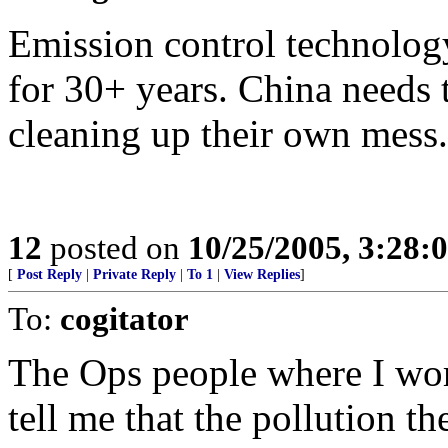
Emission control technology
for 30+ years. China needs
cleaning up their own mess.
12
posted on
10/25/2005, 3:28:
[
Post Reply
|
Private Reply
|
To 1
|
View Replies
]
To:
cogitator
The Ops people where I wor
tell me that the pollution t