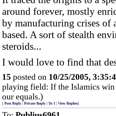
around forever, mostly enri
by manufacturing crises of a
based. A sort of stealth en
steroids...
I would love to find that des
15
posted on
10/25/2005, 3:35:
playing field: If the Islamics win
our equals.)
[
Post Reply
|
Private Reply
|
To 1
|
View Replies
]
To:
Publius6961