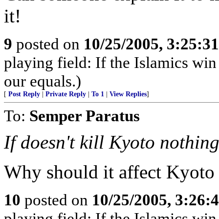
it!
9
posted on
10/25/2005, 3:25:3
playing field: If the Islamics win
our equals.)
[
Post Reply
|
Private Reply
|
To 1
|
View Replies
]
To:
Semper Paratus
If doesn't kill Kyoto nothing
Why should it affect Kyoto a
10
posted on
10/25/2005, 3:26:
playing field: If the Islamics win