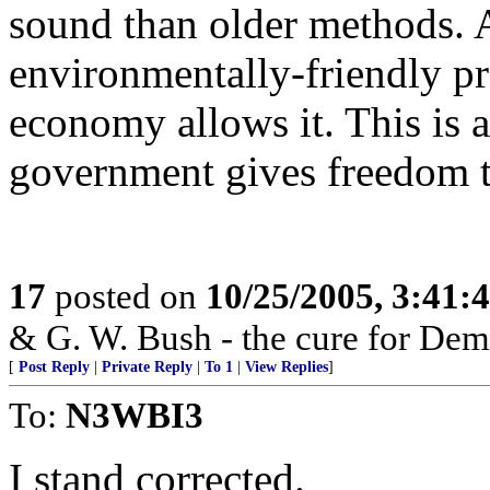
sound than older methods. 
environmentally-friendly pr
economy allows it. This is a
government gives freedom to
17
posted on
10/25/2005, 3:41:
& G. W. Bush - the cure for Dem
[
Post Reply
|
Private Reply
|
To 1
|
View Replies
]
To:
N3WBI3
I stand corrected.