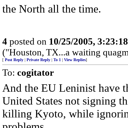
the North all the time.
4
posted on
10/25/2005, 3:23:1
("Houston, TX...a waiting quagmi
[
Post Reply
|
Private Reply
|
To 1
|
View Replies
]
To:
cogitator
And the EU Leninist have th
United States not signing t
killing Kyoto, while ignorin
problems.