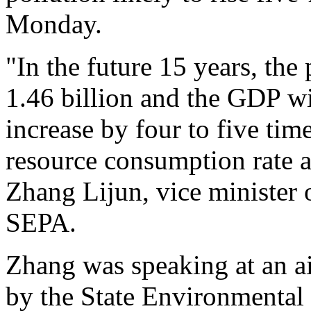
Monday.
"In the future 15 years, the
1.46 billion and the GDP wil
increase by four to five tim
resource consumption rate an
Zhang Lijun, vice minister
SEPA.
Zhang was speaking at an ai
by the State Environmental