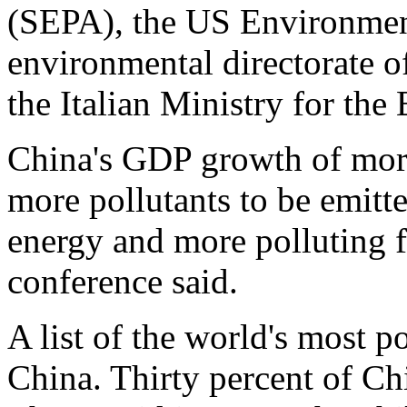
(SEPA), the US Environment
environmental directorate 
the Italian Ministry for the
China's GDP growth of more
more pollutants to be emitte
energy and more polluting fa
conference said.
A list of the world's most po
China. Thirty percent of Chi