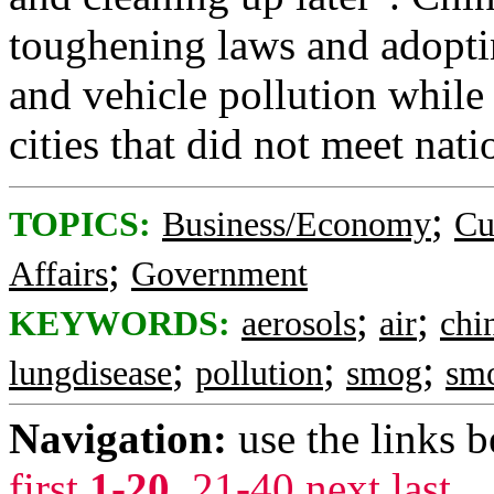
toughening laws and adopti
and vehicle pollution while
cities that did not meet nati
;
TOPICS:
Business/Economy
Cu
;
Affairs
Government
;
;
KEYWORDS:
aerosols
air
chi
;
;
;
lungdisease
pollution
smog
sm
Navigation:
use the links 
first
1-20
,
21-40
next
last