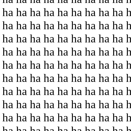
ha ha ha ha ha ha ha ha ha 
ha ha ha ha ha ha ha ha ha 
ha ha ha ha ha ha ha ha ha 
ha ha ha ha ha ha ha ha ha 
ha ha ha ha ha ha ha ha ha 
ha ha ha ha ha ha ha ha ha 
ha ha ha ha ha ha ha ha ha 
ha ha ha ha ha ha ha ha ha 
ha ha ha ha ha ha ha ha ha 
ha ha ha ha ha ha ha ha ha 