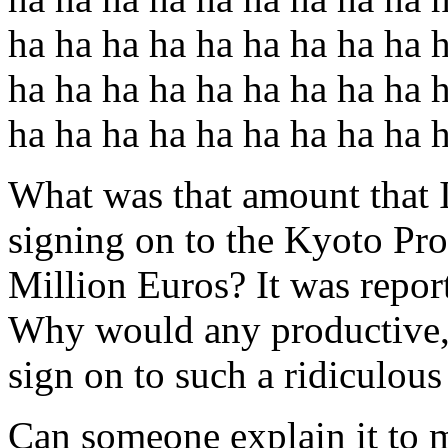
ha ha ha ha ha ha ha ha ha 
ha ha ha ha ha ha ha ha ha 
ha ha ha ha ha ha ha ha ha 
What was that amount that 
signing on to the Kyoto P
Million Euros? It was report
Why would any productive, 
sign on to such a ridiculou
Can someone explain it to m