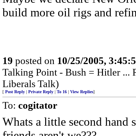
build more oil rigs and refin
19
posted on
10/25/2005, 3:45:
Talking Point - Bush = Hitler ...
Liberals Talk)
[
Post Reply
|
Private Reply
|
To 16
|
View Replies
]
To:
cogitator
Whats a little second hand
friends aren't we???