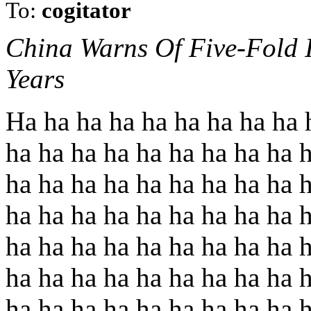
To:
cogitator
China Warns Of Five-Fold I
Years
Ha ha ha ha ha ha ha ha ha 
ha ha ha ha ha ha ha ha ha 
ha ha ha ha ha ha ha ha ha 
ha ha ha ha ha ha ha ha ha 
ha ha ha ha ha ha ha ha ha 
ha ha ha ha ha ha ha ha ha 
ha ha ha ha ha ha ha ha ha 