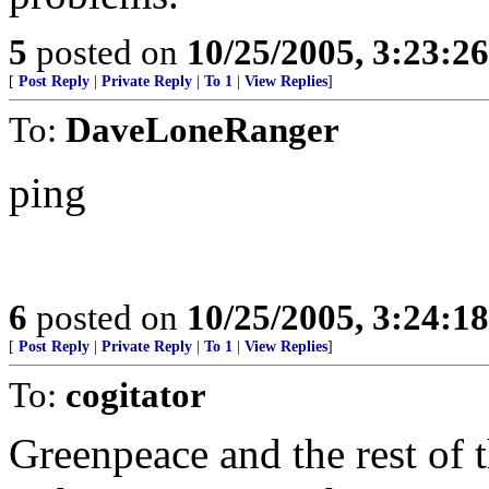
5
posted on
10/25/2005, 3:23:2
[
Post Reply
|
Private Reply
|
To 1
|
View Replies
]
To:
DaveLoneRanger
ping
6
posted on
10/25/2005, 3:24:1
[
Post Reply
|
Private Reply
|
To 1
|
View Replies
]
To:
cogitator
Greenpeace and the rest of 