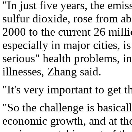
"In just five years, the emis
sulfur dioxide, rose from ab
2000 to the current 26 mill
especially in major cities, 
serious" health problems, i
illnesses, Zhang said.
"It's very important to get
"So the challenge is basica
economic growth, and at th