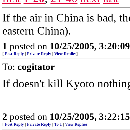
If the air in China is bad, t
eastern China).
1
posted on
10/25/2005, 3:20:0
[
Post Reply
|
Private Reply
|
View Replies
]
To:
cogitator
If doesn't kill Kyoto nothing
2
posted on
10/25/2005, 3:22:1
[
Post Reply
|
Private Reply
|
To 1
|
View Replies
]