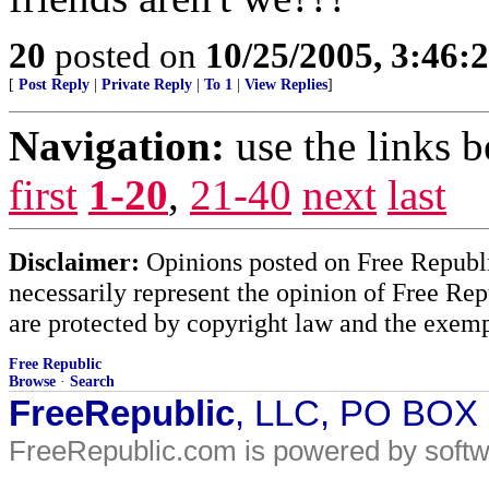
20
posted on
10/25/2005, 3:46:
[
Post Reply
|
Private Reply
|
To 1
|
View Replies
]
Navigation:
use the links 
first
1-20
,
21-40
next
last
Disclaimer:
Opinions posted on Free Republic
necessarily represent the opinion of Free Rep
are protected by copyright law and the exemp
Free Republic
Browse
·
Search
FreeRepublic
, LLC, PO BOX
FreeRepublic.com is powered by soft