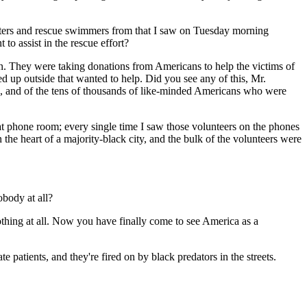
opters and rescue swimmers from that I saw on Tuesday morning
to assist in the rescue effort?
. They were taking donations from Americans to help the victims of
 up outside that wanted to help. Did you see any of this, Mr.
nk, and of the tens of thousands of like-minded Americans who were
at phone room; every single time I saw those volunteers on the phones
the heart of a majority-black city, and the bulk of the volunteers were
body at all?
nothing at all. Now you have finally come to see America as a
 patients, and they're fired on by black predators in the streets.