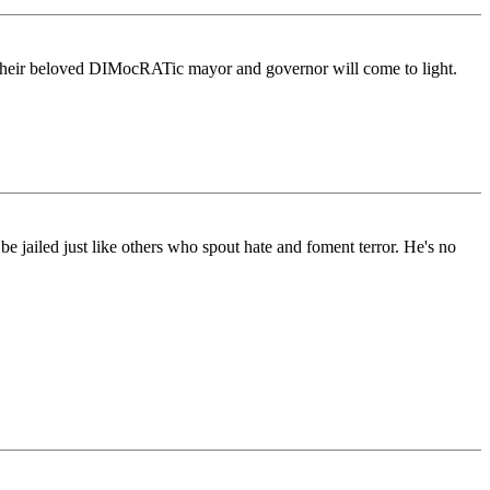
their beloved DIMocRATic mayor and governor will come to light.
be jailed just like others who spout hate and foment terror. He's no