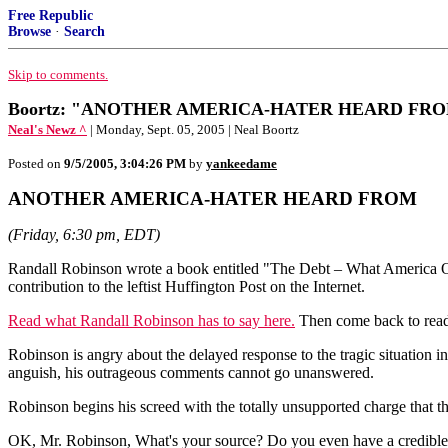
Free Republic
Browse
·
Search
Skip to comments.
Boortz: "ANOTHER AMERICA-HATER HEARD FROM" 
Neal's Newz ^
| Monday, Sept. 05, 2005 | Neal Boortz
Posted on
9/5/2005, 3:04:26 PM
by
yankeedame
ANOTHER AMERICA-HATER HEARD FROM
(Friday, 6:30 pm, EDT)
Randall Robinson wrote a book entitled "The Debt – What America O
contribution to the leftist Huffington Post on the Internet.
Read what Randall Robinson has to say here.
Then come back to read
Robinson is angry about the delayed response to the tragic situation 
anguish, his outrageous comments cannot go unanswered.
Robinson begins his screed with the totally unsupported charge that th
OK, Mr. Robinson, What's your source? Do you even have a credible s