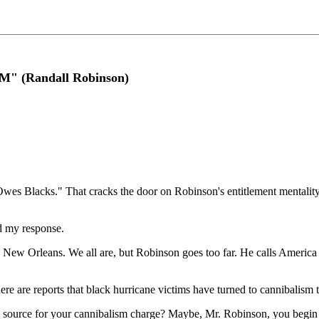
(Randall Robinson)
wes Blacks." That cracks the door on Robinson's entitlement mentali
 my response.
in New Orleans. We all are, but Robinson goes too far. He calls Americ
ere are reports that black hurricane victims have turned to cannibalism 
ource for your cannibalism charge? Maybe, Mr. Robinson, you begin yo