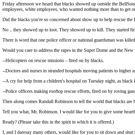
Friday afternoon we heard that blacks showed up outside the BellSout
employees, white employees, who wanted nothing more than to get ou
Did the blacks you're so concerned about show up to help rescue the
No .. they showed up to loot. They showed up to kill. They started f
There is word that one police officer or national guardsman was kill
Would you care to address the rapes in the Super Dome and the New Or
--Helicopters on rescue missions – fired on by blacks.
--Doctors and nurses in stranded hospitals moving patients to higher an
--A cry for help from a children's hospital on Tuesday night, as black lo
--Police officers making rooftop rescue efforts, fired on by roving ga
Then along comes Randall Robinson to tell the world that blacks are
Tell you what, Mr. Robinson. I would like for you to give some heartfe
Ready? (Please take this in the spirit in which it is offered.)
I, and I daresay many others, would like for you to sit down and shut 