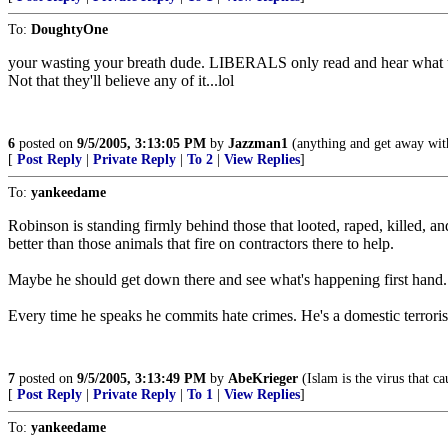
To:
DoughtyOne
your wasting your breath dude. LIBERALS only read and hear what t
Not that they'll believe any of it...lol
6
posted on
9/5/2005, 3:13:05 PM
by
Jazzman1
(anything and get away with 
[
Post Reply
|
Private Reply
|
To 2
|
View Replies
]
To:
yankeedame
Robinson is standing firmly behind those that looted, raped, killed, an
better than those animals that fire on contractors there to help.
Maybe he should get down there and see what's happening first hand. I
Every time he speaks he commits hate crimes. He's a domestic terrori
7
posted on
9/5/2005, 3:13:49 PM
by
AbeKrieger
(Islam is the virus that ca
[
Post Reply
|
Private Reply
|
To 1
|
View Replies
]
To:
yankeedame