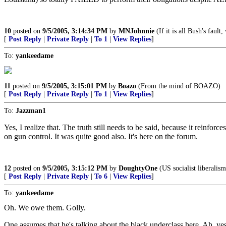
10
posted on
9/5/2005, 3:14:34 PM
by
MNJohnnie
(If it is all Bush's fault
[
Post Reply
|
Private Reply
|
To 1
|
View Replies
]
To:
yankeedame
11
posted on
9/5/2005, 3:15:01 PM
by
Boazo
(From the mind of BOAZO)
[
Post Reply
|
Private Reply
|
To 1
|
View Replies
]
To:
Jazzman1
Yes, I realize that. The truth still needs to be said, because it reinfo
on gun control. It was quite good also. It's here on the forum.
12
posted on
9/5/2005, 3:15:12 PM
by
DoughtyOne
(US socialist liberalis
[
Post Reply
|
Private Reply
|
To 6
|
View Replies
]
To:
yankeedame
Oh. We owe them. Golly.
One assumes that he's talking about the black underclass here. Ah, y