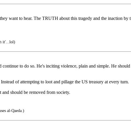
hey want to hear. The TRUTH about this tragedy and the inaction by 
it'...lol)
d continue to do so. He's inciting violence, plain and simple. He should 
nstead of attempting to loot and pillage the US treasury at every turn.
st and should be removed from society.
uses al-Qaeda.)