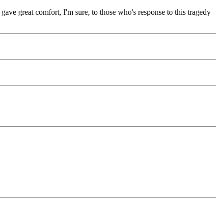
 gave great comfort, I'm sure, to those who's response to this tragedy