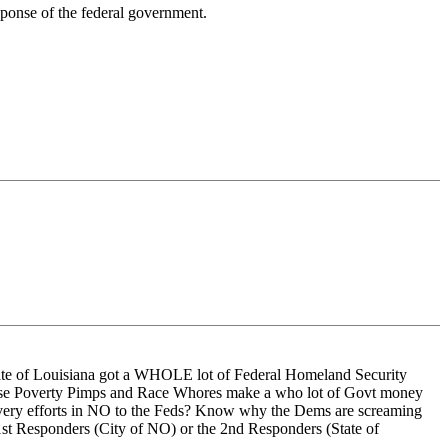
esponse of the federal government.
tate of Louisiana got a WHOLE lot of Federal Homeland Security
 these Poverty Pimps and Race Whores make a who lot of Govt money
ecovery efforts in NO to the Feds? Know why the Dems are screaming
st Responders (City of NO) or the 2nd Responders (State of