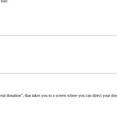
 lose.
eral donation", that takes you to a screen where you can direct your don