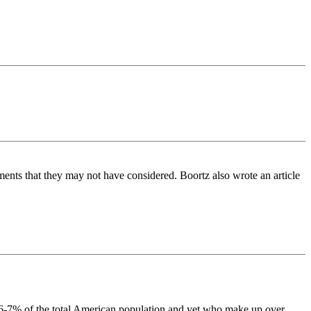
guements that they may not have considered. Boortz also wrote an article
ps 6-7% of the total American population and yet who make up over