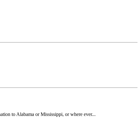
ation to Alabama or Mississippi, or where ever...