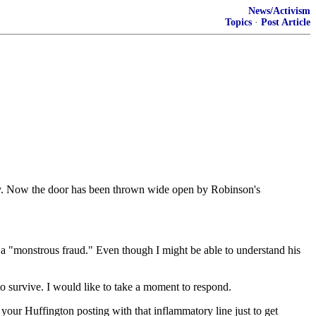
News/Activism
Topics
·
Post Article
ty. Now the door has been thrown wide open by Robinson's
a a "monstrous fraud." Even though I might be able to understand his
to survive. I would like to take a moment to respond.
ur Huffington posting with that inflammatory line just to get