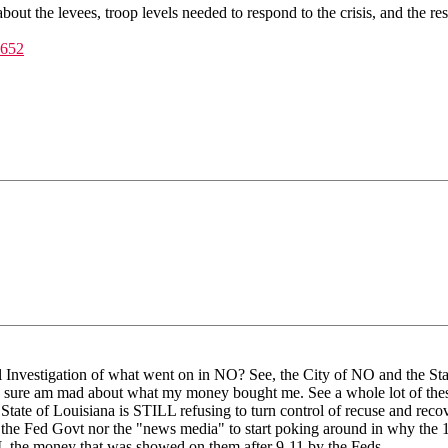
 about the levees, troop levels needed to respond to the crisis, and the r
#652
l Investigation of what went on in NO? See, the City of NO and the S
yer, I sure am mad about what my money bought me. See a whole lot of
 State of Louisiana is STILL refusing to turn control of recuse and r
he Fed Govt nor the "news media" to start poking around in why the 1
LL the money that was showed on them after 9-11 by the Feds