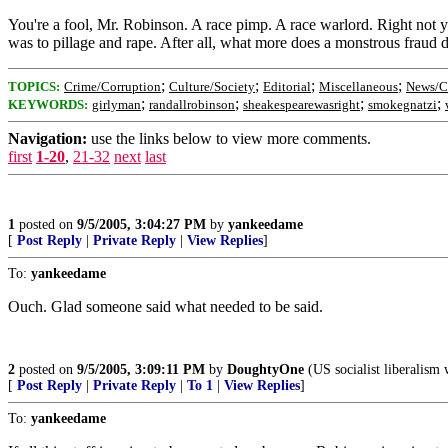
You're a fool, Mr. Robinson. A race pimp. A race warlord. Right not yo
was to pillage and rape. After all, what more does a monstrous fraud
;
;
;
;
TOPICS:
Crime/Corruption
Culture/Society
Editorial
Miscellaneous
News/Cu
;
;
;
;
KEYWORDS:
girlyman
randallrobinson
sheakespearewasright
smokegnatzi
Navigation:
use the links below to view more comments.
first
1-20
,
21-32
next
last
1
posted on
9/5/2005, 3:04:27 PM
by
yankeedame
[
Post Reply
|
Private Reply
|
View Replies
]
To:
yankeedame
Ouch. Glad someone said what needed to be said.
2
posted on
9/5/2005, 3:09:11 PM
by
DoughtyOne
(US socialist liberalism 
[
Post Reply
|
Private Reply
|
To 1
|
View Replies
]
To:
yankeedame