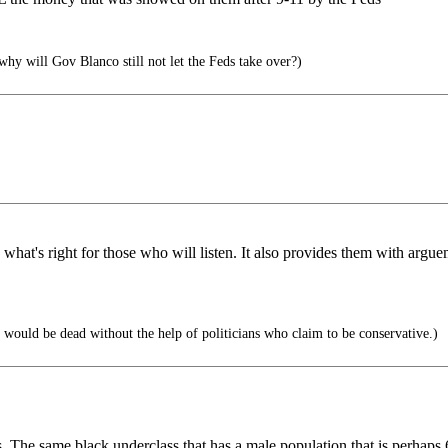
, why will Gov Blanco still not let the Feds take over?)
rces what's right for those who will listen. It also provides them with ar
m would be dead without the help of politicians who claim to be conservative.)
es. The same black underclass that has a male population that is perha