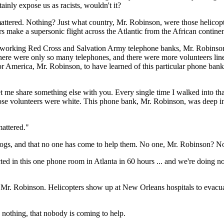
tainly expose us as racists, wouldn't it?
 mattered. Nothing? Just what country, Mr. Robinson, were those helic
 make a supersonic flight across the Atlantic from the African continent 
n working Red Cross and Salvation Army telephone banks, Mr. Robinson
re were only so many telephones, and there were more volunteers lined
for America, Mr. Robinson, to have learned of this particular phone ba
t me share something else with you. Every single time I walked into th
hose volunteers were white. This phone bank, Mr. Robinson, was deep in 
attered."
ogs, and that no one has come to help them. No one, Mr. Robinson? No
lected in this one phone room in Atlanta in 60 hours ... and we're doing 
, Mr. Robinson. Helicopters show up at New Orleans hospitals to evacuate
 nothing, that nobody is coming to help.