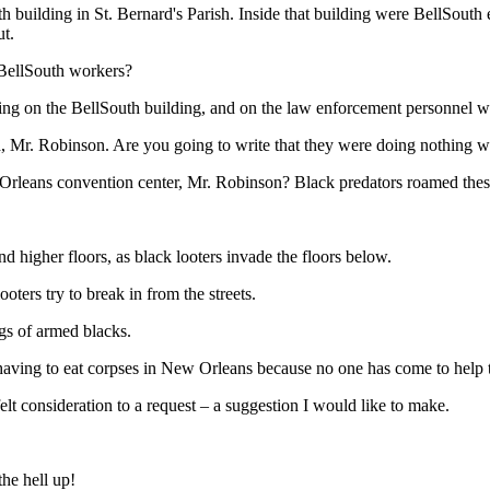
h building in St. Bernard's Parish. Inside that building were BellSout
t.
 BellSouth workers?
iring on the BellSouth building, and on the law enforcement personnel 
ed, Mr. Robinson. Are you going to write that they were doing nothing w
leans convention center, Mr. Robinson? Black predators roamed these p
d higher floors, as black looters invade the floors below.
oters try to break in from the streets.
ngs of armed blacks.
 having to eat corpses in New Orleans because no one has come to help
lt consideration to a request – a suggestion I would like to make.
the hell up!