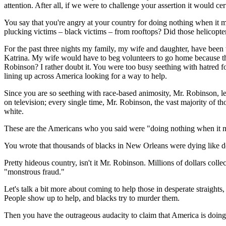
attention. After all, if we were to challenge your assertion it would cer
You say that you're angry at your country for doing nothing when it
plucking victims – black victims – from rooftops? Did those helicopters
For the past three nights my family, my wife and daughter, have bee
Katrina. My wife would have to beg volunteers to go home because the
Robinson? I rather doubt it. You were too busy seething with hatred 
lining up across America looking for a way to help.
Since you are so seething with race-based animosity, Mr. Robinson, le
on television; every single time, Mr. Robinson, the vast majority of t
white.
These are the Americans who you said were "doing nothing when it m
You wrote that thousands of blacks in New Orleans were dying like d
Pretty hideous country, isn't it Mr. Robinson. Millions of dollars col
"monstrous fraud."
Let's talk a bit more about coming to help those in desperate straights
People show up to help, and blacks try to murder them.
Then you have the outrageous audacity to claim that America is doing