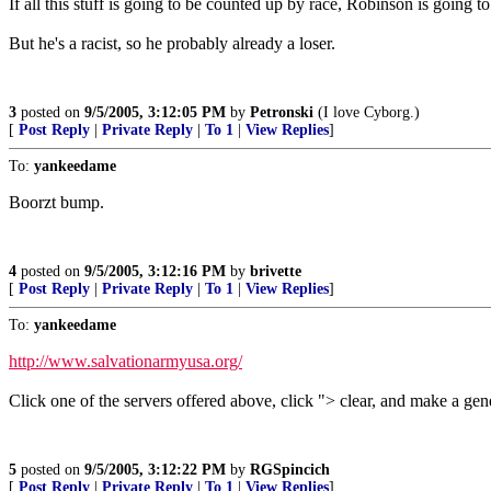
If all this stuff is going to be counted up by race, Robinson is going to
But he's a racist, so he probably already a loser.
3
posted on
9/5/2005, 3:12:05 PM
by
Petronski
(I love Cyborg.)
[
Post Reply
|
Private Reply
|
To 1
|
View Replies
]
To:
yankeedame
Boorzt bump.
4
posted on
9/5/2005, 3:12:16 PM
by
brivette
[
Post Reply
|
Private Reply
|
To 1
|
View Replies
]
To:
yankeedame
http://www.salvationarmyusa.org/
Click one of the servers offered above, click "> clear, and make a gen
5
posted on
9/5/2005, 3:12:22 PM
by
RGSpincich
[
Post Reply
|
Private Reply
|
To 1
|
View Replies
]