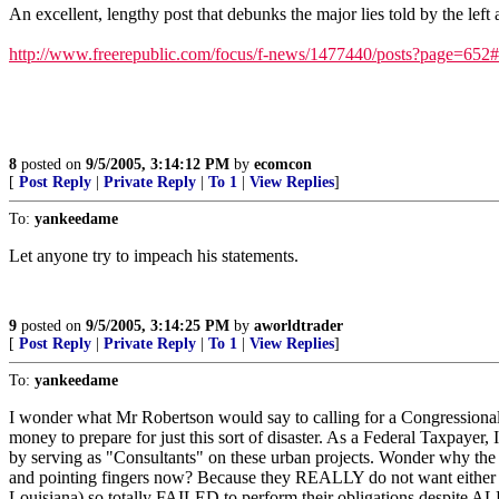
An excellent, lengthy post that debunks the major lies told by the left
http://www.freerepublic.com/focus/f-news/1477440/posts?page=652
8
posted on
9/5/2005, 3:14:12 PM
by
ecomcon
[
Post Reply
|
Private Reply
|
To 1
|
View Replies
]
To:
yankeedame
Let anyone try to impeach his statements.
9
posted on
9/5/2005, 3:14:25 PM
by
aworldtrader
[
Post Reply
|
Private Reply
|
To 1
|
View Replies
]
To:
yankeedame
I wonder what Mr Robertson would say to calling for a Congressiona
money to prepare for just this sort of disaster. As a Federal Taxpa
by serving as "Consultants" on these urban projects. Wonder why the
and pointing fingers now? Because they REALLY do not want either t
Louisiana) so totally FAILED to perform their obligations despite A