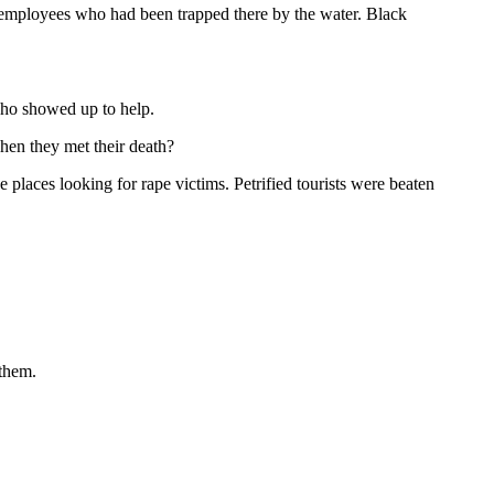
h employees who had been trapped there by the water. Black
who showed up to help.
hen they met their death?
laces looking for rape victims. Petrified tourists were beaten
 them.