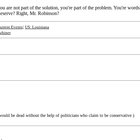
u are not part of the solution, you're part of the problem. You're words
 deserve? Right, Mr. Robinson?
;
rrent Events
US: Louisiana
whiner
would be dead without the help of politicians who claim to be conservative.)