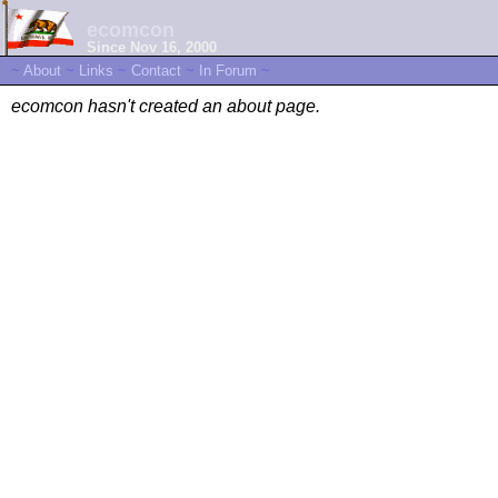
ecomcon
Since Nov 16, 2000
~
About
~
Links
~
Contact
~
In Forum
~
ecomcon hasn't created an about page.