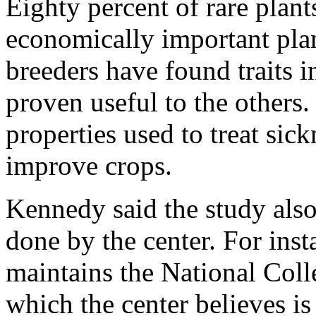
Eighty percent of rare plants
economically important plan
breeders have found traits i
proven useful to the others.
properties used to treat sick
improve crops.
Kennedy said the study also 
done by the center. For inst
maintains the National Coll
which the center believes is 