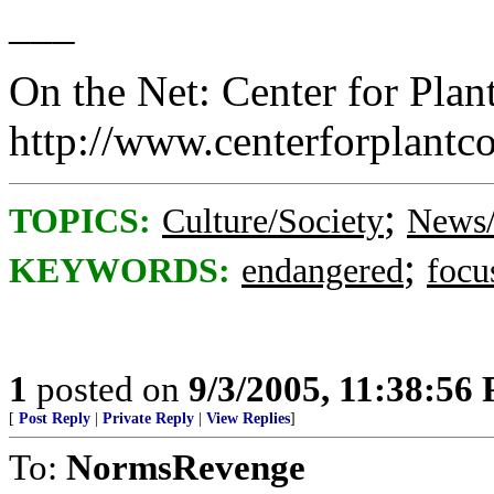
___
On the Net: Center for Plan
http://www.centerforplantc
;
TOPICS:
Culture/Society
News/
;
KEYWORDS:
endangered
focu
1
posted on
9/3/2005, 11:38:56
[
Post Reply
|
Private Reply
|
View Replies
]
To:
NormsRevenge