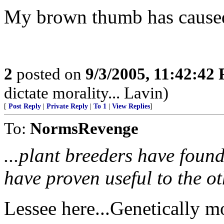
My brown thumb has caused 
2
posted on
9/3/2005, 11:42:42
dictate morality... Lavin)
[
Post Reply
|
Private Reply
|
To 1
|
View Replies
]
To:
NormsRevenge
...plant breeders have found 
have proven useful to the ot
Lessee here...Genetically m