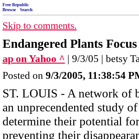
Free Republic
Browse
·
Search
Skip to comments.
Endangered Plants Focus
ap on Yahoo ^
| 9/3/05 | betsy T
Posted on
9/3/2005, 11:38:54 
ST. LOUIS - A network of bo
an unprecendented study of 
determine their potential f
preventing their disappeara