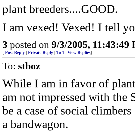
plant breeders....GOOD.
I am vexed! Vexed! I tell y
3
posted on
9/3/2005, 11:43:49
[
Post Reply
|
Private Reply
|
To 1
|
View Replies
]
To:
stboz
While I am in favor of plant
am not impressed with the St
be a case of social climber
a bandwagon.