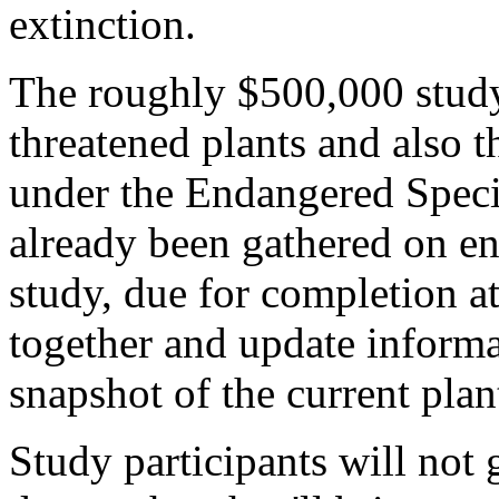
extinction.
The roughly $500,000 study
threatened plants and also t
under the Endangered Speci
already been gathered on en
study, due for completion at
together and update informa
snapshot of the current plan
Study participants will not g