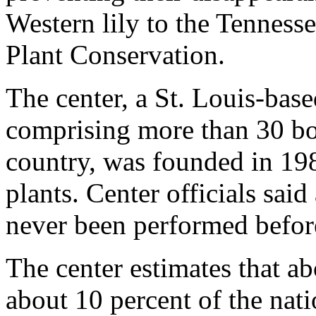
Western lily to the Tennesse
Plant Conservation.
The center, a St. Louis-bas
comprising more than 30 bo
country, was founded in 198
plants. Center officials said
never been performed before 
The center estimates that ab
about 10 percent of the natio