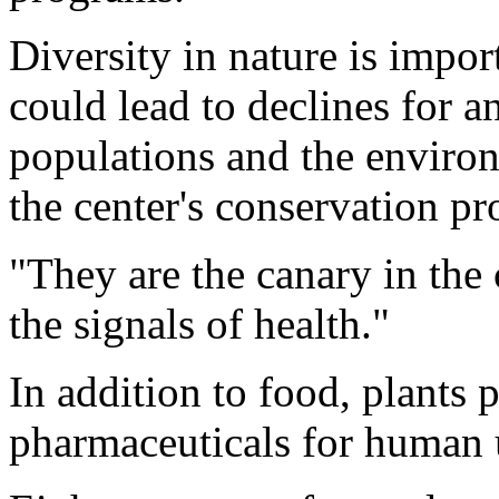
Diversity in nature is impor
could lead to declines for an
populations and the enviro
the center's conservation p
"They are the canary in the 
the signals of health."
In addition to food, plants p
pharmaceuticals for human 