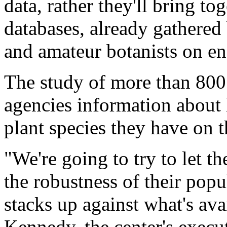
data, rather they'll bring to
databases, already gathered 
and amateur botanists on en
The study of more than 800 
agencies information abou
plant species they have on t
"We're going to try to let 
the robustness of their pop
stacks up against what's ava
Kennedy, the center's execut