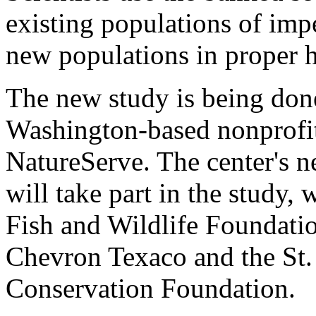
existing populations of impe
new populations in proper h
The new study is being done
Washington-based nonprofit
NatureServe. The center's ne
will take part in the study,
Fish and Wildlife Foundati
Chevron Texaco and the St
Conservation Foundation.