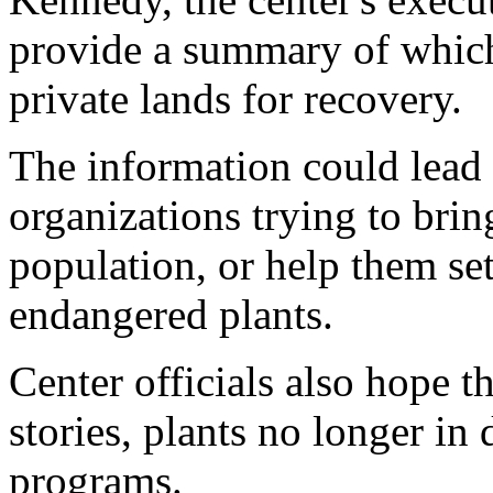
provide a summary of which
private lands for recovery.
The information could lead
organizations trying to brin
population, or help them set
endangered plants.
Center officials also hope t
stories, plants no longer in
programs.