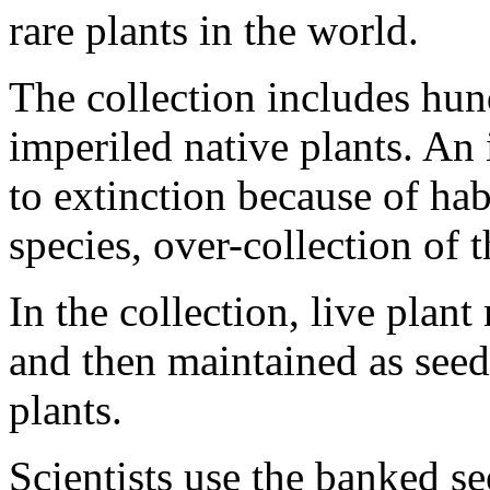
rare plants in the world.
The collection includes hun
imperiled native plants. An 
to extinction because of hab
species, over-collection of t
In the collection, live plant
and then maintained as seed
plants.
Scientists use the banked se