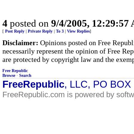
4
posted on
9/4/2005, 12:29:57
[
Post Reply
|
Private Reply
|
To 3
|
View Replies
]
Disclaimer:
Opinions posted on Free Republic
necessarily represent the opinion of Free Rep
are protected by copyright law and the exemp
Free Republic
Browse
·
Search
FreeRepublic
, LLC, PO BOX
FreeRepublic.com is powered by soft