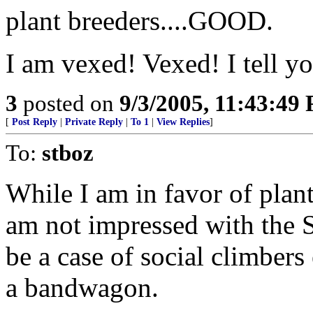
plant breeders....GOOD.
I am vexed! Vexed! I tell y
3
posted on
9/3/2005, 11:43:49
[
Post Reply
|
Private Reply
|
To 1
|
View Replies
]
To:
stboz
While I am in favor of plant
am not impressed with the St
be a case of social climber
a bandwagon.