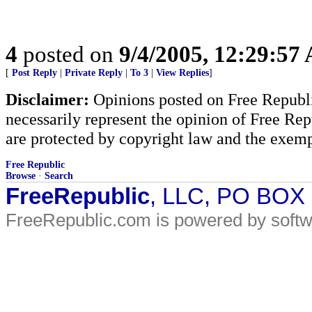
4
posted on
9/4/2005, 12:29:57
[
Post Reply
|
Private Reply
|
To 3
|
View Replies
]
Disclaimer:
Opinions posted on Free Republic
necessarily represent the opinion of Free Rep
are protected by copyright law and the exemp
Free Republic
Browse
·
Search
FreeRepublic
, LLC, PO BOX
FreeRepublic.com is powered by soft