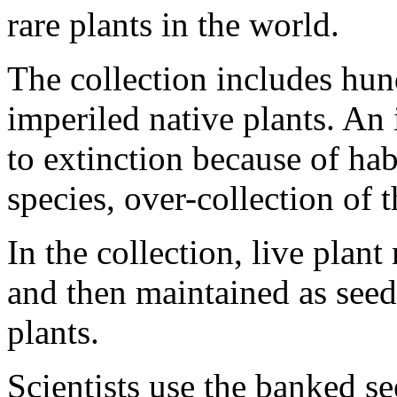
rare plants in the world.
The collection includes hun
imperiled native plants. An 
to extinction because of hab
species, over-collection of t
In the collection, live plant
and then maintained as seed
plants.
Scientists use the banked se