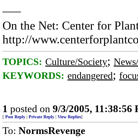
___
On the Net: Center for Plan
http://www.centerforplantc
;
TOPICS:
Culture/Society
News/
;
KEYWORDS:
endangered
focu
1
posted on
9/3/2005, 11:38:56
[
Post Reply
|
Private Reply
|
View Replies
]
To:
NormsRevenge