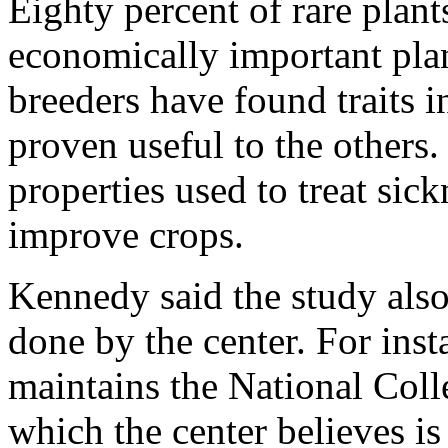
Eighty percent of rare plants
economically important plan
breeders have found traits i
proven useful to the others.
properties used to treat sick
improve crops.
Kennedy said the study also 
done by the center. For inst
maintains the National Coll
which the center believes is 