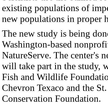
existing populations of impe
new populations in proper h
The new study is being done
Washington-based nonprofit
NatureServe. The center's ne
will take part in the study,
Fish and Wildlife Foundati
Chevron Texaco and the St
Conservation Foundation.