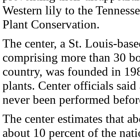
Western lily to the Tennesse
Plant Conservation.
The center, a St. Louis-bas
comprising more than 30 bo
country, was founded in 198
plants. Center officials said
never been performed before 
The center estimates that ab
about 10 percent of the natio