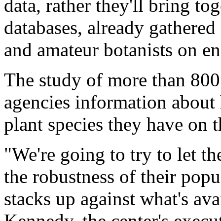
data, rather they'll bring to
databases, already gathered 
and amateur botanists on en
The study of more than 800 
agencies information abou
plant species they have on t
"We're going to try to let 
the robustness of their pop
stacks up against what's ava
Kennedy, the center's execut