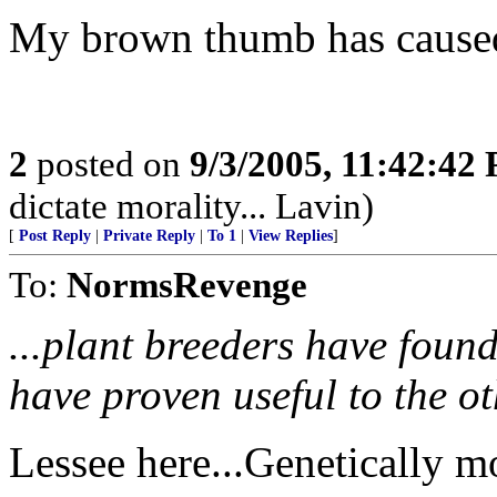
My brown thumb has caused 
2
posted on
9/3/2005, 11:42:42
dictate morality... Lavin)
[
Post Reply
|
Private Reply
|
To 1
|
View Replies
]
To:
NormsRevenge
...plant breeders have found 
have proven useful to the ot
Lessee here...Genetically m