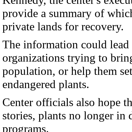
provide a summary of which
private lands for recovery.
The information could lead
organizations trying to brin
population, or help them set
endangered plants.
Center officials also hope t
stories, plants no longer in
programs.