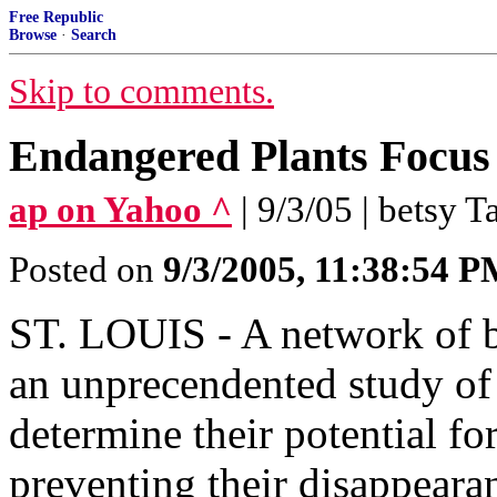
Free Republic
Browse
·
Search
Skip to comments.
Endangered Plants Focus
ap on Yahoo ^
| 9/3/05 | betsy T
Posted on
9/3/2005, 11:38:54 
ST. LOUIS - A network of bo
an unprecendented study of 
determine their potential f
preventing their disappeara