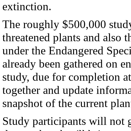
extinction.
The roughly $500,000 study
threatened plants and also t
under the Endangered Speci
already been gathered on en
study, due for completion at
together and update informa
snapshot of the current plan
Study participants will not g