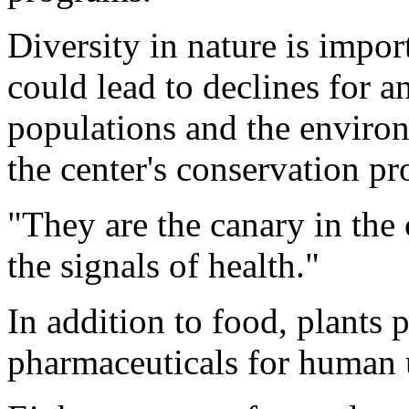
Diversity in nature is impor
could lead to declines for an
populations and the enviro
the center's conservation p
"They are the canary in the 
the signals of health."
In addition to food, plants p
pharmaceuticals for human 