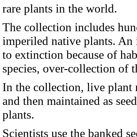
rare plants in the world.
The collection includes hun
imperiled native plants. An 
to extinction because of hab
species, over-collection of t
In the collection, live plant
and then maintained as seed
plants.
Scientists use the banked se