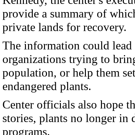
provide a summary of which
private lands for recovery.
The information could lead
organizations trying to brin
population, or help them set
endangered plants.
Center officials also hope t
stories, plants no longer in
programs.