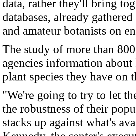
data, rather they'll bring to
databases, already gathered 
and amateur botanists on en
The study of more than 800 
agencies information abou
plant species they have on t
"We're going to try to let 
the robustness of their pop
stacks up against what's ava
Kennedy, the center's execut