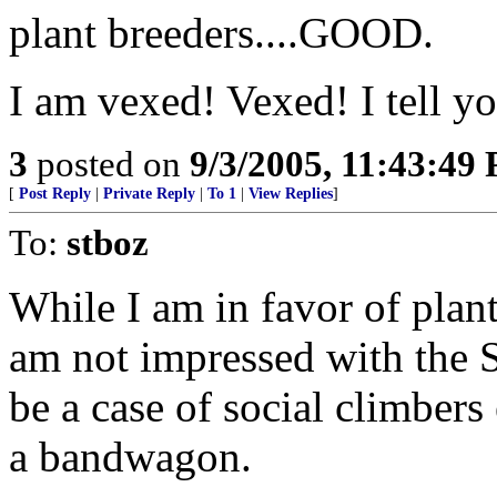
plant breeders....GOOD.
I am vexed! Vexed! I tell y
3
posted on
9/3/2005, 11:43:49
[
Post Reply
|
Private Reply
|
To 1
|
View Replies
]
To:
stboz
While I am in favor of plant
am not impressed with the St
be a case of social climber
a bandwagon.