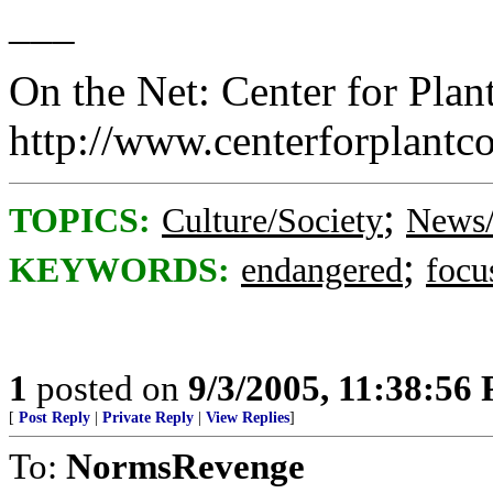
___
On the Net: Center for Plan
http://www.centerforplantc
;
TOPICS:
Culture/Society
News/
;
KEYWORDS:
endangered
focu
1
posted on
9/3/2005, 11:38:56
[
Post Reply
|
Private Reply
|
View Replies
]
To:
NormsRevenge