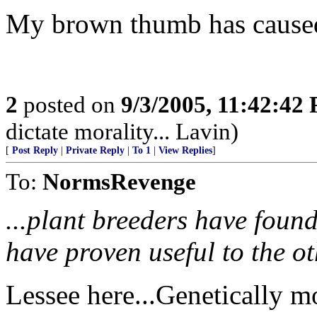
My brown thumb has caused 
2
posted on
9/3/2005, 11:42:42
dictate morality... Lavin)
[
Post Reply
|
Private Reply
|
To 1
|
View Replies
]
To:
NormsRevenge
...plant breeders have found 
have proven useful to the ot
Lessee here...Genetically m