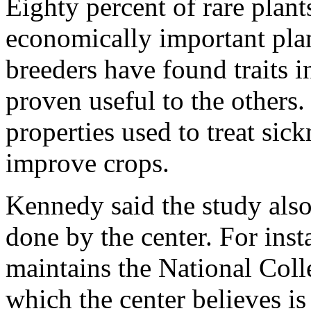
Eighty percent of rare plants
economically important plan
breeders have found traits i
proven useful to the others.
properties used to treat sick
improve crops.
Kennedy said the study also 
done by the center. For inst
maintains the National Coll
which the center believes is 