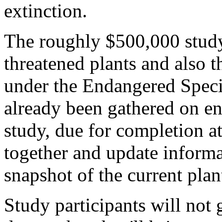
extinction.
The roughly $500,000 study
threatened plants and also t
under the Endangered Speci
already been gathered on en
study, due for completion at
together and update informa
snapshot of the current plan
Study participants will not g