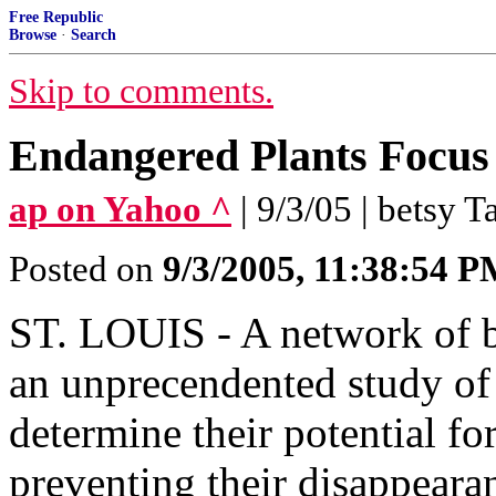
Free Republic
Browse
·
Search
Skip to comments.
Endangered Plants Focus
ap on Yahoo ^
| 9/3/05 | betsy T
Posted on
9/3/2005, 11:38:54 
ST. LOUIS - A network of bo
an unprecendented study of 
determine their potential f
preventing their disappeara