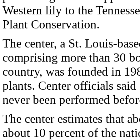
Western lily to the Tennesse
Plant Conservation.
The center, a St. Louis-bas
comprising more than 30 bo
country, was founded in 198
plants. Center officials said
never been performed before 
The center estimates that ab
about 10 percent of the natio