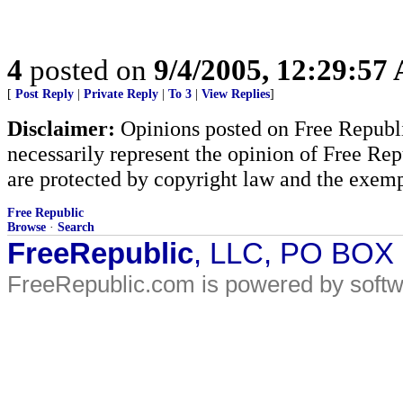
4
posted on
9/4/2005, 12:29:57
[
Post Reply
|
Private Reply
|
To 3
|
View Replies
]
Disclaimer:
Opinions posted on Free Republic
necessarily represent the opinion of Free Rep
are protected by copyright law and the exemp
Free Republic
Browse
·
Search
FreeRepublic
, LLC, PO BOX
FreeRepublic.com is powered by soft