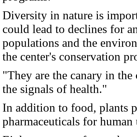
Diversity in nature is impor
could lead to declines for an
populations and the enviro
the center's conservation p
"They are the canary in the 
the signals of health."
In addition to food, plants p
pharmaceuticals for human 