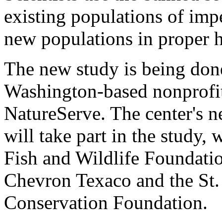
existing populations of impe
new populations in proper h
The new study is being done
Washington-based nonprofit
NatureServe. The center's ne
will take part in the study,
Fish and Wildlife Foundati
Chevron Texaco and the St
Conservation Foundation.