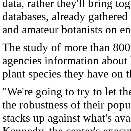
data, rather they'll bring to
databases, already gathered 
and amateur botanists on en
The study of more than 800 
agencies information abou
plant species they have on t
"We're going to try to let 
the robustness of their pop
stacks up against what's ava
Kennedy, the center's execut