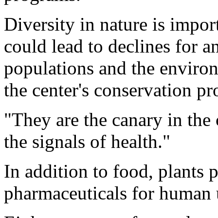
Diversity in nature is impor
could lead to declines for an
populations and the enviro
the center's conservation p
"They are the canary in the 
the signals of health."
In addition to food, plants p
pharmaceuticals for human 