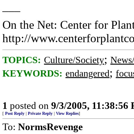
___
On the Net: Center for Plan
http://www.centerforplantc
;
TOPICS:
Culture/Society
News/
;
KEYWORDS:
endangered
focu
1
posted on
9/3/2005, 11:38:56
[
Post Reply
|
Private Reply
|
View Replies
]
To:
NormsRevenge