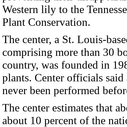
Western lily to the Tennesse
Plant Conservation.
The center, a St. Louis-bas
comprising more than 30 bo
country, was founded in 198
plants. Center officials said
never been performed before 
The center estimates that ab
about 10 percent of the natio