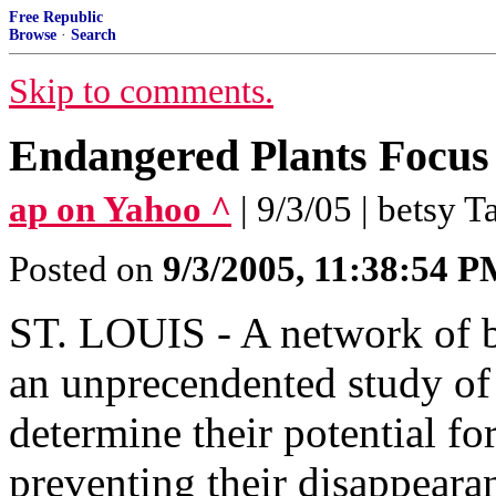
Free Republic
Browse
·
Search
Skip to comments.
Endangered Plants Focus
ap on Yahoo ^
| 9/3/05 | betsy T
Posted on
9/3/2005, 11:38:54 
ST. LOUIS - A network of bo
an unprecendented study of 
determine their potential f
preventing their disappeara