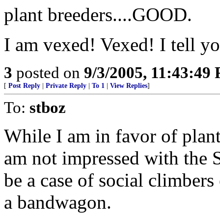
plant breeders....GOOD.
I am vexed! Vexed! I tell y
3
posted on
9/3/2005, 11:43:49
[
Post Reply
|
Private Reply
|
To 1
|
View Replies
]
To:
stboz
While I am in favor of plant
am not impressed with the St
be a case of social climber
a bandwagon.