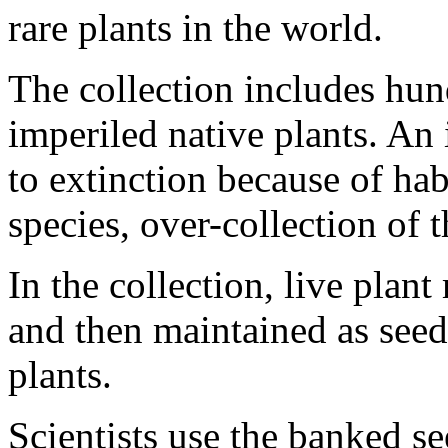
rare plants in the world.
The collection includes hun
imperiled native plants. An 
to extinction because of hab
species, over-collection of t
In the collection, live plant
and then maintained as seed
plants.
Scientists use the banked se