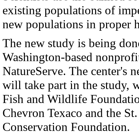
existing populations of impe
new populations in proper h
The new study is being done
Washington-based nonprofit
NatureServe. The center's ne
will take part in the study,
Fish and Wildlife Foundati
Chevron Texaco and the St
Conservation Foundation.