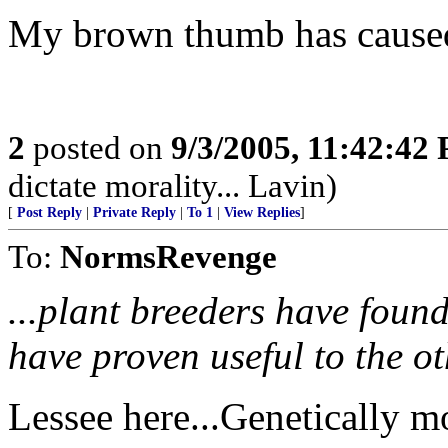
My brown thumb has caused 
2
posted on
9/3/2005, 11:42:42
dictate morality... Lavin)
[
Post Reply
|
Private Reply
|
To 1
|
View Replies
]
To:
NormsRevenge
...plant breeders have found 
have proven useful to the ot
Lessee here...Genetically m