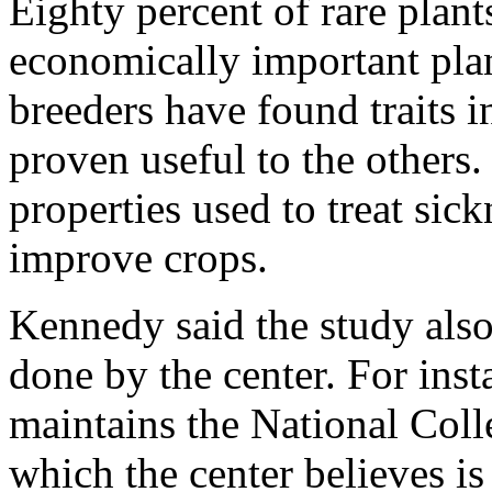
Eighty percent of rare plants
economically important plan
breeders have found traits i
proven useful to the others.
properties used to treat sick
improve crops.
Kennedy said the study also 
done by the center. For inst
maintains the National Coll
which the center believes is 