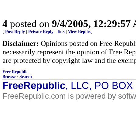
4
posted on
9/4/2005, 12:29:57
[
Post Reply
|
Private Reply
|
To 3
|
View Replies
]
Disclaimer:
Opinions posted on Free Republic
necessarily represent the opinion of Free Rep
are protected by copyright law and the exemp
Free Republic
Browse
·
Search
FreeRepublic
, LLC, PO BOX
FreeRepublic.com is powered by soft