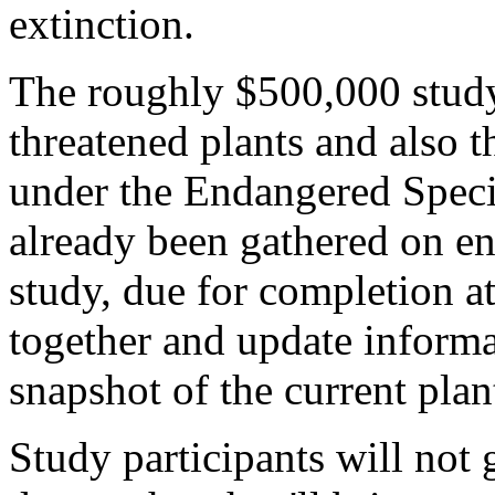
extinction.
The roughly $500,000 study
threatened plants and also t
under the Endangered Speci
already been gathered on en
study, due for completion at
together and update informa
snapshot of the current plan
Study participants will not g