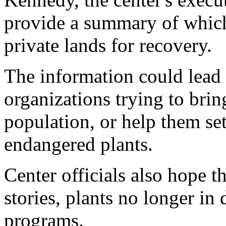
provide a summary of which
private lands for recovery.
The information could lead
organizations trying to brin
population, or help them set
endangered plants.
Center officials also hope t
stories, plants no longer in
programs.