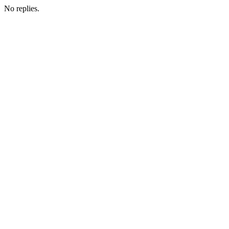
No replies.