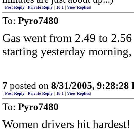
[
Post Reply
|
Private Reply
|
To 1
|
View Replies
]
To:
Pyro7480
Gas went from 2.49 to 2.56 
starting yesterday morning,
7
posted on
8/31/2005, 9:28:28
[
Post Reply
|
Private Reply
|
To 1
|
View Replies
]
To:
Pyro7480
Women drivers hit hardest! 