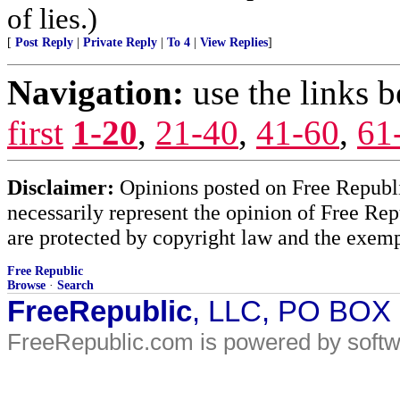
of lies.)
[
Post Reply
|
Private Reply
|
To 4
|
View Replies
]
Navigation:
use the links 
first
1-20
,
21-40
,
41-60
,
61
Disclaimer:
Opinions posted on Free Republic
necessarily represent the opinion of Free Rep
are protected by copyright law and the exemp
Free Republic
Browse
·
Search
FreeRepublic
, LLC, PO BOX
FreeRepublic.com is powered by soft