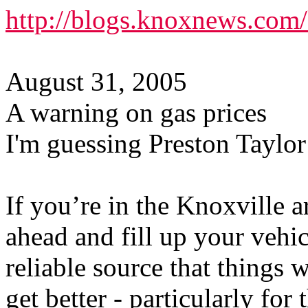
http://blogs.knoxnews.com
August 31, 2005
A warning on gas prices
I'm guessing Preston Taylor
If you’re in the Knoxville a
ahead and fill up your vehi
reliable source that things 
get better - particularly for