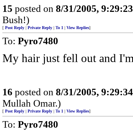
15
posted on
8/31/2005, 9:29:2
Bush!)
[
Post Reply
|
Private Reply
|
To 1
|
View Replies
]
To:
Pyro7480
My hair just fell out and I'm
16
posted on
8/31/2005, 9:29:3
Mullah Omar.)
[
Post Reply
|
Private Reply
|
To 1
|
View Replies
]
To:
Pyro7480