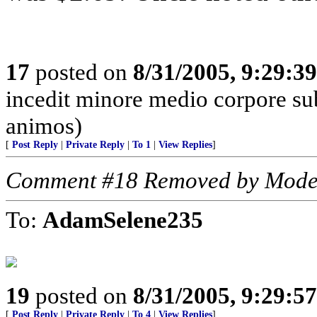
17
posted on
8/31/2005, 9:29:3
incedit minore medio corpore su
animos)
[
Post Reply
|
Private Reply
|
To 1
|
View Replies
]
Comment #18 Removed by Mode
To:
AdamSelene235
19
posted on
8/31/2005, 9:29:5
[
Post Reply
|
Private Reply
|
To 4
|
View Replies
]