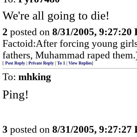
We're all going to die!
2
posted on
8/31/2005, 9:27:20
Factoid:After forcing young girl
fathers, Muhammad raped them.
[
Post Reply
|
Private Reply
|
To 1
|
View Replies
]
To:
mhking
Ping!
3
posted on
8/31/2005, 9:27:27