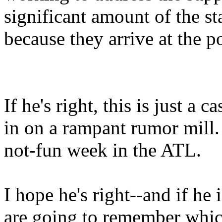
significant amount of the sta
because they arrive at the po
If he's right, this is just a 
in on a rampant rumor mill. 
not-fun week in the ATL.
I hope he's right--and if he
are going to remember which