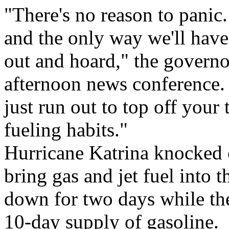
"There's no reason to panic.
and the only way we'll have
out and hoard," the govern
afternoon news conference. 
just run out to top off your
fueling habits."
Hurricane Katrina knocked o
bring gas and jet fuel into 
down for two days while the
10-day supply of gasoline.