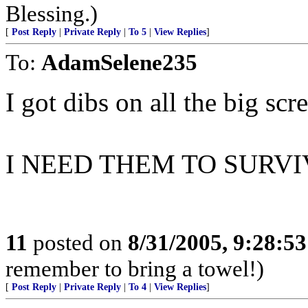
Blessing.)
[
Post Reply
|
Private Reply
|
To 5
|
View Replies
]
To:
AdamSelene235
I got dibs on all the big scr
I NEED THEM TO SURVIVE
11
posted on
8/31/2005, 9:28:5
remember to bring a towel!)
[
Post Reply
|
Private Reply
|
To 4
|
View Replies
]