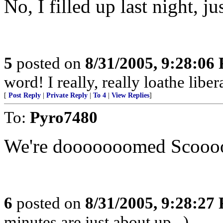
No, I filled up last night, ju
5
posted on
8/31/2005, 9:28:06
word! I really, really loathe libera
[
Post Reply
|
Private Reply
|
To 4
|
View Replies
]
To:
Pyro7480
We're dooooooomed Scooo
6
posted on
8/31/2005, 9:28:27
minutes are just about up...)