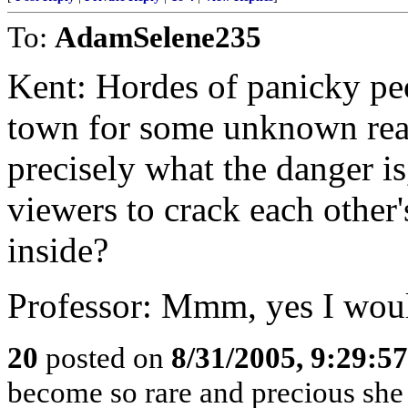
To:
AdamSelene235
Kent: Hordes of panicky pe
town for some unknown rea
precisely what the danger is
viewers to crack each other
inside?
Professor: Mmm, yes I woul
20
posted on
8/31/2005, 9:29:5
become so rare and precious she