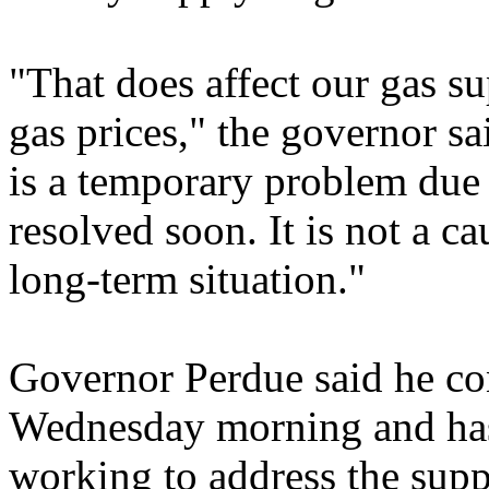
"That does affect our gas sup
gas prices," the governor sa
is a temporary problem due 
resolved soon. It is not a ca
long-term situation."
Governor Perdue said he cont
Wednesday morning and has 
working to address the supp