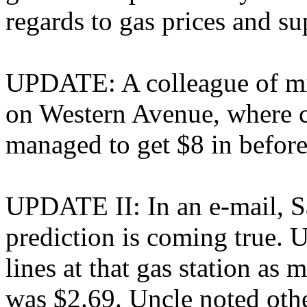
regards to gas prices and su
UPDATE: A colleague of mi
on Western Avenue, where c
managed to get $8 in before
UPDATE II: In an e-mail, Sa
prediction is coming true. 
lines at that gas station as 
was $2.69. Uncle noted other