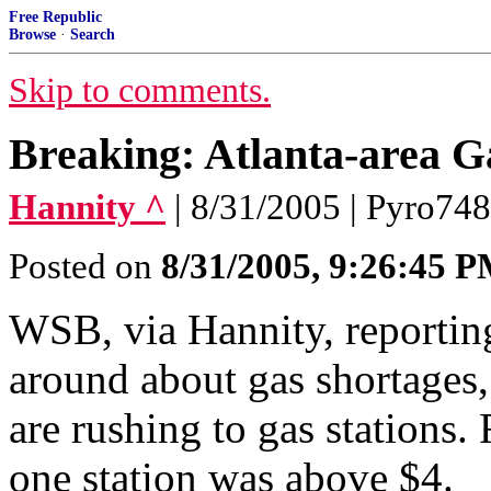
Free Republic
Browse
·
Search
Skip to comments.
Breaking: Atlanta-area G
Hannity ^
| 8/31/2005 | Pyro74
Posted on
8/31/2005, 9:26:45 
WSB, via Hannity, reporting
around about gas shortages,
are rushing to gas stations. 
one station was above $4.