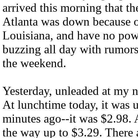
arrived this morning that t
Atlanta was down because o
Louisiana, and have no powe
buzzing all day with rumors 
the weekend.
Yesterday, unleaded at my 
At lunchtime today, it was u
minutes ago--it was $2.98. 
the way up to $3.29. There 