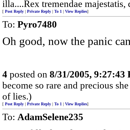
illa....Rex tremendae majestatis,
[
Post Reply
|
Private Reply
|
To 1
|
View Replies
]
To:
Pyro7480
Oh good, now the panic can
4
posted on
8/31/2005, 9:27:43
become so rare and precious she
of lies.)
[
Post Reply
|
Private Reply
|
To 1
|
View Replies
]
To:
AdamSelene235