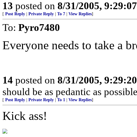
13
posted on
8/31/2005, 9:29:0
[
Post Reply
|
Private Reply
|
To 7
|
View Replies
]
To:
Pyro7480
Everyone needs to take a br
14
posted on
8/31/2005, 9:29:2
should be as pedantic as possible
[
Post Reply
|
Private Reply
|
To 1
|
View Replies
]
Kick ass!