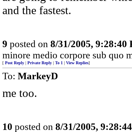
and the fastest.
9
posted on
8/31/2005, 9:28:40
minore medio corpore sub quo m
[
Post Reply
|
Private Reply
|
To 1
|
View Replies
]
To:
MarkeyD
me too.
10
posted on
8/31/2005, 9:28:4