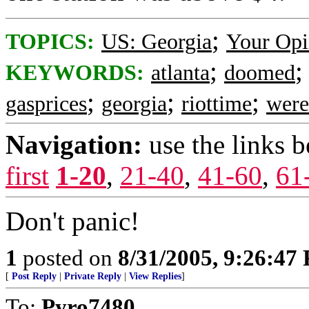
;
TOPICS:
US: Georgia
Your Opi
;
KEYWORDS:
atlanta
doomed
;
;
;
gasprices
georgia
riottime
were
Navigation:
use the links 
first
1-20
,
21-40
,
41-60
,
61
Don't panic!
1
posted on
8/31/2005, 9:26:47
[
Post Reply
|
Private Reply
|
View Replies
]
To:
Pyro7480