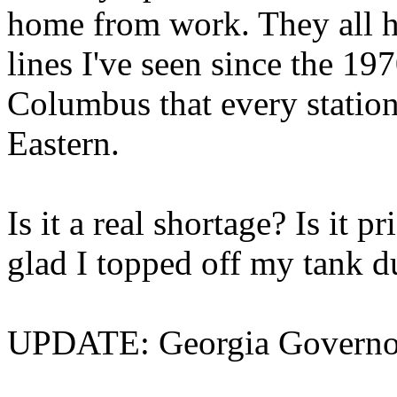
home from work. They all had
lines I've seen since the 197
Columbus that every station
Eastern.
Is it a real shortage? Is it
glad I topped off my tank d
UPDATE: Georgia Governor