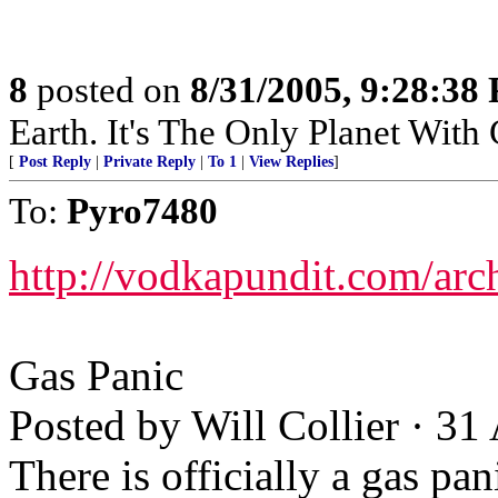
8
posted on
8/31/2005, 9:28:38
Earth. It's The Only Planet With
[
Post Reply
|
Private Reply
|
To 1
|
View Replies
]
To:
Pyro7480
http://vodkapundit.com/ar
Gas Panic
Posted by Will Collier · 3
There is officially a gas p