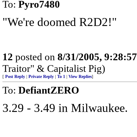
To:
Pyro7480
"We're doomed R2D2!"
12
posted on
8/31/2005, 9:28:5
Traitor" & Capitalist Pig)
[
Post Reply
|
Private Reply
|
To 1
|
View Replies
]
To:
DefiantZERO
3.29 - 3.49 in Milwaukee.