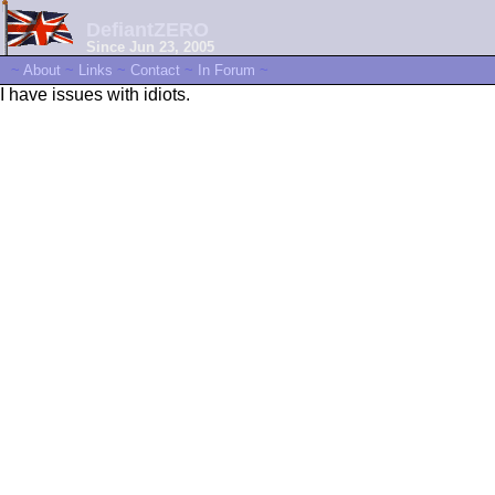
DefiantZERO
Since Jun 23, 2005
~
About
~
Links
~
Contact
~
In Forum
~
I have issues with idiots.