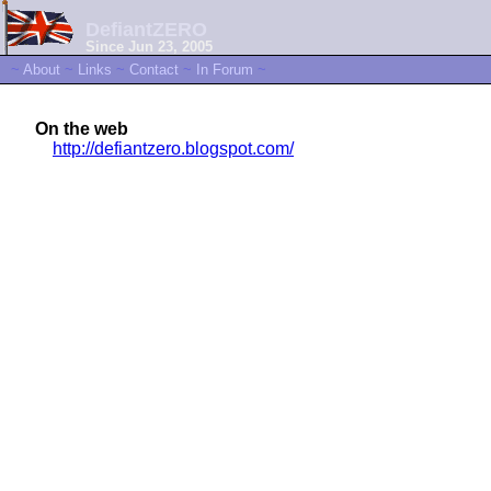
DefiantZERO
Since Jun 23, 2005
~
About
~
Links
~
Contact
~
In Forum
~
On the web
http://defiantzero.blogspot.com/