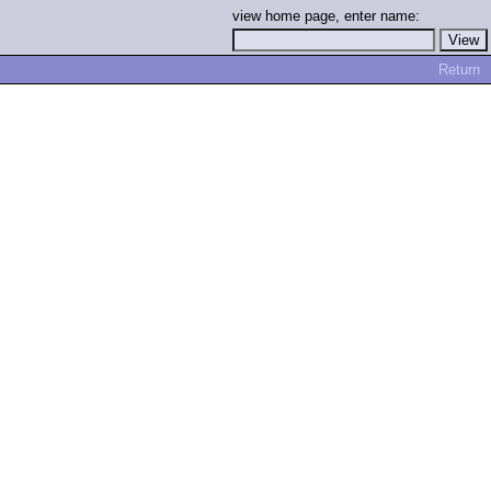
view home page, enter name:
Return