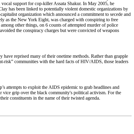
nd vocal support for cop-killer Assata Shakur. In May 2005, he
Clay has been linked to potentially violent domestic organizations by
i-capitalist organization which announced a commitment to secede and
tively as the New York Eight, was charged with conspiring to free
among other things, on 6 counts of attempted murder of police
ces avoided the conspiracy charges but were convicted of weapons
hey have reprised many of their onetime methods. Rather than grapple
f “at-risk” communities with the hard facts of HIV/AIDS, those leaders
hip’s attempts to exploit the AIDS epidemic to grab headlines and
ir vice grip over the black community's political activism. For the
heir constituents in the name of their twisted agenda.