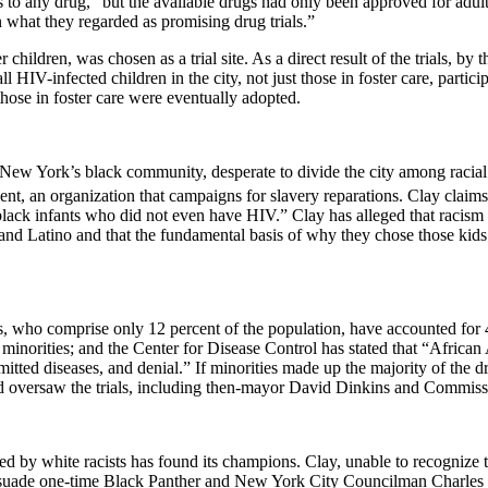
 to any drug,” but the available drugs had only been approved for adult 
n what they regarded as promising drug trials.”
children, was chosen as a trial site. As a direct result of the trials, 
ll HIV-infected children in the city, not just those in foster care, partic
ose in foster care were eventually adopted.
New York
’s black community, desperate to divide the city among racial 
, an organization that campaigns for slavery reparations. Clay claims 
ck infants who did not even have HIV.” Clay has alleged that racism alo
 and Latino and that the fundamental basis of why they chose those kids
, who comprise only 12 percent of the population, have accounted for 
inorities; and the Center for Disease Control has stated that “African 
mitted diseases, and denial.” If minorities made up the majority of the dr
nd oversaw the trials, including then-mayor David Dinkins and Commiss
ted by white racists has found its champions. Clay, unable to recognize t
rsuade one-time Black Panther and New York City Councilman Charles B