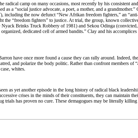
n the radical camp on many occasions, most recently by his consistent a
d as a “social justice advocate, a poet, a mother, and a grandmother.” 
T), including the now defunct “New Afrikan freedom fighters,” an “ant
ght the “freedom fighters” to justice. At trial, the group, known collec
he Nyack Brinks Truck Robbery of 1981) and Sekou Odinga (convicted, 
ghly organized, dedicated cell of armed bandits.” Clay and his accompli
d Barron have once more found a cause they can rally around. Indeed, t
ill hatred, and polarize the body politic. Rather than confront members o
 case, whites.
seen as yet another episode in the long history of radical black leaders
ccessive crises in the minds of their constituents, they can maintain the
g trials has proven no cure. These demagogues may be literally killing t