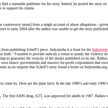
o find a reputable publisher for his story. Indeed, he posted the story o
e to support his claims.
e controversy stems] from a single account of abuse allegations—given 
net in early 2004 after the author was unable to get the story publishe
rg from publishing Scheff’s piece. Indymedia is a front for the
Independe
of the truth.” Founded to provide radicals a venue to justify the violen
pt to guarantee the veracity of the stories published on its site. Rather,
 own biases: governments and massive for-profit corporations that own 
 comes as no surprise that Scheff’s story found a home on Indymedia.org.
t to come by. Here are the plain facts: In the late 1980’s and early 199
. The first AIDS drug, AZT, was approved for adults in 1987. Babies w