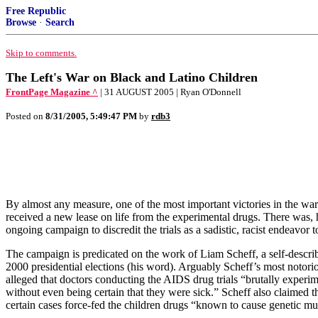
Free Republic
Browse
·
Search
Skip to comments.
The Left's War on Black and Latino Children
FrontPage Magazine ^
| 31 AUGUST 2005 | Ryan O'Donnell
Posted on
8/31/2005, 5:49:47 PM
by
rdb3
By almost any measure, one of the most important victories in the wa
received a new lease on life from the experimental drugs. There was, how
ongoing campaign to discredit the trials as a sadistic, racist endeavor
The campaign is predicated on the work of Liam Scheff, a self-describ
2000 presidential elections (his word). Arguably Scheff’s most notori
alleged that doctors conducting the AIDS drug trials “brutally experi
without even being certain that they were sick.” Scheff also claimed t
certain cases force-fed the children drugs “known to cause genetic mut