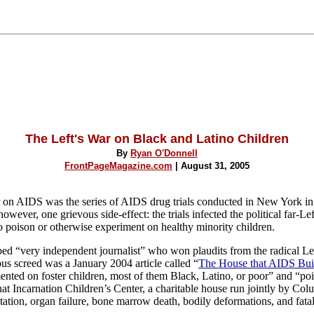
The Left's War on Black and Latino Children
By
Ryan O'Donnell
FrontPageMagazine.com
| August 31, 2005
r on AIDS was the series of AIDS drug trials conducted in New York in
ever, one grievous side-effect: the trials infected the political far-Lef
 to poison or otherwise experiment on healthy minority children.
ed “very independent journalist” who won plaudits from the radical Lef
ous screed was a January 2004 article called “
The House that AIDS Bui
mented on foster children, most of them Black, Latino, or poor” and “poi
hat Incarnation Children’s Center, a charitable house run jointly by
Colu
ation, organ failure, bone marrow death, bodily deformations, and fatal