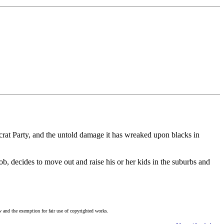
mocrat Party, and the untold damage it has wreaked upon blacks in
b, decides to move out and raise his or her kids in the suburbs and
w and the exemption for fair use of copyrighted works.