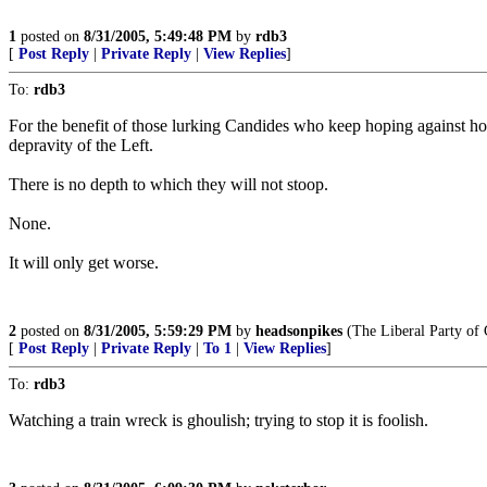
1
posted on
8/31/2005, 5:49:48 PM
by
rdb3
[
Post Reply
|
Private Reply
|
View Replies
]
To:
rdb3
For the benefit of those lurking Candides who keep hoping against hope t
depravity of the Left.
There is no depth to which they will not stoop.
None.
It will only get worse.
2
posted on
8/31/2005, 5:59:29 PM
by
headsonpikes
(The Liberal Party of 
[
Post Reply
|
Private Reply
|
To 1
|
View Replies
]
To:
rdb3
Watching a train wreck is ghoulish; trying to stop it is foolish.