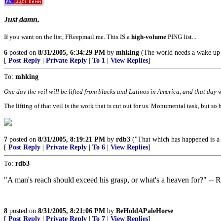
Just damn.
If you want on the list, FReepmail me. This IS a
high-volume
PING list...
6
posted on
8/31/2005, 6:34:29 PM
by
mhking
(The world needs a wake up c
[
Post Reply
|
Private Reply
|
To 1
|
View Replies
]
To:
mhking
One day the veil will be lifted from blacks and Latinos in America, and that day wi
The lifting of that veil is the work that is cut out for us. Monumental task, but so b
7
posted on
8/31/2005, 8:19:21 PM
by
rdb3
("That which has happened is a w
[
Post Reply
|
Private Reply
|
To 6
|
View Replies
]
To:
rdb3
"A man's reach should exceed his grasp, or what's a heaven for?" --
8
posted on
8/31/2005, 8:21:06 PM
by
BeHoldAPaleHorse
[
Post Reply
|
Private Reply
|
To 7
|
View Replies
]