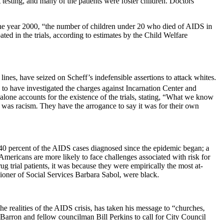
testing, and many of the patients were foster children. Doctors
by the year 2000, “the number of children under 20 who died of AIDS in
ipated in the trials, according to estimates by the Child Welfare
lines, have seized on Scheff’s indefensible assertions to attack whites.
to have investigated the charges against
Incarnation
Center
and
ne accounts for the existence of the trials, stating,
“What we know
 was racism. They have the arrogance to say it was for their own
40 percent of the AIDS cases diagnosed since the epidemic began; a
Americans are more likely to face challenges associated with risk for
ug trial patients, it was because they were empirically the most at-
ioner of Social Services Barbara Sabol, were black.
he realities of the AIDS crisis, has taken his message to “churches,
arron and fellow councilman Bill Perkins to call for City Council