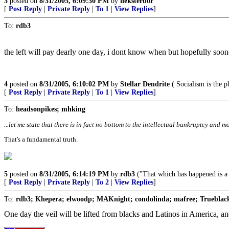
3
posted on
8/31/2005, 6:09:30 PM
by
neksterbor
[
Post Reply
|
Private Reply
|
To 1
|
View Replies
]
To:
rdb3
the left will pay dearly one day, i dont know when but hopefully sooner
4
posted on
8/31/2005, 6:10:02 PM
by
Stellar Dendrite
( Socialism is the p
[
Post Reply
|
Private Reply
|
To 1
|
View Replies
]
To:
headsonpikes; mhking
...let me state that there is in fact no bottom to the intellectual bankruptcy and mo
That's a fundamental truth.
5
posted on
8/31/2005, 6:14:19 PM
by
rdb3
("That which has happened is a w
[
Post Reply
|
Private Reply
|
To 2
|
View Replies
]
To:
rdb3; Khepera; elwoodp; MAKnight; condolinda; mafree; Trueblack
One day the veil will be lifted from blacks and Latinos in America, and