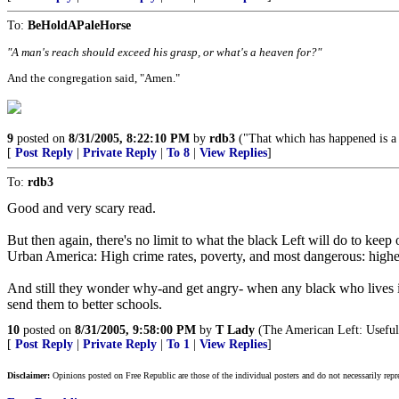
To:
BeHoldAPaleHorse
"A man's reach should exceed his grasp, or what's a heaven for?"
And the congregation said, "Amen."
9
posted on
8/31/2005, 8:22:10 PM
by
rdb3
("That which has happened is a w
[
Post Reply
|
Private Reply
|
To 8
|
View Replies
]
To:
rdb3
Good and very scary read.
But then again, there's no limit to what the black Left will do to kee
Urban America: High crime rates, poverty, and most dangerous: high
And still they wonder why-and get angry- when any black who lives in 
send them to better schools.
10
posted on
8/31/2005, 9:58:00 PM
by
T Lady
(The American Left: Useful 
[
Post Reply
|
Private Reply
|
To 1
|
View Replies
]
Disclaimer:
Opinions posted on Free Republic are those of the individual posters and do not necessarily repr