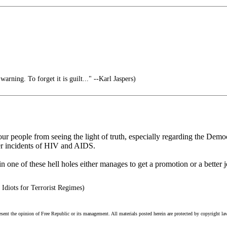
arning. To forget it is guilt..." --Karl Jaspers)
p our people from seeing the light of truth, especially regarding the De
er incidents of HIV and AIDS.
one of these hell holes either manages to get a promotion or a better jo
Idiots for Terrorist Regimes)
esent the opinion of Free Republic or its management. All materials posted herein are protected by copyright la