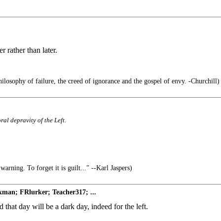
 rather than later.
hilosophy of failure, the creed of ignorance and the gospel of envy. -Churchill)
ral depravity of the Left.
arning. To forget it is guilt..." --Karl Jaspers)
man; FRlurker; Teacher317; ...
 that day will be a dark day, indeed for the left.