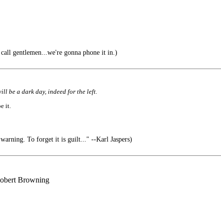
all gentlemen...we're gonna phone it in.)
ll be a dark day, indeed for the left.
e it.
arning. To forget it is guilt..." --Karl Jaspers)
 Robert Browning