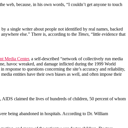
n the web, because, in his own words, “I couldn’t get anyone to touch
by a single writer about people not identified by real names, backed
d anywhere else.” There is, according to the
Times
, “little evidence that
nt Media Center
, a self-described “network of collectively run media
ce done, havoc wreaked, and damage inflicted during the 1999 World
 in response to questions concerning the site’s accuracy and reliability,
media entities have their own biases as well, and often impose their
0’s, AIDS claimed the lives of hundreds of children, 50 percent of whom
ere being abandoned in hospitals. According to Dr. William