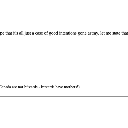
hat it's all just a case of good intentions gone astray, let me state that
Canada are not b*stards - b*stards have mothers!)