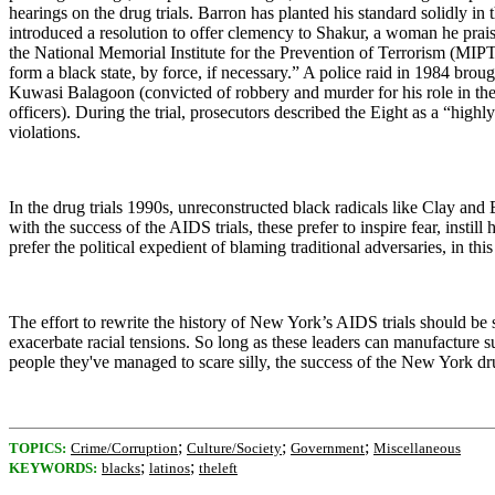
hearings on the drug trials. Barron has planted his standard solidly i
introduced a resolution to offer clemency to Shakur, a woman he praise
the National Memorial Institute for the Prevention of Terrorism (MIP
form a black state, by force, if necessary.” A police raid in 1984 brou
Kuwasi Balagoon (convicted of robbery and murder for his role in t
officers). During the trial, prosecutors described the Eight as a “hi
violations.
In the drug trials 1990s, unreconstructed black radicals like Clay an
with the success of the AIDS trials, these prefer to inspire fear, inst
prefer the political expedient of blaming traditional adversaries, in this
The effort to rewrite the history of New York’s AIDS trials should be 
exacerbate racial tensions. So long as these leaders can manufacture su
people they've managed to scare silly, the success of the
New York
dru
;
;
;
TOPICS:
Crime/Corruption
Culture/Society
Government
Miscellaneous
;
;
KEYWORDS:
blacks
latinos
theleft