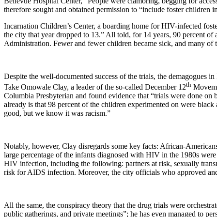
Bellevue
Hospital
Center
, “People were clamoring, begging for access
therefore sought and obtained permission to “include foster children i
Incarnation Children’s Center, a boarding home for HIV-infected foster 
the city that year dropped to 13.” All told, for 14 years, 90 percent of a
Administration. Fewer and fewer children became sick, and many of th
Despite the well-documented success of the trials, the demagogues in
th
Take Omowale Clay, a leader of the so-called December 12
Movement
Columbia Presbyterian and found evidence that “trials were done on bla
already is that 98 percent of the children experimented on were black
good, but we know it was racism.”
Notably, however, Clay disregards some key facts: African-Americans
large percentage of the infants diagnosed with HIV in the 1980s were m
HIV infection, including the following: partners at risk, sexually trans
risk for AIDS infection. Moreover, the city officials who approved a
All the same, the conspiracy theory that the drug trials were orchestra
public gatherings, and private meetings”; he has even managed to pe