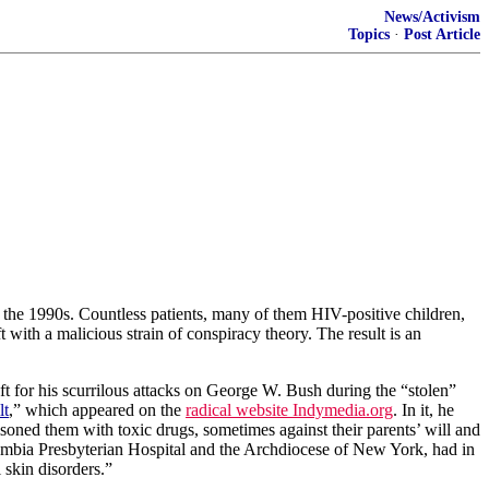
News/Activism
Topics
·
Post Article
 the 1990s. Countless patients, many of them HIV-positive children,
t with a malicious strain of conspiracy theory. The result is an
t for his scurrilous attacks on George W. Bush during the “stolen”
lt
,” which appeared on the
radical website Indymedia.org
. In it, he
soned them with toxic drugs, sometimes against their parents’ will and
mbia
Presbyterian
Hospital
and the Archdiocese of New York, had in
 skin disorders.”