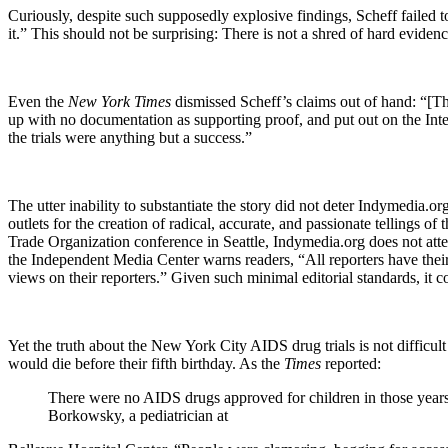
Curiously, despite such supposedly explosive findings, Scheff failed t
it.” This should not be surprising: There is not a shred of hard evidenc
Even the
New York Times
dismissed Scheff’s claims out of hand: “[Th
up with no documentation as supporting proof, and put out on the Inter
the trials were anything but a success.”
The utter inability to substantiate the story did not deter Indymedia.o
outlets for the creation of radical, accurate, and passionate tellings 
Trade Organization conference in
Seattle
, Indymedia.org does not attem
the Independent Media Center warns readers, “All reporters have their
views on their reporters.” Given such minimal editorial standards, it
Yet the truth about the New York City AIDS drug trials is not difficul
would die before their fifth birthday. As the
Times
reported:
There were no AIDS drugs approved for children in those years
Borkowsky, a pediatrician at