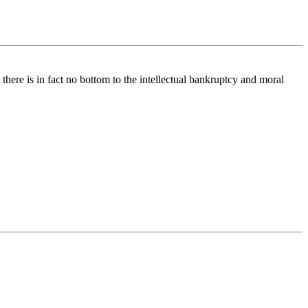
 there is in fact no bottom to the intellectual bankruptcy and moral