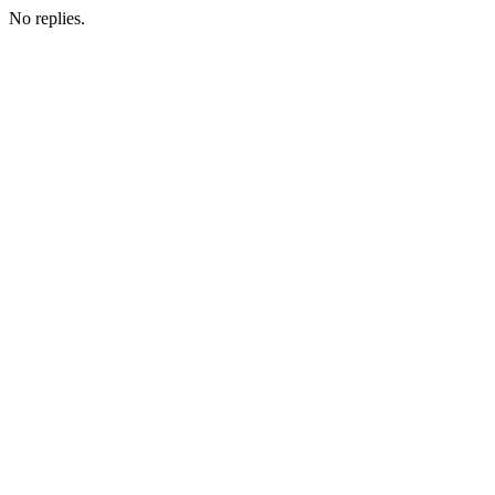
No replies.