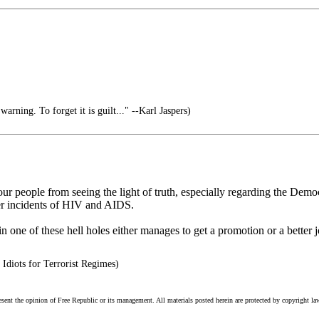
arning. To forget it is guilt..." --Karl Jaspers)
p our people from seeing the light of truth, especially regarding the De
er incidents of HIV and AIDS.
one of these hell holes either manages to get a promotion or a better jo
Idiots for Terrorist Regimes)
esent the opinion of Free Republic or its management. All materials posted herein are protected by copyright la