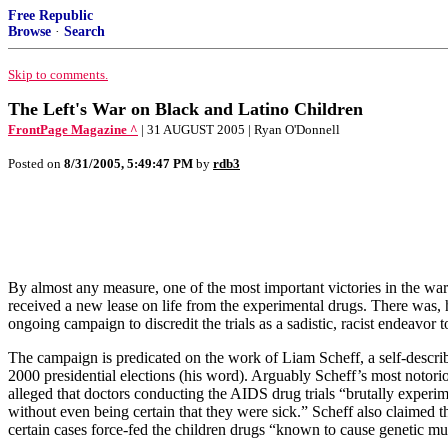
Free Republic
Browse
·
Search
Skip to comments.
The Left's War on Black and Latino Children
FrontPage Magazine ^
| 31 AUGUST 2005 | Ryan O'Donnell
Posted on
8/31/2005, 5:49:47 PM
by
rdb3
By almost any measure, one of the most important victories in the wa
received a new lease on life from the experimental drugs. There was, how
ongoing campaign to discredit the trials as a sadistic, racist endeavor
The campaign is predicated on the work of Liam Scheff, a self-describ
2000 presidential elections (his word). Arguably Scheff’s most notori
alleged that doctors conducting the AIDS drug trials “brutally experi
without even being certain that they were sick.” Scheff also claimed t
certain cases force-fed the children drugs “known to cause genetic mut