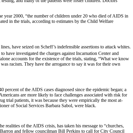
testing, and many of the patients were foster children. Doctors
by the year 2000, “the number of children under 20 who died of AIDS in
ipated in the trials, according to estimates by the Child Welfare
lines, have seized on Scheff’s indefensible assertions to attack whites.
to have investigated the charges against
Incarnation
Center
and
ne accounts for the existence of the trials, stating,
“What we know
 was racism. They have the arrogance to say it was for their own
40 percent of the AIDS cases diagnosed since the epidemic began; a
Americans are more likely to face challenges associated with risk for
ug trial patients, it was because they were empirically the most at-
ioner of Social Services Barbara Sabol, were black.
he realities of the AIDS crisis, has taken his message to “churches,
arron and fellow councilman Bill Perkins to call for City Council