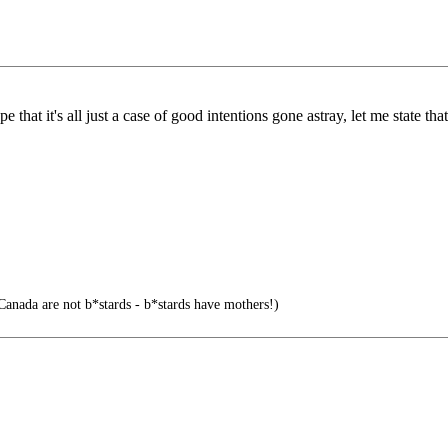
hat it's all just a case of good intentions gone astray, let me state that
Canada are not b*stards - b*stards have mothers!)