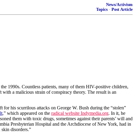
News/Activism
Topics
·
Post Article
 the 1990s. Countless patients, many of them HIV-positive children,
t with a malicious strain of conspiracy theory. The result is an
t for his scurrilous attacks on George W. Bush during the “stolen”
lt
,” which appeared on the
radical website Indymedia.org
. In it, he
soned them with toxic drugs, sometimes against their parents’ will and
mbia
Presbyterian
Hospital
and the Archdiocese of New York, had in
 skin disorders.”