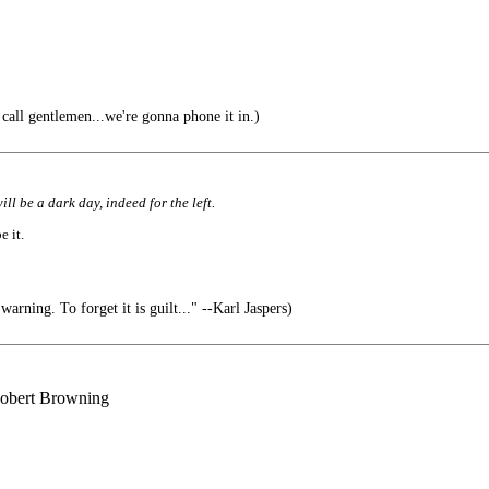
all gentlemen...we're gonna phone it in.)
ll be a dark day, indeed for the left.
e it.
arning. To forget it is guilt..." --Karl Jaspers)
 Robert Browning