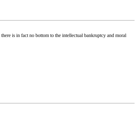
 there is in fact no bottom to the intellectual bankruptcy and moral