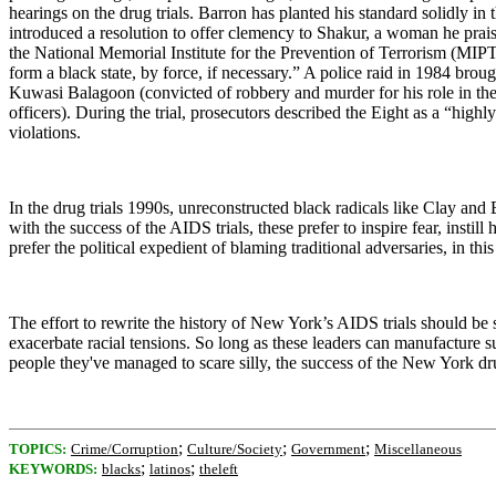
hearings on the drug trials. Barron has planted his standard solidly i
introduced a resolution to offer clemency to Shakur, a woman he praise
the National Memorial Institute for the Prevention of Terrorism (MIP
form a black state, by force, if necessary.” A police raid in 1984 brou
Kuwasi Balagoon (convicted of robbery and murder for his role in t
officers). During the trial, prosecutors described the Eight as a “hi
violations.
In the drug trials 1990s, unreconstructed black radicals like Clay an
with the success of the AIDS trials, these prefer to inspire fear, inst
prefer the political expedient of blaming traditional adversaries, in this
The effort to rewrite the history of New York’s AIDS trials should be 
exacerbate racial tensions. So long as these leaders can manufacture su
people they've managed to scare silly, the success of the
New York
dru
;
;
;
TOPICS:
Crime/Corruption
Culture/Society
Government
Miscellaneous
;
;
KEYWORDS:
blacks
latinos
theleft