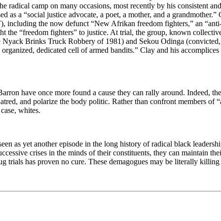
n the radical camp on many occasions, most recently by his consistent a
d as a “social justice advocate, a poet, a mother, and a grandmother.” 
T), including the now defunct “New Afrikan freedom fighters,” an “ant
ght the “freedom fighters” to justice. At trial, the group, known collec
he Nyack Brinks Truck Robbery of 1981) and Sekou Odinga (convicted, 
ghly organized, dedicated cell of armed bandits.” Clay and his accompli
d Barron have once more found a cause they can rally around. Indeed, t
ill hatred, and polarize the body politic. Rather than confront members o
 case, whites.
seen as yet another episode in the long history of radical black leaders
ccessive crises in the minds of their constituents, they can maintain the
g trials has proven no cure. These demagogues may be literally killing t