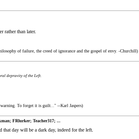
 rather than later.
hilosophy of failure, the creed of ignorance and the gospel of envy. -Churchill)
ral depravity of the Left.
arning. To forget it is guilt..." --Karl Jaspers)
man; FRlurker; Teacher317; ...
 that day will be a dark day, indeed for the left.