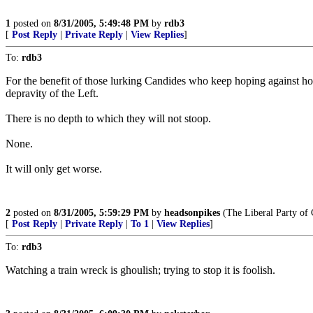
1
posted on
8/31/2005, 5:49:48 PM
by
rdb3
[
Post Reply
|
Private Reply
|
View Replies
]
To:
rdb3
For the benefit of those lurking Candides who keep hoping against hope t
depravity of the Left.
There is no depth to which they will not stoop.
None.
It will only get worse.
2
posted on
8/31/2005, 5:59:29 PM
by
headsonpikes
(The Liberal Party of 
[
Post Reply
|
Private Reply
|
To 1
|
View Replies
]
To:
rdb3
Watching a train wreck is ghoulish; trying to stop it is foolish.