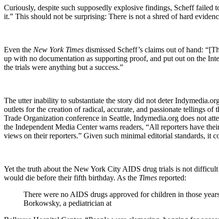
Curiously, despite such supposedly explosive findings, Scheff failed t
it.” This should not be surprising: There is not a shred of hard evidenc
Even the
New York Times
dismissed Scheff’s claims out of hand: “[Th
up with no documentation as supporting proof, and put out on the Inter
the trials were anything but a success.”
The utter inability to substantiate the story did not deter Indymedia.o
outlets for the creation of radical, accurate, and passionate tellings 
Trade Organization conference in
Seattle
, Indymedia.org does not attem
the Independent Media Center warns readers, “All reporters have their
views on their reporters.” Given such minimal editorial standards, it
Yet the truth about the New York City AIDS drug trials is not difficul
would die before their fifth birthday. As the
Times
reported:
There were no AIDS drugs approved for children in those years
Borkowsky, a pediatrician at