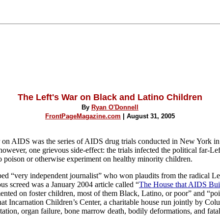
The Left's War on Black and Latino Children
By
Ryan O'Donnell
FrontPageMagazine.com
| August 31, 2005
r on AIDS was the series of AIDS drug trials conducted in New York in
ever, one grievous side-effect: the trials infected the political far-Lef
 to poison or otherwise experiment on healthy minority children.
ed “very independent journalist” who won plaudits from the radical Lef
ous screed was a January 2004 article called “
The House that AIDS Bui
mented on foster children, most of them Black, Latino, or poor” and “poi
hat Incarnation Children’s Center, a charitable house run jointly by
Colu
ation, organ failure, bone marrow death, bodily deformations, and fatal