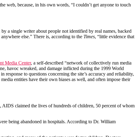
n the web, because, in his own words, “I couldn’t get anyone to touch
by a single writer about people not identified by real names, backed
d anywhere else.” There is, according to the
Times
, “little evidence that
nt Media Center
, a self-described “network of collectively run media
ce done, havoc wreaked, and damage inflicted during the 1999 World
 in response to questions concerning the site’s accuracy and reliability,
media entities have their own biases as well, and often impose their
0’s, AIDS claimed the lives of hundreds of children, 50 percent of whom
ere being abandoned in hospitals. According to Dr. William