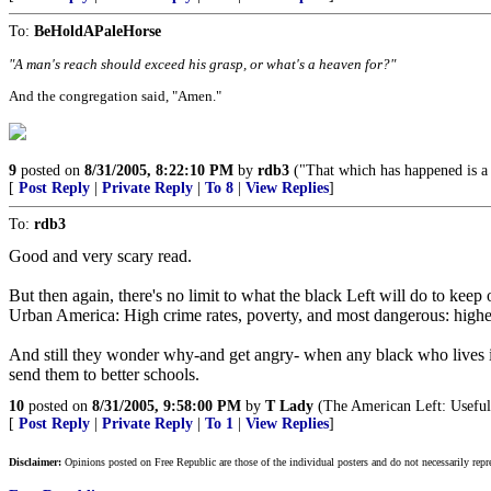
To:
BeHoldAPaleHorse
"A man's reach should exceed his grasp, or what's a heaven for?"
And the congregation said, "Amen."
9
posted on
8/31/2005, 8:22:10 PM
by
rdb3
("That which has happened is a w
[
Post Reply
|
Private Reply
|
To 8
|
View Replies
]
To:
rdb3
Good and very scary read.
But then again, there's no limit to what the black Left will do to kee
Urban America: High crime rates, poverty, and most dangerous: high
And still they wonder why-and get angry- when any black who lives in 
send them to better schools.
10
posted on
8/31/2005, 9:58:00 PM
by
T Lady
(The American Left: Useful 
[
Post Reply
|
Private Reply
|
To 1
|
View Replies
]
Disclaimer:
Opinions posted on Free Republic are those of the individual posters and do not necessarily repr