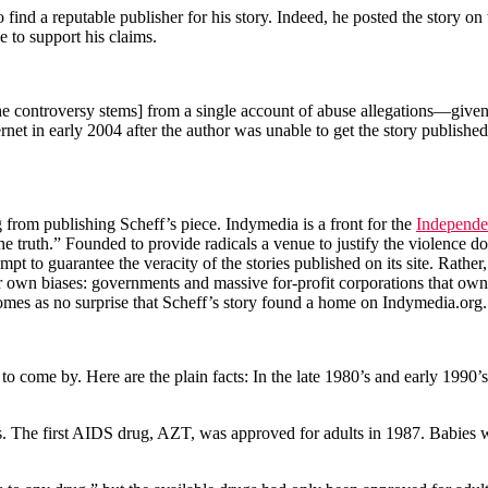
o find a reputable publisher for his story. Indeed, he posted the story o
e to support his claims.
e controversy stems] from a single account of abuse allegations—given 
net in early 2004 after the author was unable to get the story publishe
rg from publishing Scheff’s piece. Indymedia is a front for the
Independe
of the truth.” Founded to provide radicals a venue to justify the violen
pt to guarantee the veracity of the stories published on its site. Rather,
 own biases: governments and massive for-profit corporations that own 
 comes as no surprise that Scheff’s story found a home on Indymedia.org.
t to come by. Here are the plain facts: In the late 1980’s and early 199
. The first AIDS drug, AZT, was approved for adults in 1987. Babies w