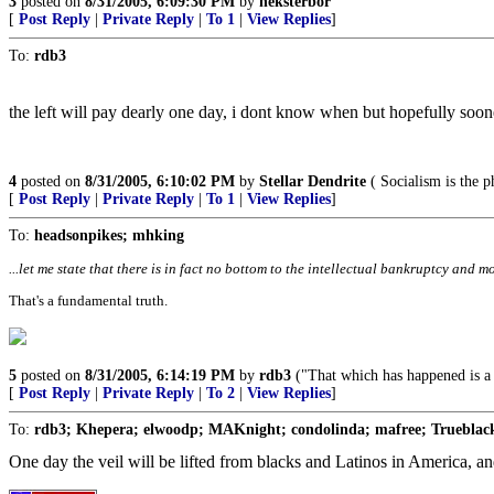
3
posted on
8/31/2005, 6:09:30 PM
by
neksterbor
[
Post Reply
|
Private Reply
|
To 1
|
View Replies
]
To:
rdb3
the left will pay dearly one day, i dont know when but hopefully sooner
4
posted on
8/31/2005, 6:10:02 PM
by
Stellar Dendrite
( Socialism is the p
[
Post Reply
|
Private Reply
|
To 1
|
View Replies
]
To:
headsonpikes; mhking
...let me state that there is in fact no bottom to the intellectual bankruptcy and mo
That's a fundamental truth.
5
posted on
8/31/2005, 6:14:19 PM
by
rdb3
("That which has happened is a w
[
Post Reply
|
Private Reply
|
To 2
|
View Replies
]
To:
rdb3; Khepera; elwoodp; MAKnight; condolinda; mafree; Trueblack
One day the veil will be lifted from blacks and Latinos in America, and