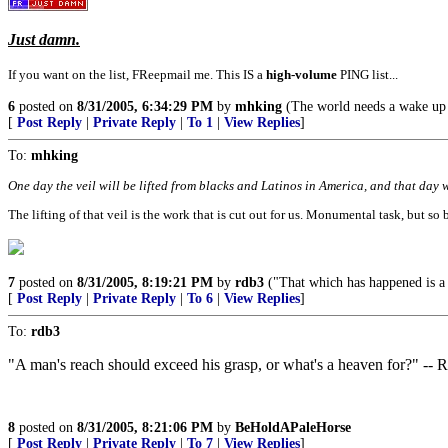
Just damn.
If you want on the list, FReepmail me. This IS a
high-volume
PING list...
6
posted on
8/31/2005, 6:34:29 PM
by
mhking
(The world needs a wake up c
[
Post Reply
|
Private Reply
|
To 1
|
View Replies
]
To:
mhking
One day the veil will be lifted from blacks and Latinos in America, and that day wi
The lifting of that veil is the work that is cut out for us. Monumental task, but so b
7
posted on
8/31/2005, 8:19:21 PM
by
rdb3
("That which has happened is a w
[
Post Reply
|
Private Reply
|
To 6
|
View Replies
]
To:
rdb3
"A man's reach should exceed his grasp, or what's a heaven for?" --
8
posted on
8/31/2005, 8:21:06 PM
by
BeHoldAPaleHorse
[
Post Reply
|
Private Reply
|
To 7
|
View Replies
]