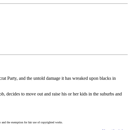
mocrat Party, and the untold damage it has wreaked upon blacks in
b, decides to move out and raise his or her kids in the suburbs and
w and the exemption for fair use of copyrighted works.