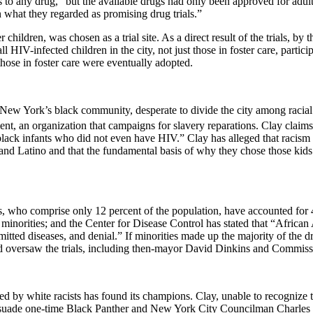
 to any drug,” but the available drugs had only been approved for adult 
n what they regarded as promising drug trials.”
children, was chosen as a trial site. As a direct result of the trials, 
ll HIV-infected children in the city, not just those in foster care, partic
ose in foster care were eventually adopted.
New York
’s black community, desperate to divide the city among racial 
, an organization that campaigns for slavery reparations. Clay claims 
ck infants who did not even have HIV.” Clay has alleged that racism alo
 and Latino and that the fundamental basis of why they chose those kids
, who comprise only 12 percent of the population, have accounted for 
inorities; and the Center for Disease Control has stated that “African 
mitted diseases, and denial.” If minorities made up the majority of the dr
nd oversaw the trials, including then-mayor David Dinkins and Commiss
ted by white racists has found its champions. Clay, unable to recognize t
rsuade one-time Black Panther and New York City Councilman Charles B