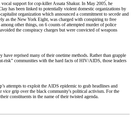
nd vocal support for cop-killer Assata Shakur. In May 2005, he
Clay has been linked to potentially violent domestic organizations by
i-capitalist organization which announced a commitment to secede and
tively as the New York Eight, was charged with conspiring to free
among other things, on 6 counts of attempted murder of police
ces avoided the conspiracy charges but were convicted of weapons
hey have reprised many of their onetime methods. Rather than grapple
f “at-risk” communities with the hard facts of HIV/AIDS, those leaders
hip’s attempts to exploit the AIDS epidemic to grab headlines and
ir vice grip over the black community's political activism. For the
heir constituents in the name of their twisted agenda.