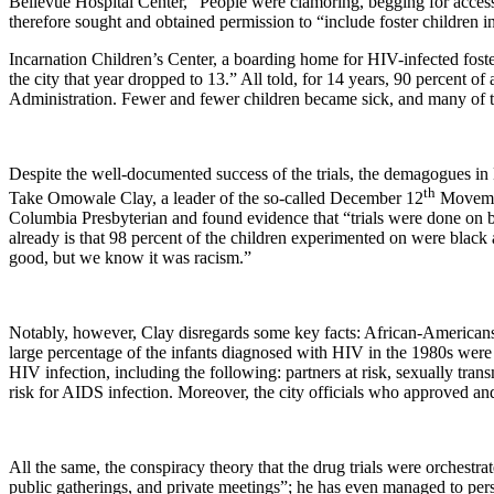
Bellevue
Hospital
Center
, “People were clamoring, begging for access
therefore sought and obtained permission to “include foster children i
Incarnation Children’s Center, a boarding home for HIV-infected foster 
the city that year dropped to 13.” All told, for 14 years, 90 percent of a
Administration. Fewer and fewer children became sick, and many of th
Despite the well-documented success of the trials, the demagogues in
th
Take Omowale Clay, a leader of the so-called December 12
Movement
Columbia Presbyterian and found evidence that “trials were done on bla
already is that 98 percent of the children experimented on were black
good, but we know it was racism.”
Notably, however, Clay disregards some key facts: African-Americans
large percentage of the infants diagnosed with HIV in the 1980s were m
HIV infection, including the following: partners at risk, sexually trans
risk for AIDS infection. Moreover, the city officials who approved a
All the same, the conspiracy theory that the drug trials were orchestra
public gatherings, and private meetings”; he has even managed to pe