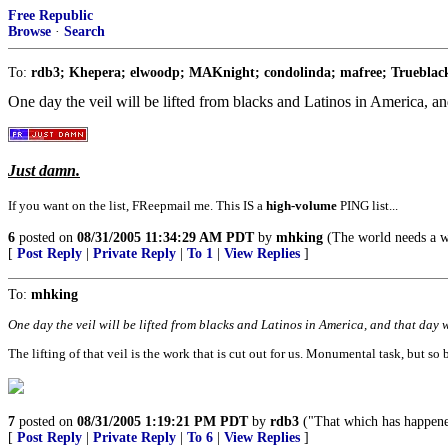
Free Republic
Browse
·
Search
To:
rdb3; Khepera; elwoodp; MAKnight; condolinda; mafree; Trueblack
One day the veil will be lifted from blacks and Latinos in America, and
Just damn.
If you want on the list, FReepmail me. This IS a
high-volume
PING list...
6
posted on
08/31/2005 11:34:29 AM PDT
by
mhking
(The world needs a wa
[
Post Reply
|
Private Reply
|
To 1
|
View Replies
]
To:
mhking
One day the veil will be lifted from blacks and Latinos in America, and that day wi
The lifting of that veil is the work that is cut out for us. Monumental task, but so b
7
posted on
08/31/2005 1:19:21 PM PDT
by
rdb3
("That which has happened 
[
Post Reply
|
Private Reply
|
To 6
|
View Replies
]