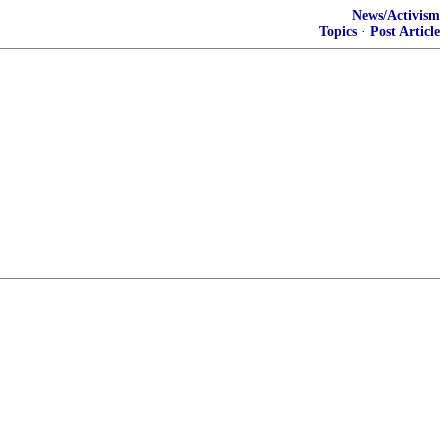
News/Activism
Topics
·
Post Article