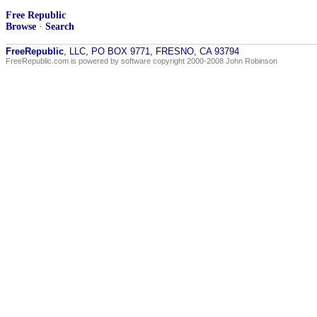
Free Republic
Browse
·
Search
FreeRepublic
, LLC, PO BOX 9771, FRESNO, CA 93794
FreeRepublic.com is powered by software copyright 2000-2008 John Robinson