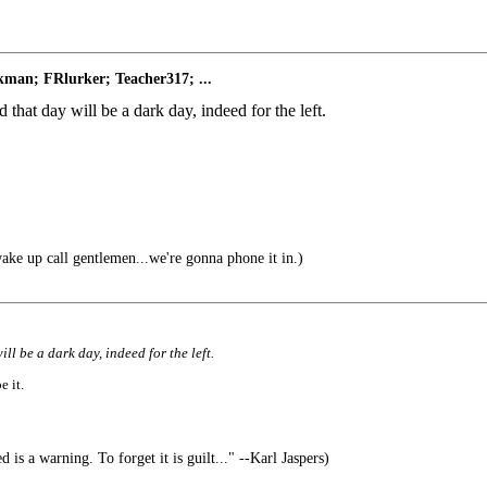
man; FRlurker; Teacher317; ...
 that day will be a dark day, indeed for the left.
ke up call gentlemen...we're gonna phone it in.)
ll be a dark day, indeed for the left.
e it.
is a warning. To forget it is guilt..." --Karl Jaspers)