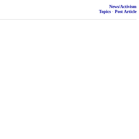
News/Activism
Topics
·
Post Article