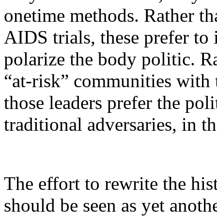
onetime methods. Rather tha
AIDS trials, these prefer to i
polarize the body politic. 
“at-risk” communities with
those leaders prefer the pol
traditional adversaries, in th
The effort to rewrite the hi
should be seen as yet anothe