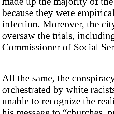
made up the majority of the 
because they were empirical
infection. Moreover, the ci
oversaw the trials, includi
Commissioner of Social Ser
All the same, the conspiracy
orchestrated by white racist
unable to recognize the real
his message to “churches, p