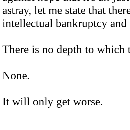
astray, let me state that ther
intellectual bankruptcy and 
There is no depth to which t
None.
It will only get worse.