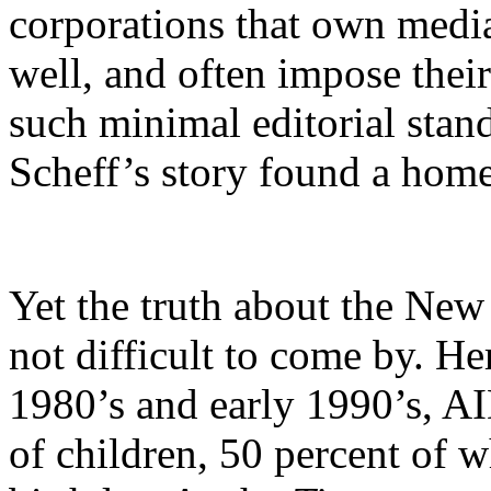
corporations that own media
well, and often impose their
such minimal editorial stand
Scheff’s story found a hom
Yet the truth about the New
not difficult to come by. Her
1980’s and early 1990’s, AI
of children, 50 percent of 