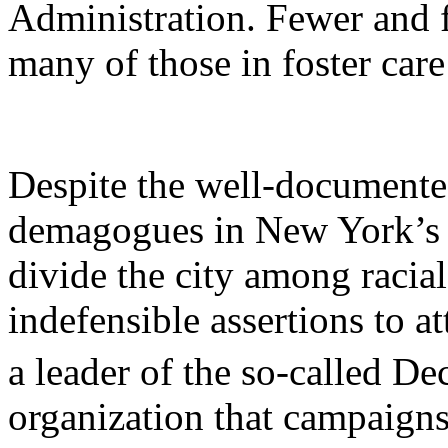
Administration. Fewer and 
many of those in foster car
Despite the well-documented 
demagogues in
New York
’s
divide the city among racial
indefensible assertions to 
a leader of the so-called D
organization that campaigns