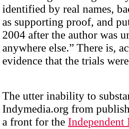
identified by real names, 
as supporting proof, and put
2004 after the author was un
anywhere else.” There is, a
evidence that the trials wer
The utter inability to substa
Indymedia.org from publish
a front for the
Independent 