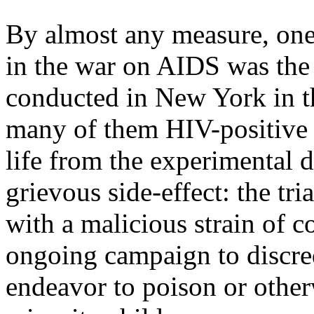
By almost any measure, one 
in the war on AIDS was the 
conducted in New York in th
many of them HIV-positive c
life from the experimental 
grievous side-effect: the tria
with a malicious strain of c
ongoing campaign to discredit
endeavor to poison or othe