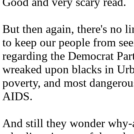
Good and very scary read.
But then again, there's no l
to keep our people from seei
regarding the Democrat Part
wreaked upon blacks in Urb
poverty, and most dangerou
AIDS.
And still they wonder why-