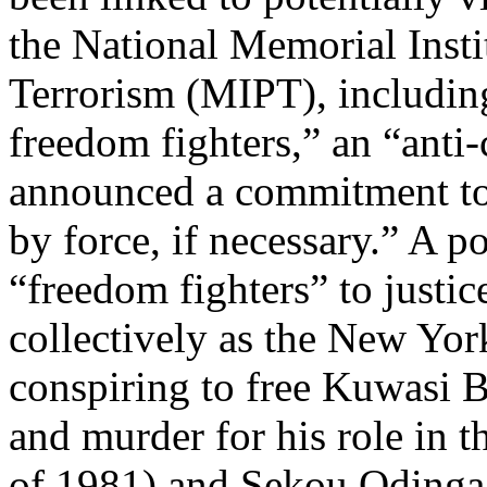
the National Memorial Insti
Terrorism (MIPT), includin
freedom fighters,” an “anti-
announced a commitment to 
by force, if necessary.” A p
“freedom fighters” to justic
collectively as the New Yor
conspiring to free Kuwasi 
and murder for his role in
of 1981) and Sekou Odinga 