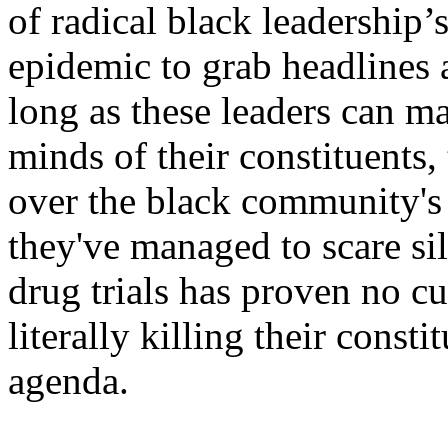
of radical black leadership’
epidemic to grab headlines 
long as these leaders can ma
minds of their constituents,
over the black community's 
they've managed to scare sil
drug trials has proven no 
literally killing their const
agenda.