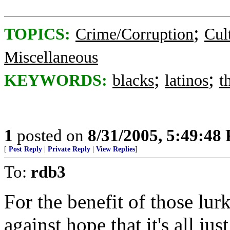
;
TOPICS:
Crime/Corruption
Cul
Miscellaneous
;
;
KEYWORDS:
blacks
latinos
t
1
posted on
8/31/2005, 5:49:48
[
Post Reply
|
Private Reply
|
View Replies
]
To:
rdb3
For the benefit of those l
against hope that it's all ju