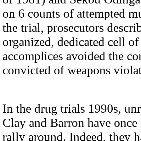
on 6 counts of attempted mu
the trial, prosecutors descri
organized, dedicated cell o
accomplices avoided the co
convicted of weapons violat
In the drug trials 1990s, un
Clay and Barron have once 
rally around. Indeed, they 