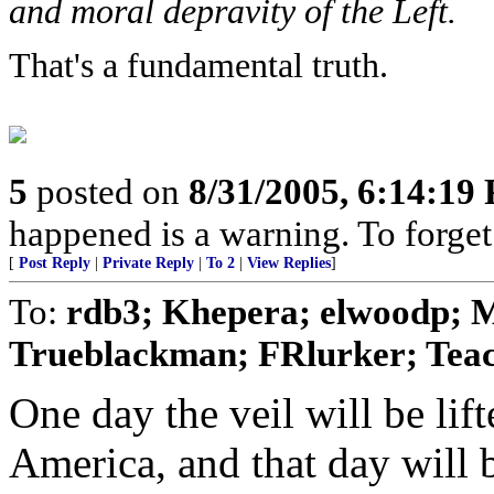
and moral depravity of the Left.
That's a fundamental truth.
5
posted on
8/31/2005, 6:14:19
happened is a warning. To forget i
[
Post Reply
|
Private Reply
|
To 2
|
View Replies
]
To:
rdb3; Khepera; elwoodp; 
Trueblackman; FRlurker; Teach
One day the veil will be lif
America, and that day will b