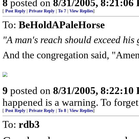
8
posted on
8/31/2005, 8:21:06
[
Post Reply
|
Private Reply
|
To 7
|
View Replies
]
To:
BeHoldAPaleHorse
"A man's reach should exceed his 
And the congregation said, "Amen
9
posted on
8/31/2005, 8:22:10
happened is a warning. To forget i
[
Post Reply
|
Private Reply
|
To 8
|
View Replies
]
To:
rdb3