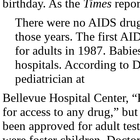
birthday. As the
Times
repor
There were no AIDS drugs
those years. The first A
for adults in 1987. Babi
hospitals. According to 
pediatrician at
Bellevue
Hospital
Center
, 
for access to any drug,” but
been approved for adult tes
were foster children. Docto