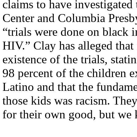
claims to have investigated
Center
and Columbia Presby
“trials were done on black 
HIV.” Clay has alleged that
existence of the trials, stati
98 percent of the children 
Latino and that the fundame
those kids was racism. They
for their own good, but we 