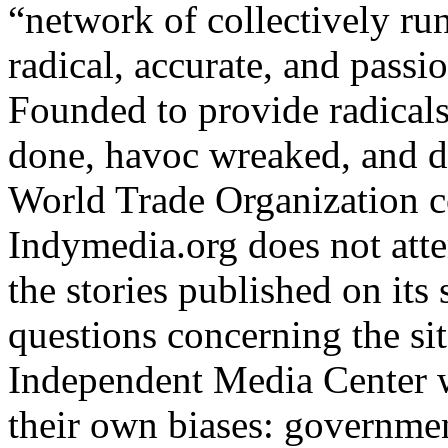
“network of collectively run
radical, accurate, and passio
Founded to provide radicals 
done, havoc wreaked, and d
World Trade Organization c
Indymedia.org does not atte
the stories published on its 
questions concerning the site
Independent Media Center w
their own biases: governmen