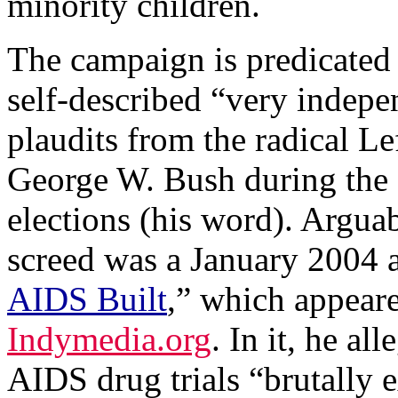
minority children.
The campaign is predicated
self-described “very indep
plaudits from the radical Lef
George W. Bush during the 
elections (his word). Argua
screed was a January 2004 ar
AIDS Built
,” which appear
Indymedia.org
. In it, he al
AIDS drug trials “brutally 