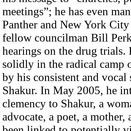
meetings”; he has even man
Panther and New York City
fellow councilman Bill Perk
hearings on the drug trials.
solidly in the radical camp
by his consistent and vocal 
Shakur. In May 2005, he int
clemency to Shakur, a woman
advocate, a poet, a mother,
been linked to potentially 