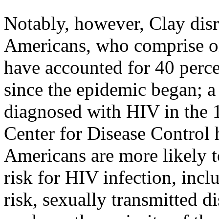
Notably, however, Clay disr
Americans, who comprise on
have accounted for 40 perc
since the epidemic began; a 
diagnosed with HIV in the 1
Center for Disease Control h
Americans are more likely t
risk for HIV infection, incl
risk, sexually transmitted di