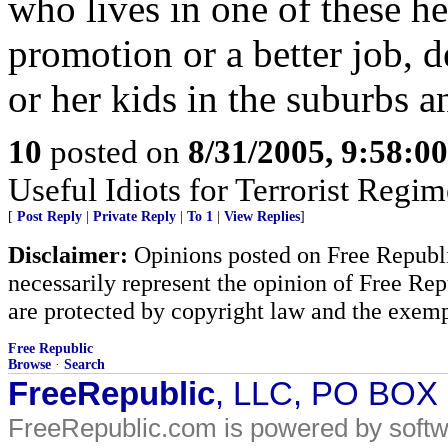
who lives in one of these he
promotion or a better job, d
or her kids in the suburbs a
10
posted on
8/31/2005, 9:58:0
Useful Idiots for Terrorist Regim
[
Post Reply
|
Private Reply
|
To 1
|
View Replies
]
Disclaimer:
Opinions posted on Free Republic
necessarily represent the opinion of Free Rep
are protected by copyright law and the exemp
Free Republic
Browse
·
Search
FreeRepublic
, LLC, PO BOX
FreeRepublic.com is powered by soft