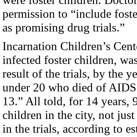
permission to “include fost
as promising drug trials.”
Incarnation Children’s Cent
infected foster children, was
result of the trials, by the
under 20 who died of AIDS i
13.” All told, for 14 years,
children in the city, not just
in the trials, according to 