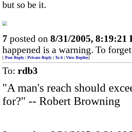
but so be it.
7
posted on
8/31/2005, 8:19:21
happened is a warning. To forget i
[
Post Reply
|
Private Reply
|
To 6
|
View Replies
]
To:
rdb3
"A man's reach should excee
for?" -- Robert Browning