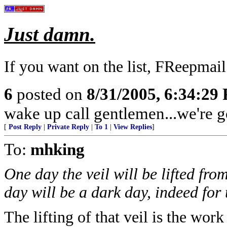
Just damn.
If you want on the list, FReepmai
6
posted on
8/31/2005, 6:34:29
wake up call gentlemen...we're g
[
Post Reply
|
Private Reply
|
To 1
|
View Replies
]
To:
mhking
One day the veil will be lifted fr
day will be a dark day, indeed for t
The lifting of that veil is the wor