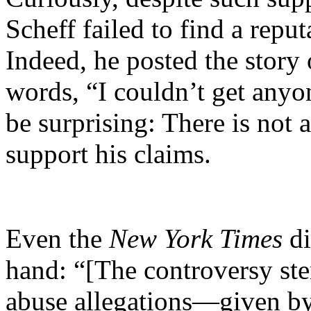
Scheff failed to find a reput
Indeed, he posted the story
words, “I couldn’t get anyon
be surprising: There is not 
support his claims.
Even the
New York Times
di
hand: “[The controversy ste
abuse allegations—given by 