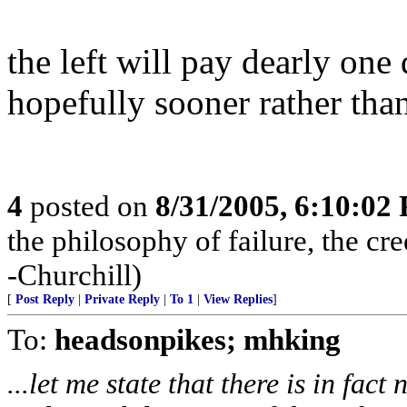
the left will pay dearly on
hopefully sooner rather than
4
posted on
8/31/2005, 6:10:02
the philosophy of failure, the cr
-Churchill)
[
Post Reply
|
Private Reply
|
To 1
|
View Replies
]
To:
headsonpikes; mhking
...let me state that there is in fac