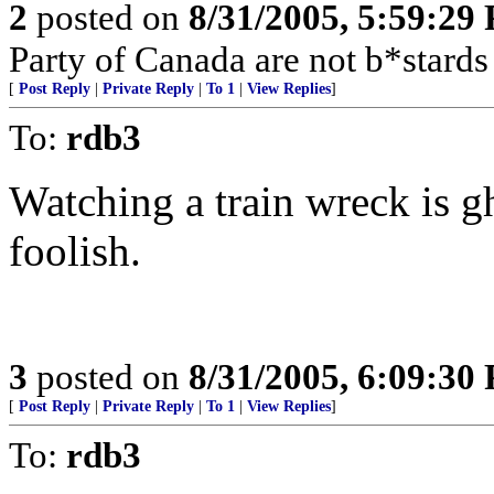
2
posted on
8/31/2005, 5:59:29
Party of Canada are not b*stards
[
Post Reply
|
Private Reply
|
To 1
|
View Replies
]
To:
rdb3
Watching a train wreck is gho
foolish.
3
posted on
8/31/2005, 6:09:30
[
Post Reply
|
Private Reply
|
To 1
|
View Replies
]
To:
rdb3