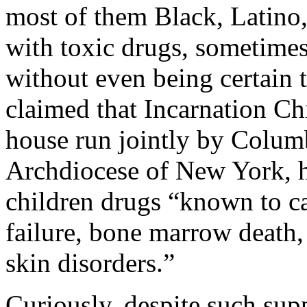
most of them Black, Latino
with toxic drugs, sometimes 
without even being certain t
claimed that Incarnation Chi
house run jointly by
Colum
Archdiocese of New York, ha
children drugs “known to c
failure, bone marrow death,
skin disorders.”
Curiously, despite such sup