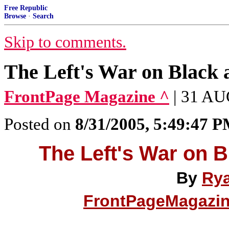
Free Republic
Browse
·
Search
Skip to comments.
The Left's War on Black 
FrontPage Magazine ^
| 31 AU
Posted on
8/31/2005, 5:49:47 
The Left's War on B
By
Rya
FrontPageMagazi