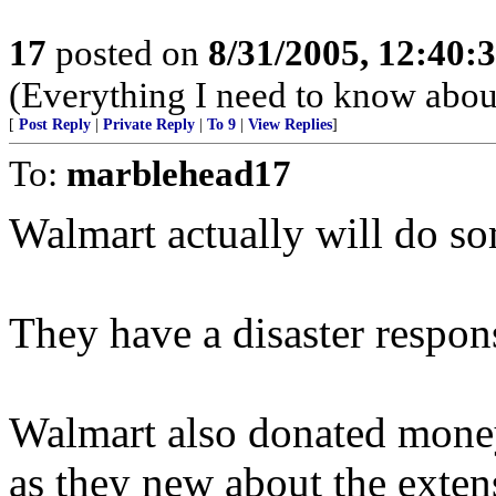
17
posted on
8/31/2005, 12:40
(Everything I need to know about
[
Post Reply
|
Private Reply
|
To 9
|
View Replies
]
To:
marblehead17
Walmart actually will do som
They have a disaster respon
Walmart also donated money
as they new about the exte