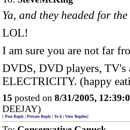
Ya, and they headed for th
LOL!
I am sure you are not far f
DVDS, DVD players, TV'
ELECTRICITY. (happy eati
15
posted on
8/31/2005, 12:39
DEEJAY)
[
Post Reply
|
Private Reply
|
To 6
|
View Replies
]
To:
Conservative Canuck