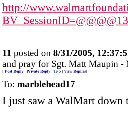
http://www.walmartfoundat
BV_SessionID=@@@@1377
11
posted on
8/31/2005, 12:37:
and pray for Sgt. Matt Maupin 
[
Post Reply
|
Private Reply
|
To 5
|
View Replies
]
To:
marblehead17
I just saw a WalMart down th