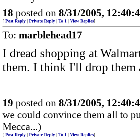
18
posted on
8/31/2005, 12:40
[
Post Reply
|
Private Reply
|
To 1
|
View Replies
]
To:
marblehead17
I dread shopping at Walmart,
them. I think I'll drop them
19
posted on
8/31/2005, 12:40
we could convince them all to pu
Mecca...)
[
Post Reply
|
Private Reply
|
To 1
|
View Replies
]