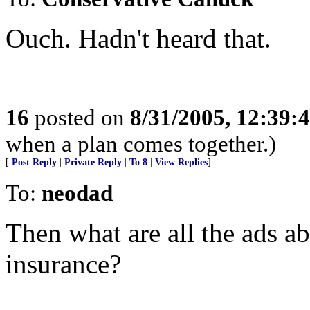
Ouch. Hadn't heard that.
16
posted on
8/31/2005, 12:39
when a plan comes together.)
[
Post Reply
|
Private Reply
|
To 8
|
View Replies
]
To:
neodad
Then what are all the ads a
insurance?