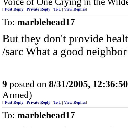
Voice of One Crying in the Wild
[
Post Reply
|
Private Reply
|
To 1
|
View Replies
]
To:
marblehead17
But they don't provide healt
/sarc What a good neighbor
9
posted on
8/31/2005, 12:36:5
Armed)
[
Post Reply
|
Private Reply
|
To 1
|
View Replies
]
To:
marblehead17