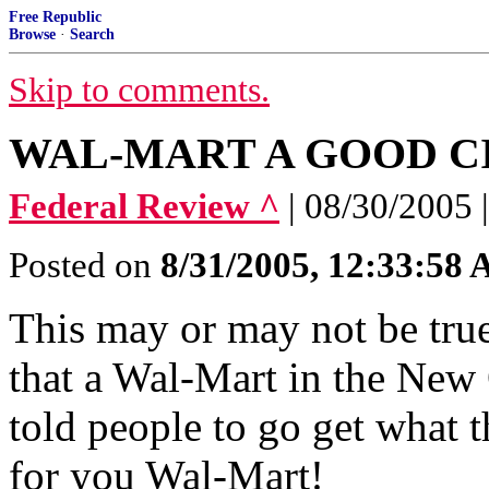
Free Republic
Browse
·
Search
Skip to comments.
WAL-MART A GOOD C
Federal Review ^
| 08/30/2005
Posted on
8/31/2005, 12:33:58
This may or may not be true.
that a Wal-Mart in the New 
told people to go get what t
for you Wal-Mart!