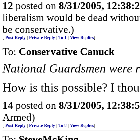
12
posted on
8/31/2005, 12:38
liberalism would be dead without
be conservative.)
[
Post Reply
|
Private Reply
|
To 1
|
View Replies
]
To:
Conservative Canuck
National Guardsmen were rep
How is this possible? I thou
14
posted on
8/31/2005, 12:38
Armed)
[
Post Reply
|
Private Reply
|
To 8
|
View Replies
]
To:
SteveMcKing