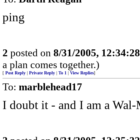
ping
2
posted on
8/31/2005, 12:34:2
a plan comes together.)
[
Post Reply
|
Private Reply
|
To 1
|
View Replies
]
To:
marblehead17
I doubt it - and I am a Wal-