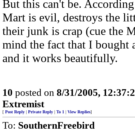
But this can't be. Accordin
Mart is evil, destroys the l
their junk is crap (cue the
mind the fact that I bought 
and it works beautifully.
10
posted on
8/31/2005, 12:37
Extremist
[
Post Reply
|
Private Reply
|
To 1
|
View Replies
]
To:
SouthernFreebird