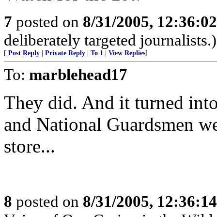
7
posted on
8/31/2005, 12:36:0
deliberately targeted journalists.)
[
Post Reply
|
Private Reply
|
To 1
|
View Replies
]
To:
marblehead17
They did. And it turned into
and National Guardsmen wer
store...
8
posted on
8/31/2005, 12:36:1