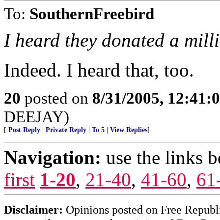
To:
SouthernFreebird
I heard they donated a milli
Indeed. I heard that, too.
20
posted on
8/31/2005, 12:41
DEEJAY)
[
Post Reply
|
Private Reply
|
To 5
|
View Replies
]
Navigation:
use the links 
first
1-20
,
21-40
,
41-60
,
61
Disclaimer:
Opinions posted on Free Republic