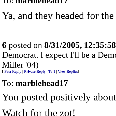
To:
marblehead17
Ya, and they headed for th
6
posted on
8/31/2005, 12:35:5
Democrat. I expect I'll be a Democ
Miller '04)
[
Post Reply
|
Private Reply
|
To 1
|
View Replies
]
To:
marblehead17
You posted positively abou
Watch for the zot!