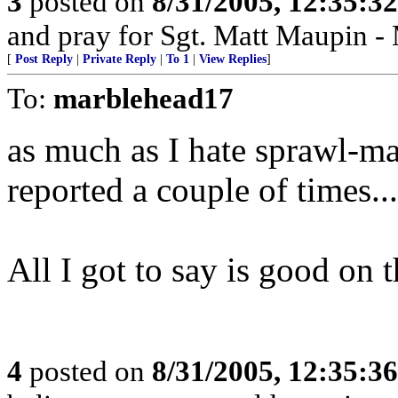
3
posted on
8/31/2005, 12:35:3
and pray for Sgt. Matt Maupin 
[
Post Reply
|
Private Reply
|
To 1
|
View Replies
]
To:
marblehead17
as much as I hate sprawl-mar
reported a couple of times...
All I got to say is good on 
4
posted on
8/31/2005, 12:35:3