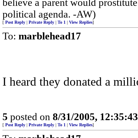
believe a parent would prostitut
political agenda. -AW)
[
Post Reply
|
Private Reply
|
To 1
|
View Replies
]
To:
marblehead17
I heard they donated a milli
5
posted on
8/31/2005, 12:35:4
[
Post Reply
|
Private Reply
|
To 1
|
View Replies
]