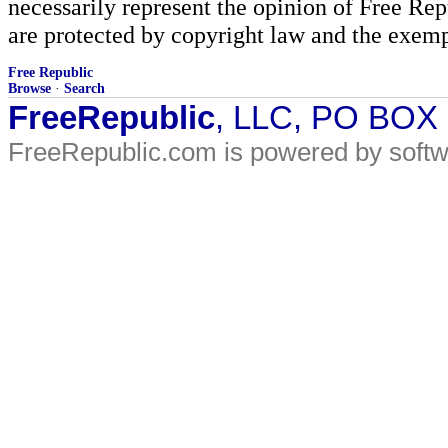
necessarily represent the opinion of Free Rep
are protected by copyright law and the exemp
Free Republic
Browse
·
Search
FreeRepublic
, LLC, PO BOX
FreeRepublic.com is powered by soft