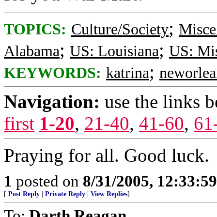
;
TOPICS:
Culture/Society
Misce
;
;
Alabama
US: Louisiana
US: Mis
;
KEYWORDS:
katrina
neworlea
Navigation:
use the links 
first
1-20
,
21-40
,
41-60
,
61
Praying for all. Good luck.
1
posted on
8/31/2005, 12:33:5
[
Post Reply
|
Private Reply
|
View Replies
]
To:
Darth Reagan