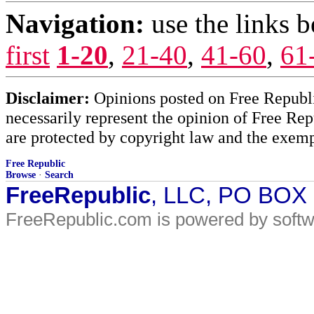
Navigation:
use the links 
first
1-20
,
21-40
,
41-60
,
61
Disclaimer:
Opinions posted on Free Republic
necessarily represent the opinion of Free Rep
are protected by copyright law and the exemp
Free Republic
Browse
·
Search
FreeRepublic
, LLC, PO BOX
FreeRepublic.com is powered by soft