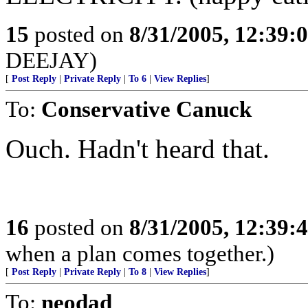
15
posted on
8/31/2005, 12:39
DEEJAY)
[
Post Reply
|
Private Reply
|
To 6
|
View Replies
]
To:
Conservative Canuck
Ouch. Hadn't heard that.
16
posted on
8/31/2005, 12:39
when a plan comes together.)
[
Post Reply
|
Private Reply
|
To 8
|
View Replies
]
To:
neodad