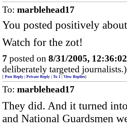
To:
marblehead17
You posted positively abou
Watch for the zot!
7
posted on
8/31/2005, 12:36:0
deliberately targeted journalists.)
[
Post Reply
|
Private Reply
|
To 1
|
View Replies
]
To:
marblehead17
They did. And it turned into
and National Guardsmen wer