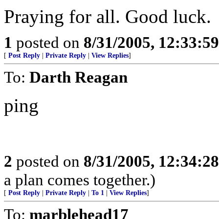
Praying for all. Good luck.
1
posted on
8/31/2005, 12:33:5
[
Post Reply
|
Private Reply
|
View Replies
]
To:
Darth Reagan
ping
2
posted on
8/31/2005, 12:34:2
a plan comes together.)
[
Post Reply
|
Private Reply
|
To 1
|
View Replies
]
To:
marblehead17