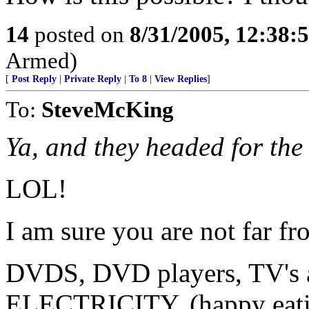
14
posted on
8/31/2005, 12:38
Armed)
[
Post Reply
|
Private Reply
|
To 8
|
View Replies
]
To:
SteveMcKing
Ya, and they headed for th
LOL!
I am sure you are not far f
DVDS, DVD players, TV'
ELECTRICITY. (happy eati