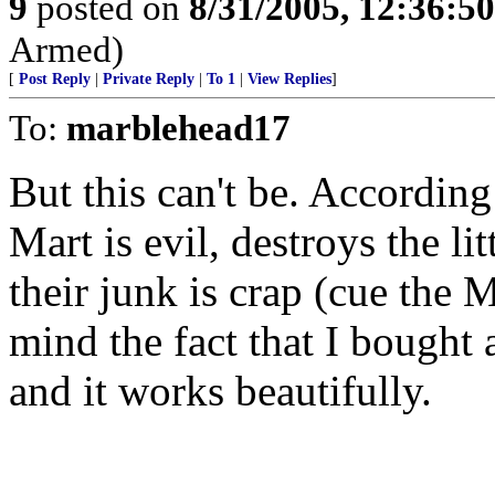
9
posted on
8/31/2005, 12:36:5
Armed)
[
Post Reply
|
Private Reply
|
To 1
|
View Replies
]
To:
marblehead17
But this can't be. Accordin
Mart is evil, destroys the l
their junk is crap (cue the
mind the fact that I bought 
and it works beautifully.