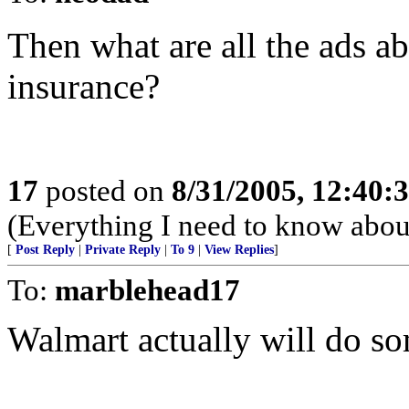
Then what are all the ads a
insurance?
17
posted on
8/31/2005, 12:40
(Everything I need to know about
[
Post Reply
|
Private Reply
|
To 9
|
View Replies
]
To:
marblehead17
Walmart actually will do som