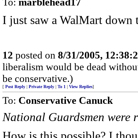
To:
marblehead17
I just saw a WalMart down th
12
posted on
8/31/2005, 12:38
liberalism would be dead without
be conservative.)
[
Post Reply
|
Private Reply
|
To 1
|
View Replies
]
To:
Conservative Canuck
National Guardsmen were rep
How is this possible? I thou