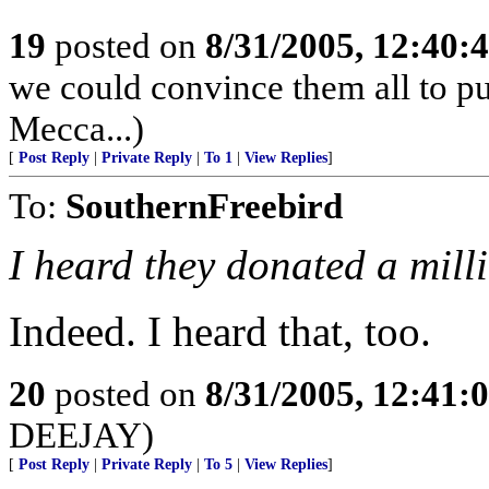
19
posted on
8/31/2005, 12:40
we could convince them all to pu
Mecca...)
[
Post Reply
|
Private Reply
|
To 1
|
View Replies
]
To:
SouthernFreebird
I heard they donated a milli
Indeed. I heard that, too.
20
posted on
8/31/2005, 12:41
DEEJAY)
[
Post Reply
|
Private Reply
|
To 5
|
View Replies
]