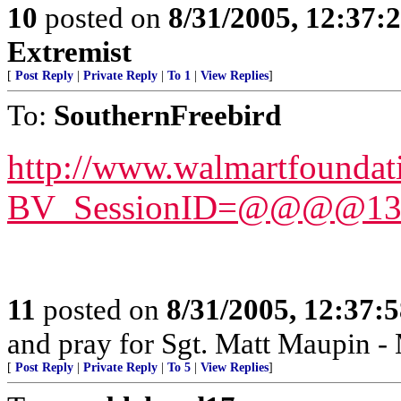
10
posted on
8/31/2005, 12:37
Extremist
[
Post Reply
|
Private Reply
|
To 1
|
View Replies
]
To:
SouthernFreebird
http://www.walmartfoundat
BV_SessionID=@@@@1377
11
posted on
8/31/2005, 12:37:
and pray for Sgt. Matt Maupin 
[
Post Reply
|
Private Reply
|
To 5
|
View Replies
]