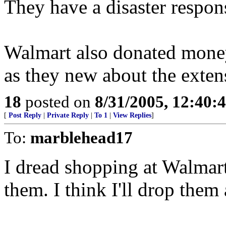
They have a disaster respon
Walmart also donated money
as they new about the exte
18
posted on
8/31/2005, 12:40
[
Post Reply
|
Private Reply
|
To 1
|
View Replies
]
To:
marblehead17
I dread shopping at Walmart,
them. I think I'll drop them