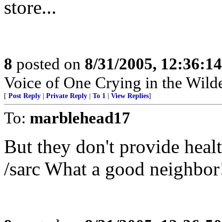
store...
8
posted on
8/31/2005, 12:36:1
Voice of One Crying in the Wild
[
Post Reply
|
Private Reply
|
To 1
|
View Replies
]
To:
marblehead17
But they don't provide healt
/sarc What a good neighbor