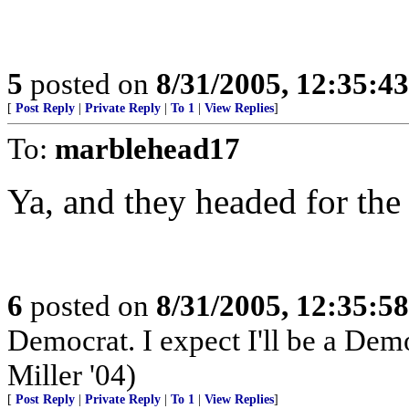
5
posted on
8/31/2005, 12:35:4
[
Post Reply
|
Private Reply
|
To 1
|
View Replies
]
To:
marblehead17
Ya, and they headed for th
6
posted on
8/31/2005, 12:35:5
Democrat. I expect I'll be a Democ
Miller '04)
[
Post Reply
|
Private Reply
|
To 1
|
View Replies
]