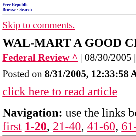
Free Republic
Browse
·
Search
Skip to comments.
WAL-MART A GOOD C
Federal Review ^
| 08/30/2005
Posted on
8/31/2005, 12:33:58
click here to read article
Navigation:
use the links 
first
1-20
,
21-40
,
41-60
,
61