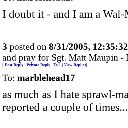
I doubt it - and I am a Wal-
3
posted on
8/31/2005, 12:35:3
and pray for Sgt. Matt Maupin 
[
Post Reply
|
Private Reply
|
To 1
|
View Replies
]
To:
marblehead17
as much as I hate sprawl-mar
reported a couple of times...