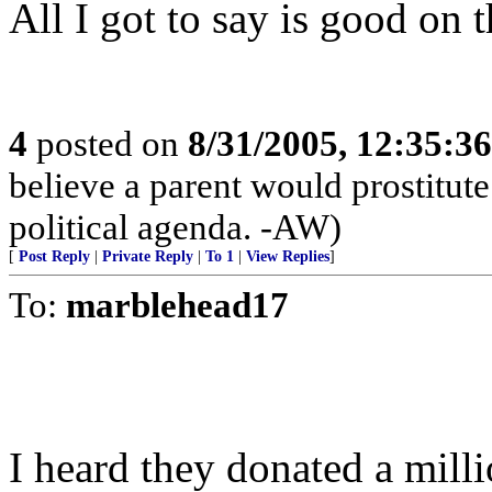
All I got to say is good on 
4
posted on
8/31/2005, 12:35:3
believe a parent would prostitut
political agenda. -AW)
[
Post Reply
|
Private Reply
|
To 1
|
View Replies
]
To:
marblehead17
I heard they donated a milli