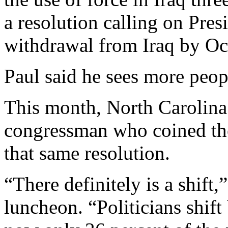
a resolution calling on Pres
withdrawal from Iraq by Oc
Paul said he sees more peop
This month, North Carolina
congressman who coined the
that same resolution.
“There definitely is a shift,
luncheon. “Politicians shift 