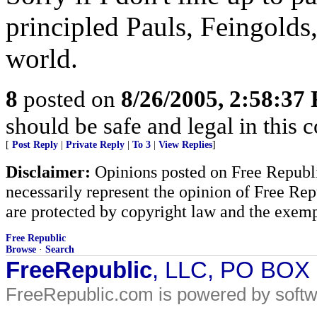
principled Pauls, Feingolds
world.
8
posted on
8/26/2005, 2:58:37
should be safe and legal in this 
[
Post Reply
|
Private Reply
|
To 3
|
View Replies
]
Disclaimer:
Opinions posted on Free Republic
necessarily represent the opinion of Free Rep
are protected by copyright law and the exemp
Free Republic
Browse
·
Search
FreeRepublic
, LLC, PO BOX
FreeRepublic.com is powered by soft