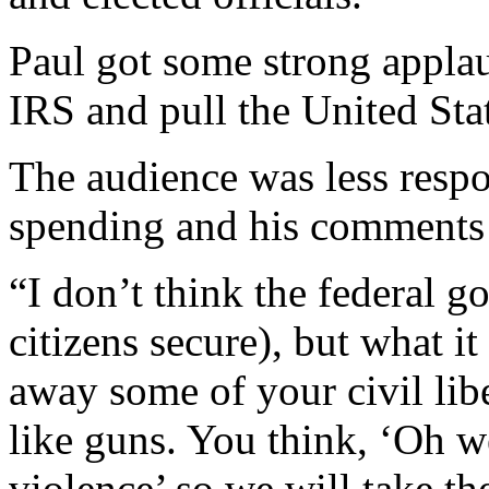
Paul got some strong applaus
IRS and pull the United Sta
The audience was less respon
spending and his comments a
“I don’t think the federal 
citizens secure), but what it
away some of your civil liber
like guns. You think, ‘Oh 
violence’ so we will take t