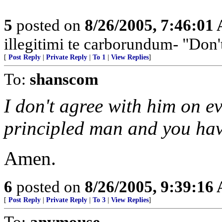
5
posted on
8/26/2005, 7:46:01
illegitimi te carborundum- "Don'
[
Post Reply
|
Private Reply
|
To 1
|
View Replies
]
To:
shanscom
I don't agree with him on ev
principled man and you have
Amen.
6
posted on
8/26/2005, 9:39:16
[
Post Reply
|
Private Reply
|
To 3
|
View Replies
]
To:
anymouse