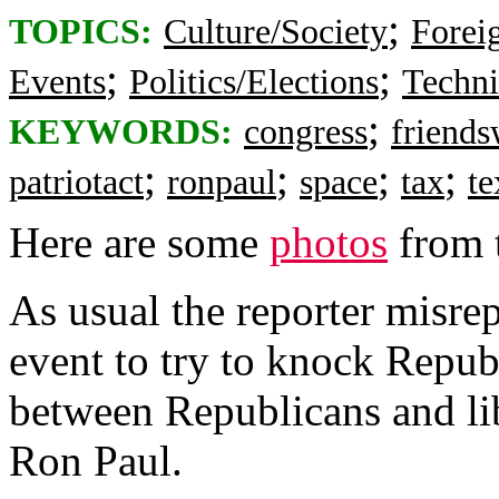
;
TOPICS:
Culture/Society
Foreig
;
;
Events
Politics/Elections
Techni
;
KEYWORDS:
congress
friend
;
;
;
;
patriotact
ronpaul
space
tax
te
Here are some
photos
from t
As usual the reporter misre
event to try to knock Repub
between Republicans and lib
Ron Paul.