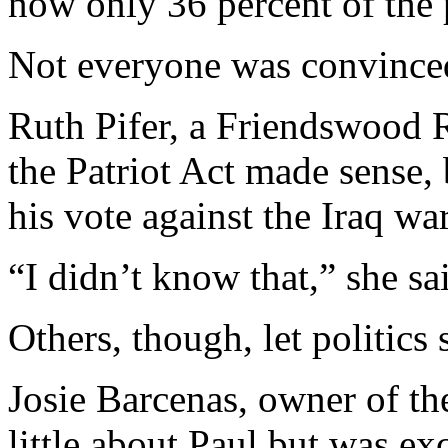
now only 36 percent of the 
Not everyone was convince
Ruth Pifer, a Friendswood R
the Patriot Act made sense,
his vote against the Iraq war
“I didn’t know that,” she sa
Others, though, let politics 
Josie Barcenas, owner of th
little about Paul but was exc