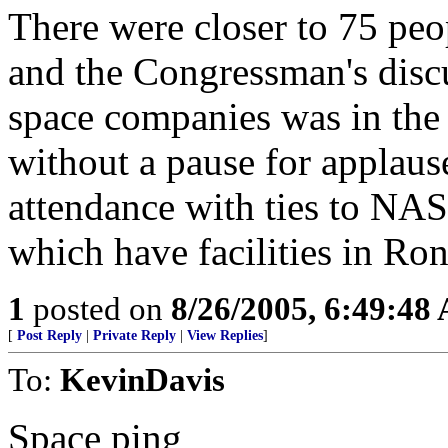
There were closer to 75 peo
and the Congressman's dis
space companies was in the 
without a pause for applaus
attendance with ties to NAS
which have facilities in Ron 
1
posted on
8/26/2005, 6:49:48
[
Post Reply
|
Private Reply
|
View Replies
]
To:
KevinDavis
Space ping