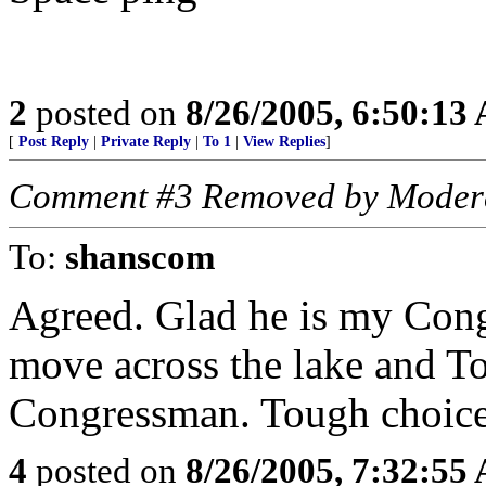
2
posted on
8/26/2005, 6:50:13
[
Post Reply
|
Private Reply
|
To 1
|
View Replies
]
Comment #3 Removed by Moder
To:
shanscom
Agreed. Glad he is my Cong
move across the lake and 
Congressman. Tough choice.
4
posted on
8/26/2005, 7:32:55