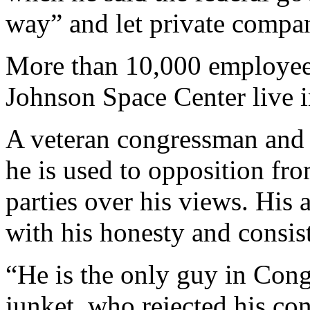
way” and let private compan
More than 10,000 employee
Johnson Space Center live i
A veteran congressman and s
he is used to opposition fr
parties over his views. His 
with his honesty and consis
“He is the only guy in Cong
junket, who rejected his co