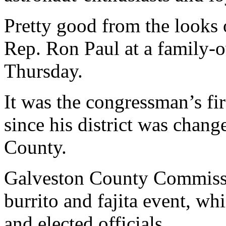
Pretty good from the looks 
Rep. Ron Paul at a family-
Thursday.
It was the congressman’s fir
since his district was chang
County.
Galveston County Commissi
burrito and fajita event, w
and elected officials.