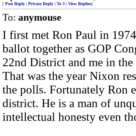
[
Post Reply
|
Private Reply
|
To 3
|
View Replies
]
To:
anymouse
I first met Ron Paul in 19
ballot together as GOP Con
22nd District and me in the
That was the year Nixon res
the polls. Fortunately Ron e
district. He is a man of unq
intellectual honesty even t