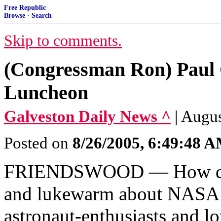
Free Republic
Browse
·
Search
Skip to comments.
(Congressman Ron) Paul 
Luncheon
Galveston Daily News ^
| Augus
Posted on
8/26/2005, 6:49:48 
FRIENDSWOOD — How does
and lukewarm about NASA s
astronaut-enthusiasts and l