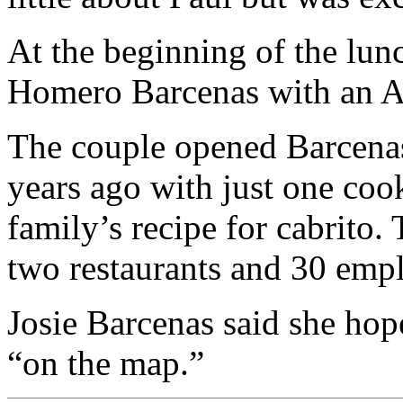
At the beginning of the lun
Homero Barcenas with an Am
The couple opened Barcena
years ago with just one coo
family’s recipe for cabrito.
two restaurants and 30 emp
Josie Barcenas said she hope
“on the map.”