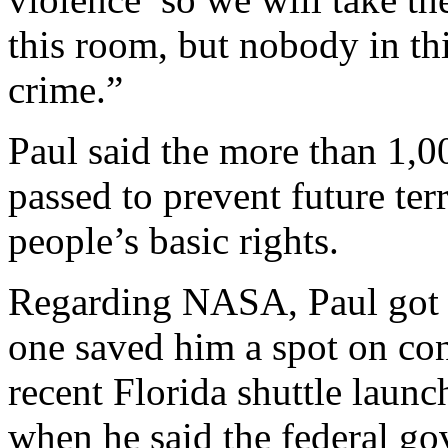
this room, but nobody in th
crime.”
Paul said the more than 1,00
passed to prevent future terr
people’s basic rights.
Regarding NASA, Paul got 
one saved him a spot on cong
recent Florida shuttle laun
when he said the federal go