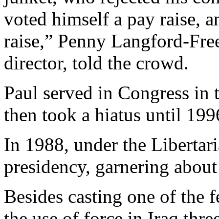
voted himself a pay raise, 
raise,” Penny Langford-Freem
director, told the crowd.
Paul served in Congress in t
then took a hiatus until 199
In 1988, under the Libertari
presidency, garnering about 
Besides casting one of the 
the use of force in Iraq thr