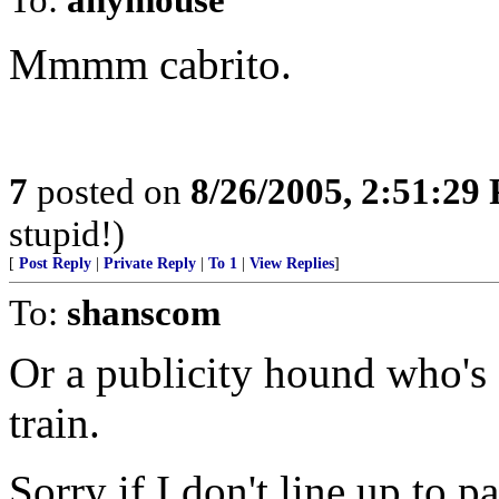
Mmmm cabrito.
7
posted on
8/26/2005, 2:51:29
stupid!)
[
Post Reply
|
Private Reply
|
To 1
|
View Replies
]
To:
shanscom
Or a publicity hound who's g
train.
Sorry if I don't line up to p